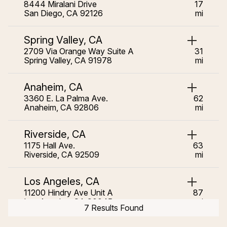
8444 Miralani Drive
17
San Diego, CA 92126
mi
Spring Valley, CA
2709 Via Orange Way Suite A
31
Spring Valley, CA 91978
mi
Anaheim, CA
3360 E. La Palma Ave.
62
Anaheim, CA 92806
mi
Riverside, CA
1175 Hall Ave.
63
Riverside, CA 92509
mi
Los Angeles, CA
11200 Hindry Ave Unit A
87
Los Angeles, CA 90045
mi
7 Results Found