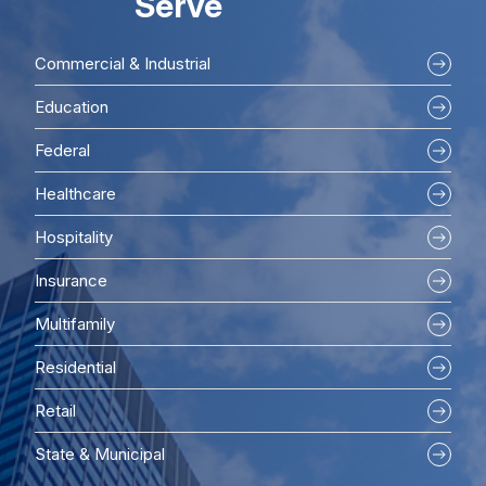
Serve
Commercial & Industrial
Education
Federal
Healthcare
Hospitality
Insurance
Multifamily
Residential
Retail
State & Municipal