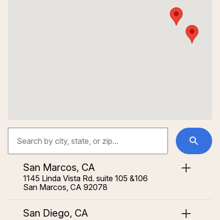
San Marcos, CA
1145 Linda Vista Rd. suite 105 &106
San Marcos, CA 92078
San Diego, CA