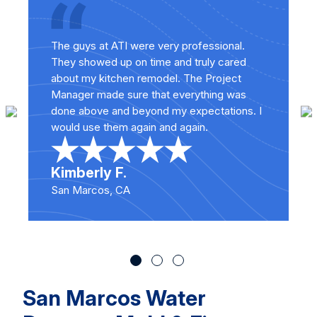
The guys at ATI were very professional.
They showed up on time and truly cared
about my kitchen remodel. The Project
Manager made sure that everything was
done above and beyond my expectations. I
would use them again and again.
Kimberly F.
San Marcos, CA
San Marcos Water