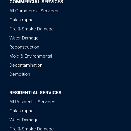
COMMERCIAL SERVICES
All Commercial Services
Catastrophe
Fire & Smoke Damage
Water Damage
Reconstruction
Mold & Environmental
Decontamination
Demolition
RESIDENTIAL SERVICES
All Residential Services
Catastrophe
Water Damage
Fire & Smoke Damage