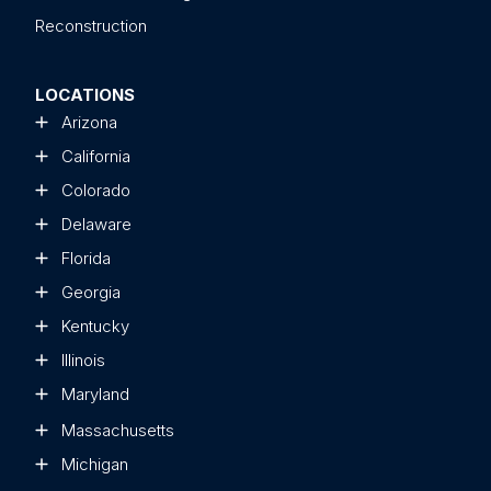
Reconstruction
LOCATIONS
Arizona
California
Colorado
Delaware
Florida
Georgia
Kentucky
Illinois
Maryland
Massachusetts
Michigan