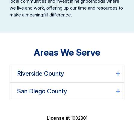
local communities and invest in neighborhoods where
we live and work, offering up our time and resources to
make a meaningful difference.
Areas We Serve
Riverside County
San Diego County
License #:
1002801