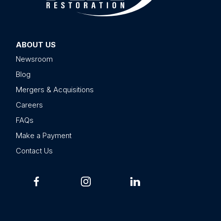
ABOUT US
Newsroom
Blog
Mergers & Acquisitions
Careers
FAQs
Make a Payment
Contact Us