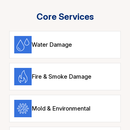
Core Services
Water Damage
Fire & Smoke Damage
Mold & Environmental