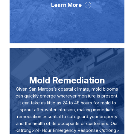
Learn More
Mold Remediation
Given San Marcos’s coastal climate, mold blooms
can quickly emerge wherever moisture is present.
It can take as little as 24 to 48 hours for mold to
sprout after water intrusion, making immediate
remediation essential to safeguard your property
and the health of its occupants or customers. Our
<strong>24-Hour Emergency Response</strong>