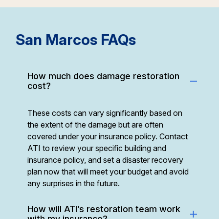
Simi Valley, CA
2688 Westhills Court
122
Simi Valley, CA 93065
mi
San Marcos FAQs
How much does damage restoration
cost?
These costs can vary significantly based on
the extent of the damage but are often
covered under your insurance policy. Contact
ATI to review your specific building and
insurance policy, and set a disaster recovery
plan now that will meet your budget and avoid
any surprises in the future.
How will ATI’s restoration team work
with my insurance?