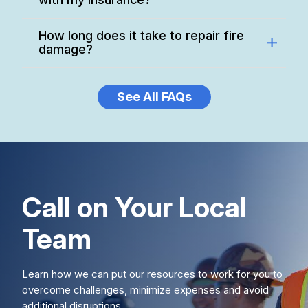
How long does it take to repair fire
damage?
See All FAQs
Call on Your Local
Team
Learn how we can put our resources to work for you to
overcome challenges, minimize expenses and avoid
additional disruptions.