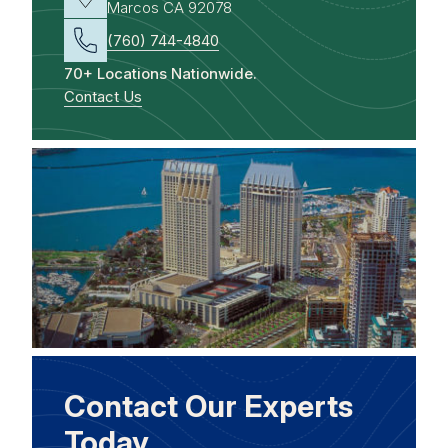
Marcos CA 92078
(760) 744-4840
70+ Locations Nationwide.
Contact Us
Contact Our Experts
Today