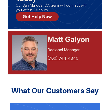
Our San Marcos, CA team will connect with
you within 24 hours.
Get Help Now
Matt Galyon
Regional Manager
(760) 744-4840
What Our Customers Say