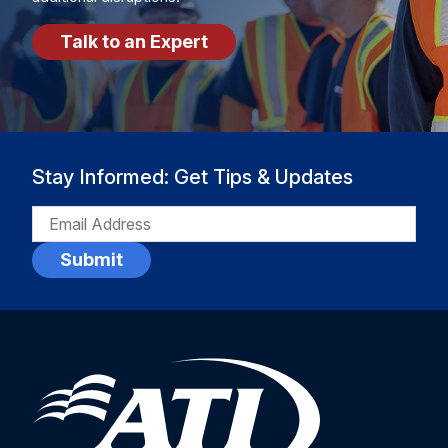
Talk to an Expert
Stay Informed: Get Tips & Updates
EMAIL
(REQUIRED)