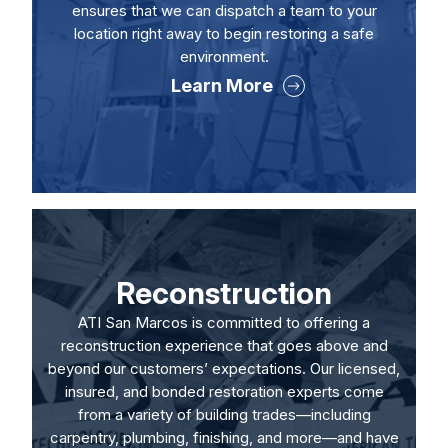
ensures that we can dispatch a team to your
location right away to begin restoring a safe
environment.
Learn More
Reconstruction
ATI San Marcos is committed to offering a
reconstruction experience that goes above and
beyond our customers’ expectations. Our licensed,
insured, and bonded restoration experts come
from a variety of building trades—including
carpentry, plumbing, finishing, and more—and have