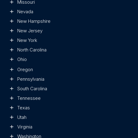
Missouri
Nevada
New Hampshire
New Jersey
New York
North Carolina
Ohio
Oregon
Pennsylvania
South Carolina
Tennessee
Texas
Utah
Virginia
Washington