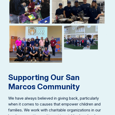
Supporting Our San
Marcos Community
We have always believed in giving back, particularly
when it comes to causes that empower children and
families. We work with charitable organizations in our