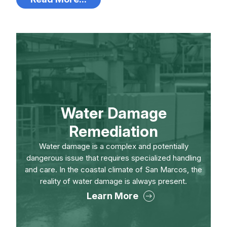
Water Damage
Remediation
Water damage is a complex and potentially
dangerous issue that requires specialized handling
and care. In the coastal climate of San Marcos, the
reality of water damage is always present.
Learn More