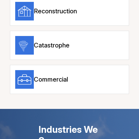
Reconstruction
Catastrophe
Commercial
Industries We