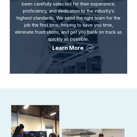
been carefully selected for their experience,
proficiency, and dedication to the industry’s
highest standards. We send the right team for the
job the first time, helping to save you time,
eliminate frustrations, and get you back on track as
quickly as possible.
Learn More