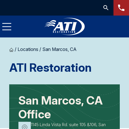
/
Locations
/
San Marcos, CA
-
ATI Restoration
San
Marcos
San Marcos, CA
CA
Office
1145 Linda Vista Rd. suite 105 &106, San