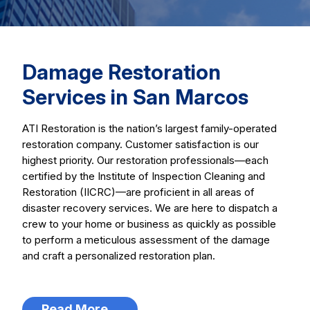
Damage Restoration
Services in San Marcos
ATI Restoration is the nation’s largest family-operated
restoration company. Customer satisfaction is our
highest priority. Our restoration professionals—each
certified by the Institute of Inspection Cleaning and
Restoration (IICRC)—are proficient in all areas of
disaster recovery services. We are here to dispatch a
crew to your home or business as quickly as possible
to perform a meticulous assessment of the damage
and craft a personalized restoration plan.
Read More...