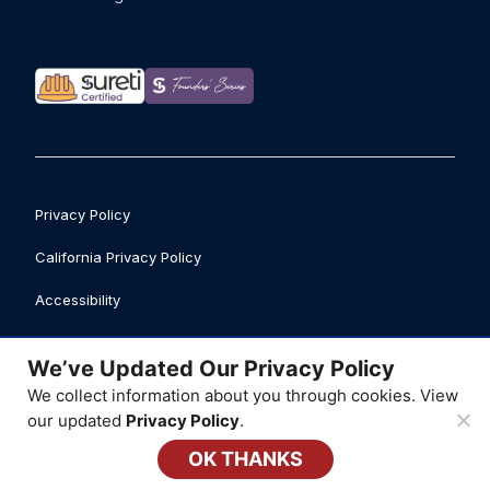
Privacy Policy
California Privacy Policy
Accessibility
Safety Data Sheet Library
We’ve Updated Our Privacy Policy
Business Licenses
We collect information about you through cookies. View
our updated
Privacy Policy
.
© 2026 ATI Restoration, LLC
OK THANKS