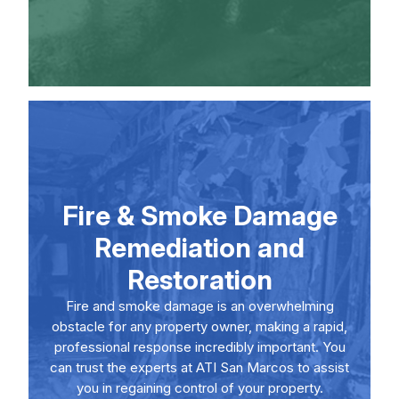
Fire & Smoke Damage
Remediation and
Restoration
Fire and smoke damage is an overwhelming
obstacle for any property owner, making a rapid,
professional response incredibly important. You
can trust the experts at ATI San Marcos to assist
you in regaining control of your property.