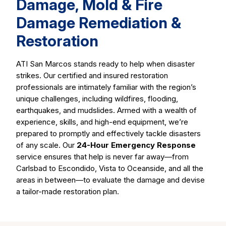
Damage, Mold & Fire
Damage Remediation &
Restoration
ATI San Marcos stands ready to help when disaster
strikes. Our certified and insured restoration
professionals are intimately familiar with the region’s
unique challenges, including wildfires, flooding,
earthquakes, and mudslides. Armed with a wealth of
experience, skills, and high-end equipment, we’re
prepared to promptly and effectively tackle disasters
of any scale. Our
24-Hour Emergency Response
service ensures that help is never far away—from
Carlsbad to Escondido, Vista to Oceanside, and all the
areas in between—to evaluate the damage and devise
a tailor-made restoration plan.