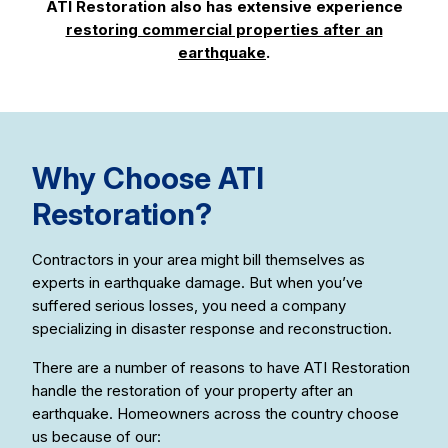
ATI Restoration also has extensive experience
restoring commercial properties after an
earthquake
.
Why Choose ATI
Restoration?
Contractors in your area might bill themselves as
experts in earthquake damage. But when you’ve
suffered serious losses, you need a company
specializing in disaster response and reconstruction.
There are a number of reasons to have ATI Restoration
handle the restoration of your property after an
earthquake. Homeowners across the country choose
us because of our: