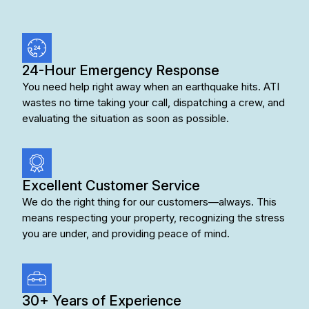
24-Hour Emergency Response
You need help right away when an earthquake hits. ATI
wastes no time taking your call, dispatching a crew, and
evaluating the situation as soon as possible.
Excellent Customer Service
We do the right thing for our customers—always. This
means respecting your property, recognizing the stress
you are under, and providing peace of mind.
30+ Years of Experience