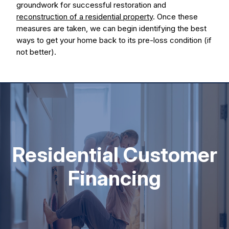
groundwork for successful restoration and
reconstruction of a residential property
. Once these
measures are taken, we can begin identifying the best
ways to get your home back to its pre-loss condition (if
not better).
Residential Customer
Financing