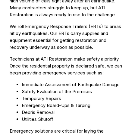
high volume of calls right away after an earthquake.
Many contractors struggle to keep up, but ATI
Restoration is always ready to rise to the challenge.
We roll Emergency Response Trailers (ERTs) to areas
hit by earthquakes. Our ERTs carry supplies and
equipment essential for getting restoration and
recovery underway as soon as possible.
Technicians at ATI Restoration make safety a priority.
Once the residential property is declared safe, we can
begin providing emergency services such as:
Immediate Assessment of Earthquake Damage
Safety Evaluation of the Premises
Temporary Repairs
Emergency Board-Ups & Tarping
Debris Removal
Utilities Shutoff
Emergency solutions are critical for laying the