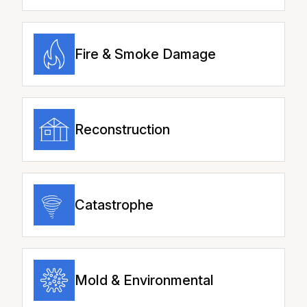
Fire & Smoke Damage
Reconstruction
Catastrophe
Mold & Environmental