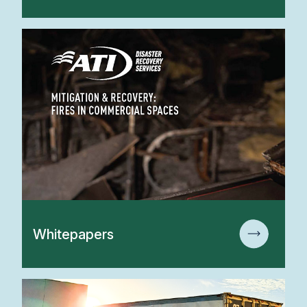
Whitepapers