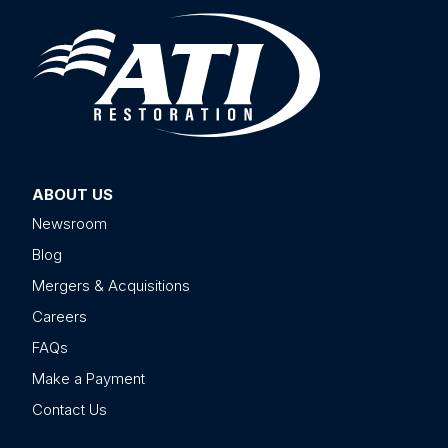
ABOUT US
Newsroom
Blog
Mergers & Acquisitions
Careers
FAQs
Make a Payment
Contact Us