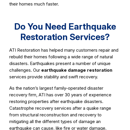
their homes much faster.
Do You Need Earthquake
Restoration Services?
ATI Restoration has helped many customers repair and
rebuild their homes following a wide range of natural
disasters. Earthquakes present a number of unique
challenges. Our
earthquake damage restoration
services provide stability and swift recovery.
As the nation’s largest family-operated disaster
recovery firm, ATI has over 30 years of experience
restoring properties after earthquake disasters.
Catastrophe recovery services after a quake range
from structural reconstruction and recovery to
mitigating all the different types of damage an
earthquake can cause, like fire or water damage.