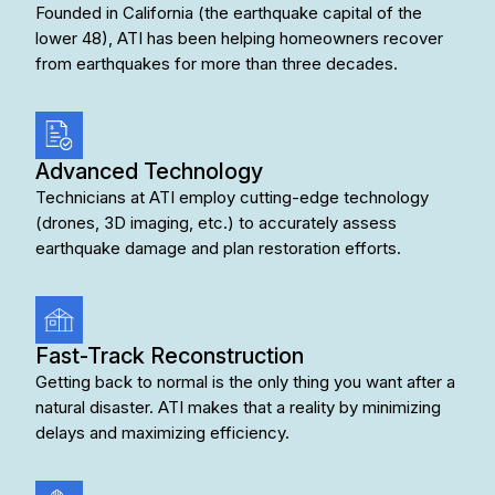
Founded in California (the earthquake capital of the
lower 48), ATI has been helping homeowners recover
from earthquakes for more than three decades.
Advanced Technology
Technicians at ATI employ cutting-edge technology
(drones, 3D imaging, etc.) to accurately assess
earthquake damage and plan restoration efforts.
Fast-Track Reconstruction
Getting back to normal is the only thing you want after a
natural disaster. ATI makes that a reality by minimizing
delays and maximizing efficiency.