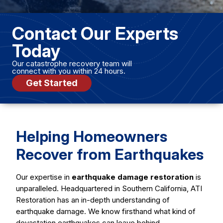
Contact Our Experts
Today
Our catastrophe recovery team will
connect with you within 24 hours.
Get Started
Helping Homeowners
Recover from Earthquakes
Our expertise in
earthquake damage restoration
is
unparalleled. Headquartered in Southern California, ATI
Restoration has an in-depth understanding of
earthquake damage. We know firsthand what kind of
devastation earthquakes can leave behind.