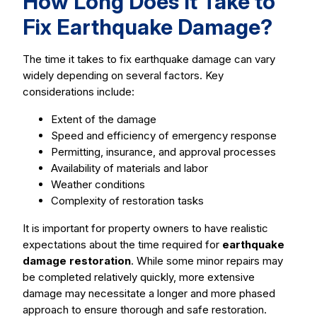
How Long Does It Take to
Fix Earthquake Damage?
The time it takes to fix earthquake damage can vary
widely depending on several factors. Key
considerations include:
Extent of the damage
Speed and efficiency of emergency response
Permitting, insurance, and approval processes
Availability of materials and labor
Weather conditions
Complexity of restoration tasks
It is important for property owners to have realistic
expectations about the time required for
earthquake
damage restoration
. While some minor repairs may
be completed relatively quickly, more extensive
damage may necessitate a longer and more phased
approach to ensure thorough and safe restoration.