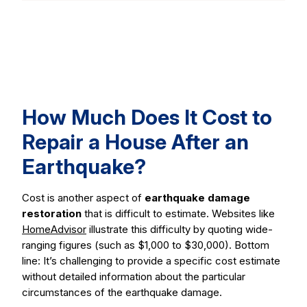
How Much Does It Cost to
Repair a House After an
Earthquake?
Cost is another aspect of
earthquake damage
restoration
that is difficult to estimate. Websites like
HomeAdvisor
illustrate this difficulty by quoting wide-
ranging figures (such as $1,000 to $30,000). Bottom
line: It’s challenging to provide a specific cost estimate
without detailed information about the particular
circumstances of the earthquake damage.