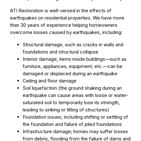
ATI Restoration is well-versed in the effects of
earthquakes on residential properties. We have more
than 30 years of experience helping homeowners
overcome losses caused by earthquakes, including:
Structural damage, such as cracks in walls and
foundations and structural collapse
Interior damage; items inside buildings—such as
furniture, appliances, equipment, etc.—can be
damaged or displaced during an earthquake
Ceiling and floor damage
Soil liquefaction (the ground shaking during an
earthquake can cause areas with loose or water-
saturated soil to temporarily lose its strength,
leading to sinking or tilting of structures)
Foundation issues, including shifting or settling of
the foundation and failure of piled foundations
Infrastructure damage; homes may suffer losses
from debris, flooding from the failure of dams and