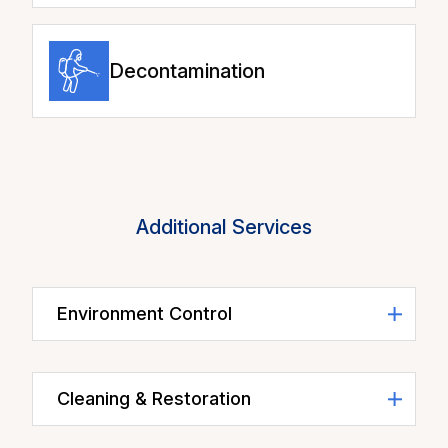
Decontamination
Additional Services
Environment Control
Cleaning & Restoration