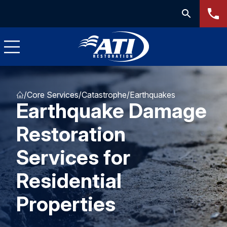
/
Core Services
/
Catastrophe
/
Earthquakes
Earthquake Damage
Restoration
Services for
Residential
Properties