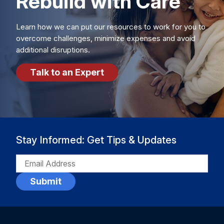
Rebuild with Care
Learn how we can put our resources to work for you to
overcome challenges, minimize expenses and avoid
additional disruptions.
Talk to an Expert
Stay Informed: Get Tips & Updates
EMAIL
(REQUIRED)