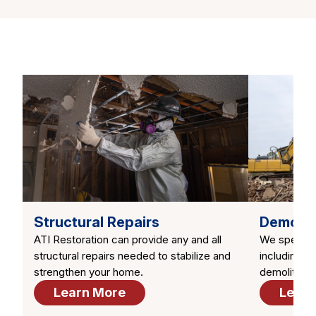
Structural Repairs
Demolit
ATI Restoration can provide any and all
We speciali
structural repairs needed to stabilize and
including to
strengthen your home.
demolition
Learn More
Learn