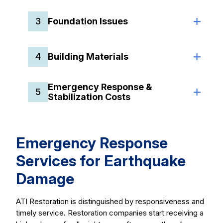
3
Foundation Issues
4
Building Materials
Emergency Response &
5
Stabilization Costs
Emergency Response
Services for Earthquake
Damage
ATI Restoration is distinguished by responsiveness and
timely service. Restoration companies start receiving a