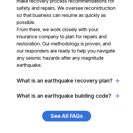
make recovery process recommendations for
safety and repairs. We oversee reconstruction
so that business can resume as quickly as
possible.
From there, we work closely with your
insurance company to plan for repairs and
restoration. Our methodology is proven, and
our responders are ready to help you navigate
any seismic hazards after any magnitude
earthquake.
What is an earthquake recovery plan?
What is an earthquake building code?
See All FAQs