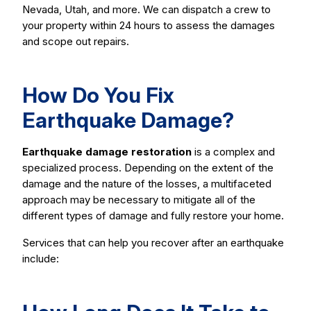
Nevada, Utah, and more. We can dispatch a crew to
your property within 24 hours to assess the damages
and scope out repairs.
How Do You Fix
Earthquake Damage?
Earthquake damage restoration
is a complex and
specialized process. Depending on the extent of the
damage and the nature of the losses, a multifaceted
approach may be necessary to mitigate all of the
different types of damage and fully restore your home.
Services that can help you recover after an earthquake
include: