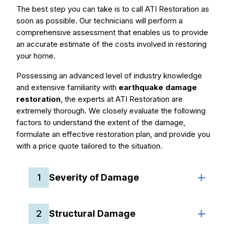
The best step you can take is to call ATI Restoration as
soon as possible. Our technicians will perform a
comprehensive assessment that enables us to provide
an accurate estimate of the costs involved in restoring
your home.
Possessing an advanced level of industry knowledge
and extensive familiarity with
earthquake damage
restoration
, the experts at ATI Restoration are
extremely thorough. We closely evaluate the following
factors to understand the extent of the damage,
formulate an effective restoration plan, and provide you
with a price quote tailored to the situation.
1
Severity of Damage
2
Structural Damage