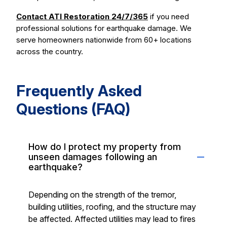
Contact ATI Restoration 24/7/365
if you need
professional solutions for earthquake damage. We
serve homeowners nationwide from 60+ locations
across the country.
Frequently Asked
Questions (FAQ)
How do I protect my property from
unseen damages following an
earthquake?
Depending on the strength of the tremor,
building utilities, roofing, and the structure may
be affected. Affected utilities may lead to fires