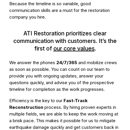
Because the timeline is so variable, good
communication skills are a must for the restoration
company you hire.
ATI Restoration prioritizes clear
communication with customers. It’s the
first of
our core values
.
We answer the phones
24/7/365
and mobilize crews
as soon as possible. You can count on our team to
provide you with ongoing updates, answer your
questions quickly, and advise you of the prospective
timeline for completion as the work progresses.
Efficiency is the key to our
Fast-Track
Reconstruction
process. By hiring proven experts in
multiple fields, we are able to keep the work moving at
a brisk pace. This makes it possible for us to mitigate
earthquake damage quickly and get customers back in