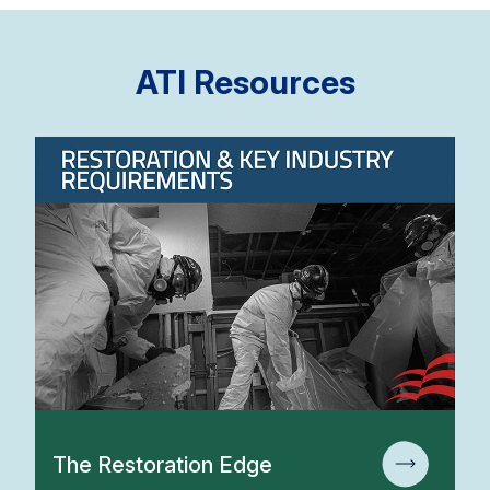
ATI Resources
The Restoration Edge