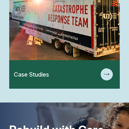
Case Studies