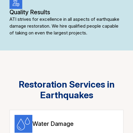
Quality Results
ATI strives for excellence in all aspects of earthquake
damage restoration. We hire qualified people capable
of taking on even the largest projects.
Restoration Services in
Earthquakes
Water Damage