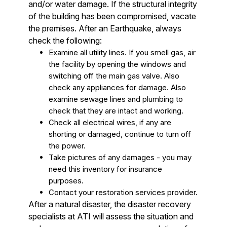
and/or water damage. If the structural integrity
of the building has been compromised, vacate
the premises. After an Earthquake, always
check the following:
Examine all utility lines. If you smell gas, air
the facility by opening the windows and
switching off the main gas valve. Also
check any appliances for damage. Also
examine sewage lines and plumbing to
check that they are intact and working.
Check all electrical wires, if any are
shorting or damaged, continue to turn off
the power.
Take pictures of any damages - you may
need this inventory for insurance
purposes.
Contact your restoration services provider.
After a natural disaster, the disaster recovery
specialists at ATI will assess the situation and