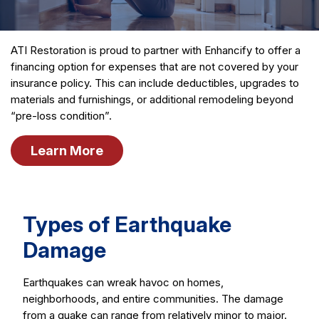
ATI Restoration is proud to partner with Enhancify to offer a
financing option for expenses that are not covered by your
insurance policy. This can include deductibles, upgrades to
materials and furnishings, or additional remodeling beyond
“pre-loss condition”.
Learn More
Types of Earthquake
Damage
Earthquakes can wreak havoc on homes,
neighborhoods, and entire communities. The damage
from a quake can range from relatively minor to major.