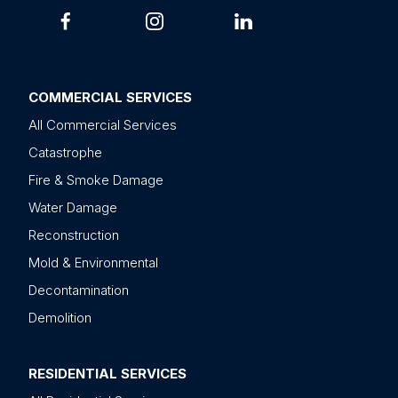
COMMERCIAL SERVICES
All Commercial Services
Catastrophe
Fire & Smoke Damage
Water Damage
Reconstruction
Mold & Environmental
Decontamination
Demolition
RESIDENTIAL SERVICES