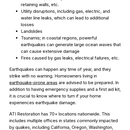
retaining walls, etc.
Utility disruptions, including gas, electric, and
water line leaks, which can lead to additional
losses
Landslides
Tsunamis; in coastal regions, powerful
earthquakes can generate large ocean waves that
can cause extensive damage
Fires caused by gas leaks, electrical failures, etc.
Earthquakes can happen any time of year, and they
strike with no warning. Homeowners living in
earthquake-prone areas
are advised to be prepared. In
addition to having emergency supplies and a first aid kit,
it is crucial to know where to turn if your home
experiences earthquake damage.
ATI Restoration has 70+ locations nationwide. This
includes multiple offices in states commonly impacted
by quakes, including California, Oregon, Washington,