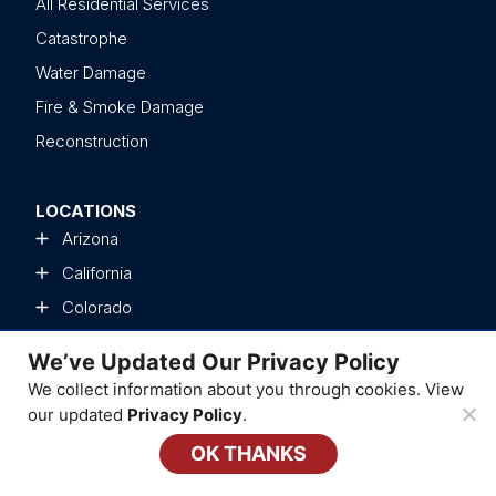
All Residential Services
Catastrophe
Water Damage
Fire & Smoke Damage
Reconstruction
LOCATIONS
Arizona
California
Colorado
Delaware
We’ve Updated Our Privacy Policy
Florida
We collect information about you through cookies. View
Georgia
our updated
Privacy Policy
.
Kentucky
OK THANKS
Illinois