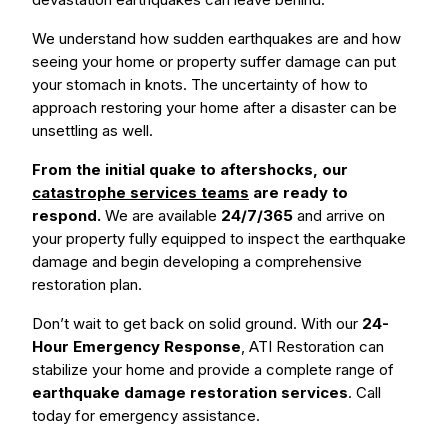
We understand how sudden earthquakes are and how
seeing your home or property suffer damage can put
your stomach in knots. The uncertainty of how to
approach restoring your home after a disaster can be
unsettling as well.
From the initial quake to aftershocks, our
catastrophe services teams
are ready to
respond.
We are available
24/7/365
and arrive on
your property fully equipped to inspect the earthquake
damage and begin developing a comprehensive
restoration plan.
Don’t wait to get back on solid ground. With our
24-
Hour Emergency Response
, ATI Restoration can
stabilize your home and provide a complete range of
earthquake damage restoration services
. Call
today for emergency assistance.