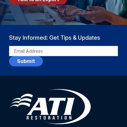
Stay Informed: Get Tips & Updates
EMAIL
(REQUIRED)