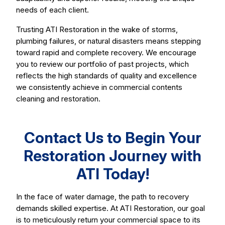
needs of each client.
Trusting ATI Restoration in the wake of storms,
plumbing failures, or natural disasters means stepping
toward rapid and complete recovery. We encourage
you to review our portfolio of past projects, which
reflects the high standards of quality and excellence
we consistently achieve in commercial contents
cleaning and restoration.
Contact Us to Begin Your
Restoration Journey with
ATI Today!
In the face of water damage, the path to recovery
demands skilled expertise. At ATI Restoration, our goal
is to meticulously return your commercial space to its