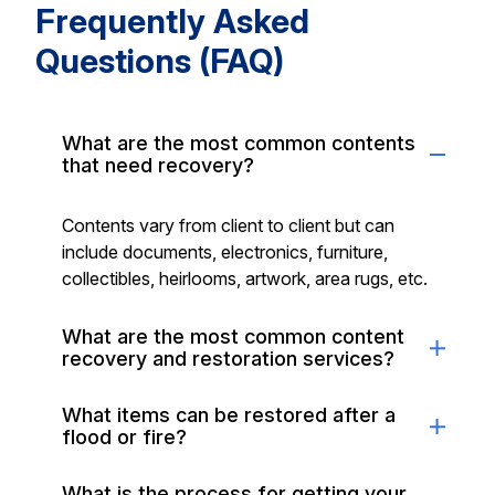
Frequently Asked
Questions (FAQ)
What are the most common contents
that need recovery?
Contents vary from client to client but can
include documents, electronics, furniture,
collectibles, heirlooms, artwork, area rugs, etc.
What are the most common content
recovery and restoration services?
What items can be restored after a
flood or fire?
What is the process for getting your