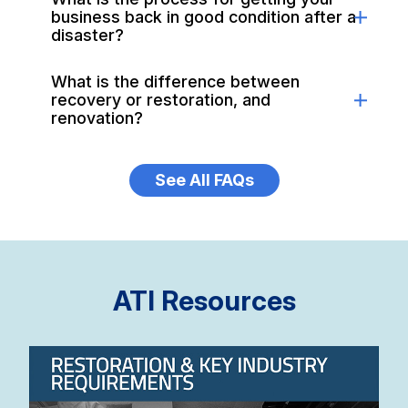
business back in good condition after a
disaster?
What is the difference between
recovery or restoration, and
renovation?
See All FAQs
ATI Resources