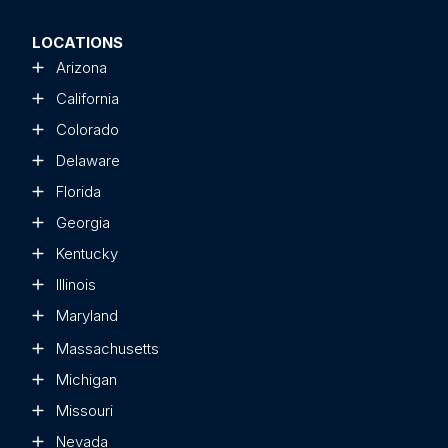
LOCATIONS
Arizona
California
Colorado
Delaware
Florida
Georgia
Kentucky
Illinois
Maryland
Massachusetts
Michigan
Missouri
Nevada