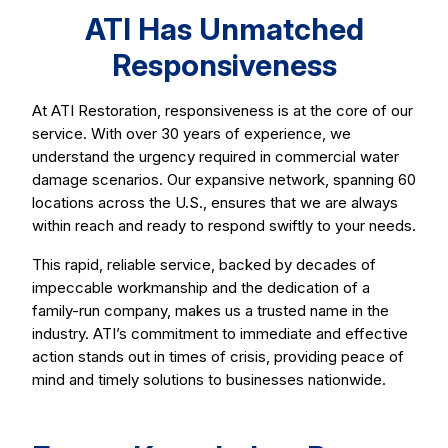
ATI Has Unmatched
Responsiveness
At ATI Restoration, responsiveness is at the core of our
service. With over 30 years of experience, we
understand the urgency required in commercial water
damage scenarios. Our expansive network, spanning 60
locations across the U.S., ensures that we are always
within reach and ready to respond swiftly to your needs.
This rapid, reliable service, backed by decades of
impeccable workmanship and the dedication of a
family-run company, makes us a trusted name in the
industry. ATI’s commitment to immediate and effective
action stands out in times of crisis, providing peace of
mind and timely solutions to businesses nationwide.