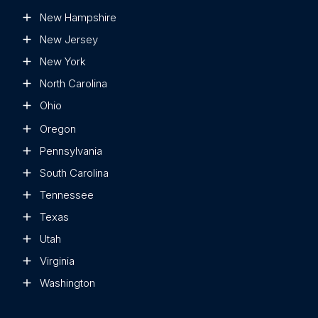
New Hampshire
New Jersey
New York
North Carolina
Ohio
Oregon
Pennsylvania
South Carolina
Tennessee
Texas
Utah
Virginia
Washington