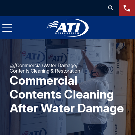
/
Commercial
/
Water Damage
/
Contents Cleaning & Restoration
Commercial
Contents Cleaning
After Water Damage