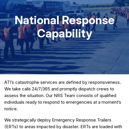
National Response
Capability
ATI’s catastrophe services are defined by responsiveness.
We take calls 24/7/365 and promptly dispatch crews to
assess the situation. Our NRS Team consists of qualified
individuals ready to respond to emergencies at a moment’s
notice.
We strategically deploy Emergency Response Trailers
(ERTs) to areas impacted by disaster. ERTs are loaded with