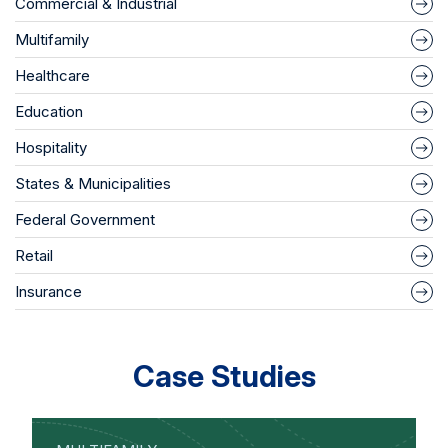
Commercial & Industrial
Multifamily
Healthcare
Education
Hospitality
States & Municipalities
Federal Government
Retail
Insurance
Case Studies