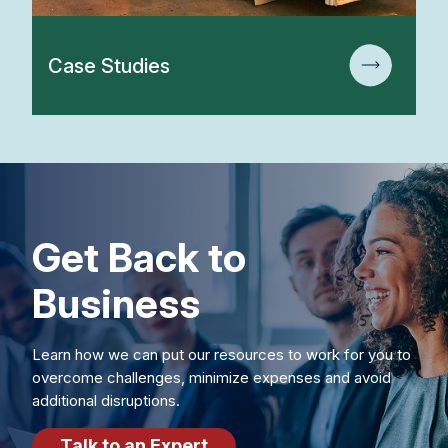
Case Studies
Get Back to
Business
Learn how we can put our resources to work for you to
overcome challenges, minimize expenses and avoid
additional disruptions.
Talk to an Expert