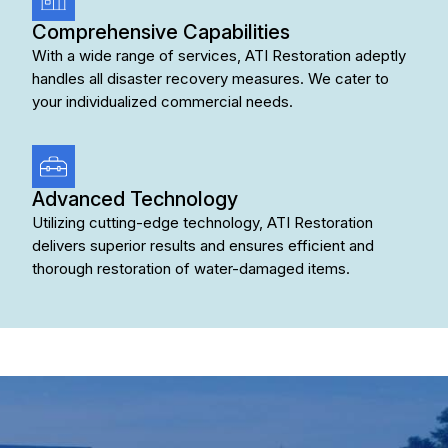
Comprehensive Capabilities
With a wide range of services, ATI Restoration adeptly
handles all disaster recovery measures. We cater to
your individualized commercial needs.
Advanced Technology
Utilizing cutting-edge technology, ATI Restoration
delivers superior results and ensures efficient and
thorough restoration of water-damaged items.