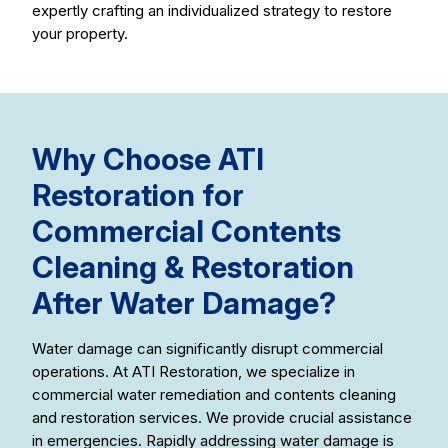
expertly crafting an individualized strategy to restore
your property.
Why Choose ATI
Restoration for
Commercial Contents
Cleaning & Restoration
After Water Damage?
Water damage can significantly disrupt commercial
operations. At ATI Restoration, we specialize in
commercial water remediation and contents cleaning
and restoration services. We provide crucial assistance
in emergencies. Rapidly addressing water damage is