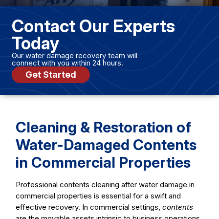
Contact Our Experts
Today
Our water damage recovery team will
connect with you within 24 hours.
Get Started
Cleaning & Restoration of
Water-Damaged Contents
in Commercial Properties
Professional contents cleaning after water damage in
commercial properties is essential for a swift and
effective recovery. In commercial settings,
contents
are the movable assets intrinsic to business operations,