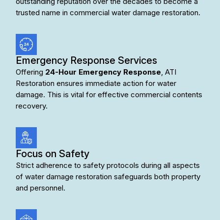
outstanding reputation over the decades to become a
trusted name in
commercial water damage restoration
.
Emergency Response Services
Offering
24-Hour Emergency Response
, ATI
Restoration ensures immediate action for water
damage. This is vital for effective commercial contents
recovery.
Focus on Safety
Strict adherence to safety protocols during all aspects
of water damage restoration safeguards both property
and personnel.