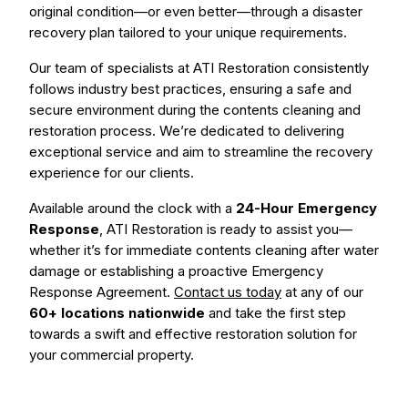
original condition—or even better—through a disaster
recovery plan tailored to your unique requirements.
Our team of specialists at ATI Restoration consistently
follows industry best practices, ensuring a safe and
secure environment during the contents cleaning and
restoration process. We’re dedicated to delivering
exceptional service and aim to streamline the recovery
experience for our clients.
Available around the clock with a
24-Hour Emergency
Response
, ATI Restoration is ready to assist you—
whether it’s for immediate contents cleaning after water
damage or establishing a proactive Emergency
Response Agreement.
Contact us today
at any of our
60+ locations nationwide
and take the first step
towards a swift and effective restoration solution for
your commercial property.