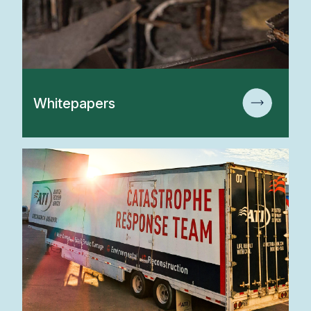
Whitepapers