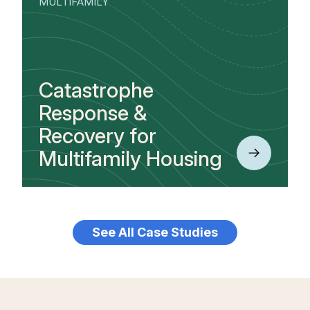
MULTIFAMILY
Catastrophe
Response &
Recovery for
Multifamily Housing
See All Case Studies