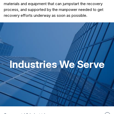
materials and equipment that can jumpstart the recovery
process, and supported by the manpower needed to get
recovery efforts underway as soon as possible.
Industries We Serve