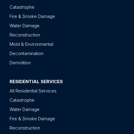
Catastrophe
Fire & Smoke Damage
Water Damage
Reconstruction
Mold & Environmental
Decontamination
Demolition
RESIDENTIAL SERVICES
All Residential Services
Catastrophe
Water Damage
Fire & Smoke Damage
Reconstruction