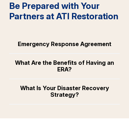
Be Prepared with Your
Partners at ATI Restoration
Emergency Response Agreement
What Are the Benefits of Having an
ERA?
What Is Your Disaster Recovery
Strategy?