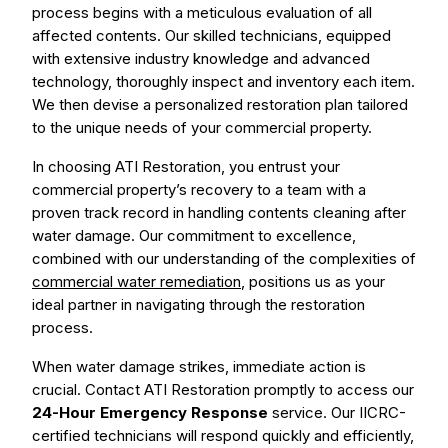
process begins with a meticulous evaluation of all
affected contents. Our skilled technicians, equipped
with extensive industry knowledge and advanced
technology, thoroughly inspect and inventory each item.
We then devise a personalized restoration plan tailored
to the unique needs of your commercial property.
In choosing ATI Restoration, you entrust your
commercial property’s recovery to a team with a
proven track record in handling contents cleaning after
water damage. Our commitment to excellence,
combined with our understanding of the complexities of
commercial water remediation
, positions us as your
ideal partner in navigating through the restoration
process.
When water damage strikes, immediate action is
crucial. Contact ATI Restoration promptly to access our
24-Hour Emergency Response
service. Our IICRC-
certified technicians will respond quickly and efficiently,