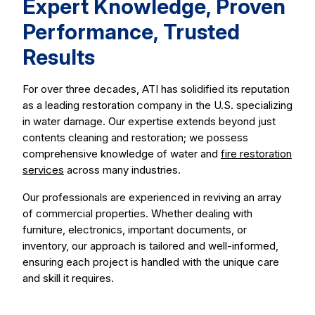
Expert Knowledge, Proven
Performance, Trusted
Results
For over three decades, ATI has solidified its reputation
as a leading restoration company in the U.S. specializing
in water damage. Our expertise extends beyond just
contents cleaning and restoration; we possess
comprehensive knowledge of water and
fire restoration
services
across many industries.
Our professionals are experienced in reviving an array
of commercial properties. Whether dealing with
furniture, electronics, important documents, or
inventory, our approach is tailored and well-informed,
ensuring each project is handled with the unique care
and skill it requires.