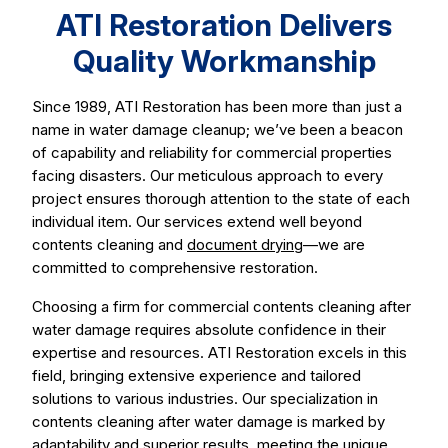
ATI Restoration Delivers
Quality Workmanship
Since 1989, ATI Restoration has been more than just a
name in water damage cleanup; we’ve been a beacon
of capability and reliability for commercial properties
facing disasters. Our meticulous approach to every
project ensures thorough attention to the state of each
individual item. Our services extend well beyond
contents cleaning and
document drying
—we are
committed to comprehensive restoration.
Choosing a firm for commercial contents cleaning after
water damage requires absolute confidence in their
expertise and resources. ATI Restoration excels in this
field, bringing extensive experience and tailored
solutions to various industries. Our specialization in
contents cleaning after water damage is marked by
adaptability and superior results, meeting the unique