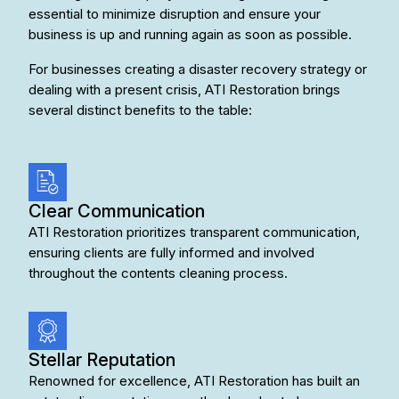
essential to minimize disruption and ensure your
business is up and running again as soon as possible.
For businesses creating a disaster recovery strategy or
dealing with a present crisis, ATI Restoration brings
several distinct benefits to the table:
Clear Communication
ATI Restoration prioritizes transparent communication,
ensuring clients are fully informed and involved
throughout the contents cleaning process.
Stellar Reputation
Renowned for excellence, ATI Restoration has built an