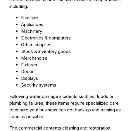
including:
Furniture
Appliances
Machinery
Electronics & computers
Office supplies
Stock & inventory goods
Merchandise
Fixtures
Decor
Displays
Security systems
Following water damage incidents such as floods or
plumbing failures, these items require specialized care
to ensure your business can get back up and running as
soon as possible.
The commercial contents cleaning and restoration