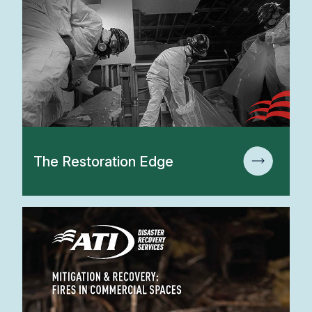
The Restoration Edge