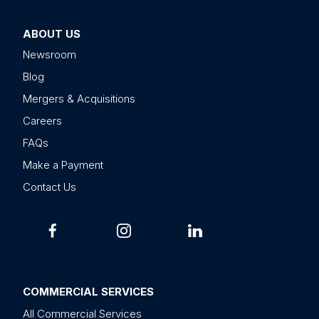
ABOUT US
Newsroom
Blog
Mergers & Acquisitions
Careers
FAQs
Make a Payment
Contact Us
COMMERCIAL SERVICES
All Commercial Services