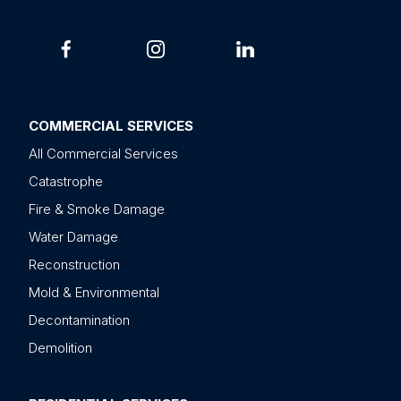
COMMERCIAL SERVICES
All Commercial Services
Catastrophe
Fire & Smoke Damage
Water Damage
Reconstruction
Mold & Environmental
Decontamination
Demolition