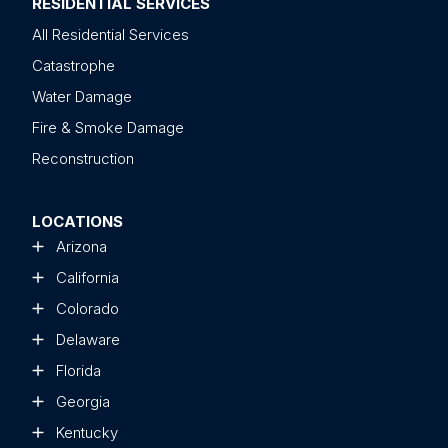
RESIDENTIAL SERVICES
All Residential Services
Catastrophe
Water Damage
Fire & Smoke Damage
Reconstruction
LOCATIONS
Arizona
California
Colorado
Delaware
Florida
Georgia
Kentucky