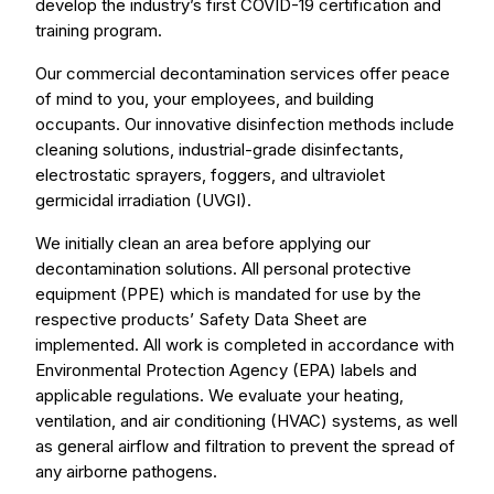
develop the industry’s first COVID-19 certification and
training program.
Our commercial decontamination services offer peace
of mind to you, your employees, and building
occupants. Our innovative disinfection methods include
cleaning solutions, industrial-grade disinfectants,
electrostatic sprayers, foggers, and ultraviolet
germicidal irradiation (UVGI).
We initially clean an area before applying our
decontamination solutions. All personal protective
equipment (PPE) which is mandated for use by the
respective products’ Safety Data Sheet are
implemented. All work is completed in accordance with
Environmental Protection Agency (EPA) labels and
applicable regulations. We evaluate your heating,
ventilation, and air conditioning (HVAC) systems, as well
as general airflow and filtration to prevent the spread of
any airborne pathogens.