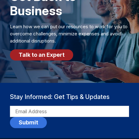
Business
Learn how we can put our resources to work for you to
overcome challenges, minimize expenses and avoid
additional disruptions.
Talk to an Expert
Stay Informed: Get Tips & Updates
EMAIL
(REQUIRED)