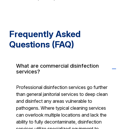
Frequently Asked
Questions (FAQ)
What are commercial disinfection
services?
Professional disinfection services go further
than general janitorial services to deep clean
and disinfect any areas vulnerable to
pathogens. Where typical cleaning services
can overlook multiple locations and lack the
ability to fully decontaminate, disinfection
services utilize specialized equipment to