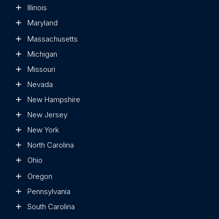
Illinois
Maryland
Massachusetts
Michigan
Missouri
Nevada
New Hampshire
New Jersey
New York
North Carolina
Ohio
Oregon
Pennsylvania
South Carolina