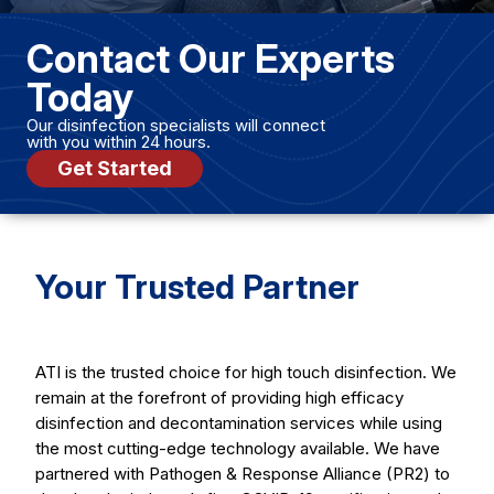
Contact Our Experts
Today
Our disinfection specialists will connect
with you within 24 hours.
Get Started
Your Trusted Partner
ATI is the trusted choice for high touch disinfection. We
remain at the forefront of providing high efficacy
disinfection and decontamination services while using
the most cutting-edge technology available. We have
partnered with Pathogen & Response Alliance (PR2) to