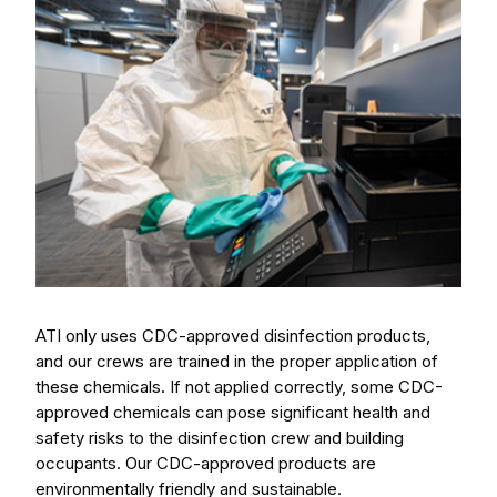
ATI only uses CDC-approved disinfection products,
and our crews are trained in the proper application of
these chemicals. If not applied correctly, some CDC-
approved chemicals can pose significant health and
safety risks to the disinfection crew and building
occupants. Our CDC-approved products are
environmentally friendly and sustainable.