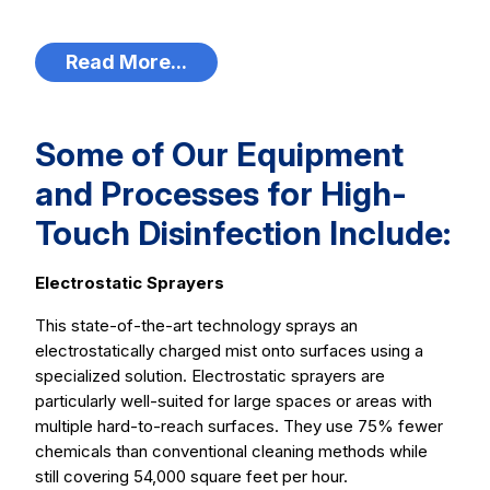
Read More...
Some of Our Equipment
and Processes for High-
Touch Disinfection Include:
Electrostatic Sprayers
This state-of-the-art technology sprays an
electrostatically charged mist onto surfaces using a
specialized solution. Electrostatic sprayers are
particularly well-suited for large spaces or areas with
multiple hard-to-reach surfaces. They use 75% fewer
chemicals than conventional cleaning methods while
still covering 54,000 square feet per hour.