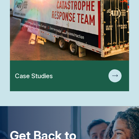
Case Studies
Get Back to