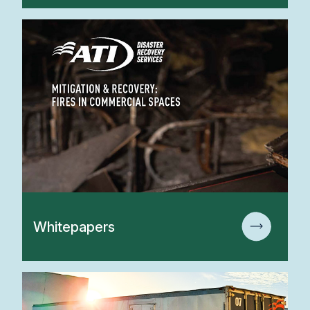
Whitepapers