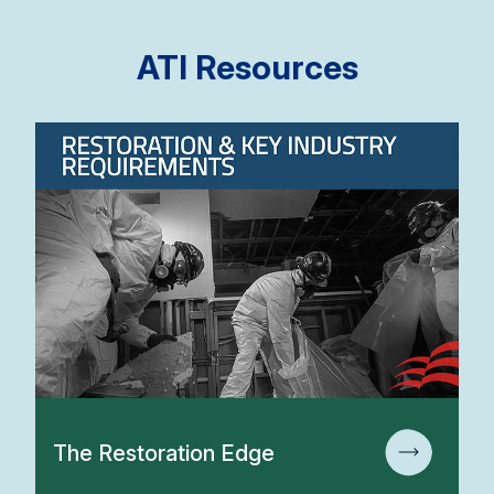
ATI Resources
The Restoration Edge