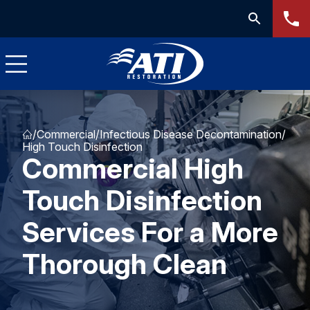
/
Commercial
/
Infectious Disease Decontamination
/
High Touch Disinfection
Commercial High
Touch Disinfection
Services For a More
Thorough Clean