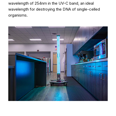
wavelength of 254nm in the UV-C band, an ideal
wavelength for destroying the DNA of single-celled
organisms.