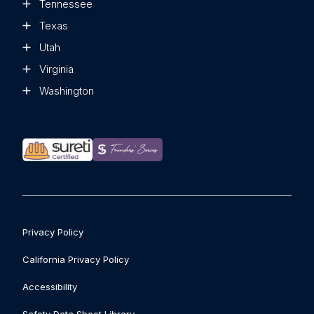
Tennessee
Texas
Utah
Virginia
Washington
Privacy Policy
California Privacy Policy
Accessibility