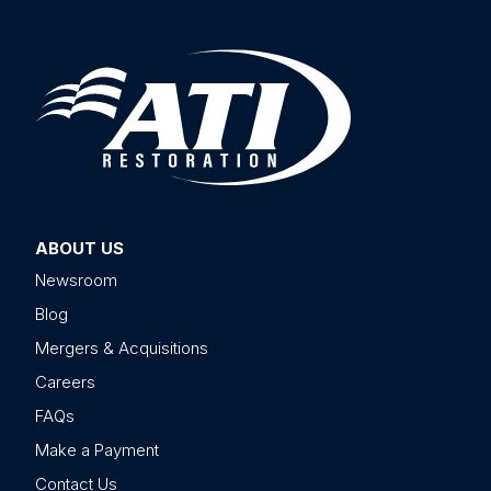
ABOUT US
Newsroom
Blog
Mergers & Acquisitions
Careers
FAQs
Make a Payment
Contact Us