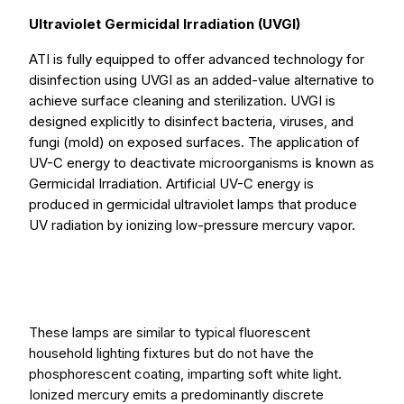
Ultraviolet Germicidal Irradiation (UVGI)
ATI is fully equipped to offer advanced technology for
disinfection using UVGI as an added-value alternative to
achieve surface cleaning and sterilization. UVGI is
designed explicitly to disinfect bacteria, viruses, and
fungi (mold) on exposed surfaces. The application of
UV-C energy to deactivate microorganisms is known as
Germicidal Irradiation. Artificial UV-C energy is
produced in germicidal ultraviolet lamps that produce
UV radiation by ionizing low-pressure mercury vapor.
These lamps are similar to typical fluorescent
household lighting fixtures but do not have the
phosphorescent coating, imparting soft white light.
Ionized mercury emits a predominantly discrete