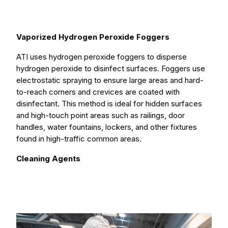
Vaporized Hydrogen Peroxide Foggers
ATI uses hydrogen peroxide foggers to disperse
hydrogen peroxide to disinfect surfaces. Foggers use
electrostatic spraying to ensure large areas and hard-
to-reach corners and crevices are coated with
disinfectant. This method is ideal for hidden surfaces
and high-touch point areas such as railings, door
handles, water fountains, lockers, and other fixtures
found in high-traffic common areas.
Cleaning Agents