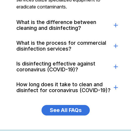
eradicate contaminants.
What is the difference between
cleaning and disinfecting?
What is the process for commercial
disinfection services?
Is disinfecting effective against
coronavirus (COVID-19)?
How long does it take to clean and
disinfect for coronavirus (COVID-19)?
See All FAQs