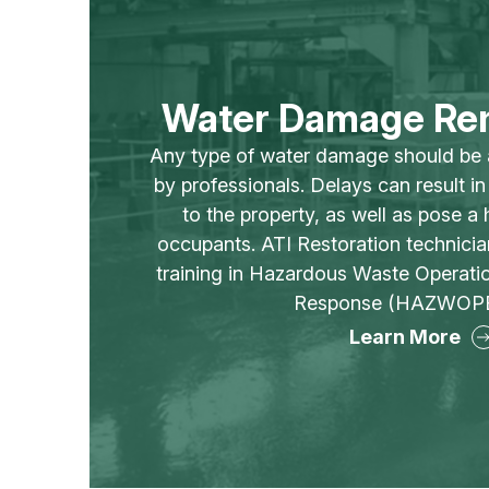
Water Damage Re
Any type of water damage should be
by professionals. Delays can result i
to the property, as well as pose a h
occupants. ATI Restoration technici
training in Hazardous Waste Operat
Response (HAZWOPE
Learn More