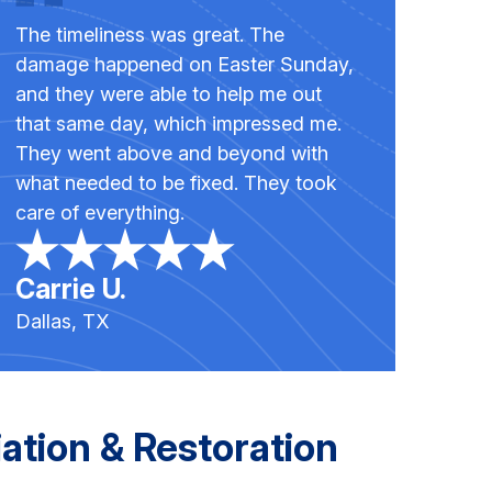
The timeliness was great. The
damage happened on Easter Sunday,
and they were able to help me out
that same day, which impressed me.
They went above and beyond with
what needed to be fixed. They took
care of everything.
Carrie U.
Dallas, TX
tion & Restoration