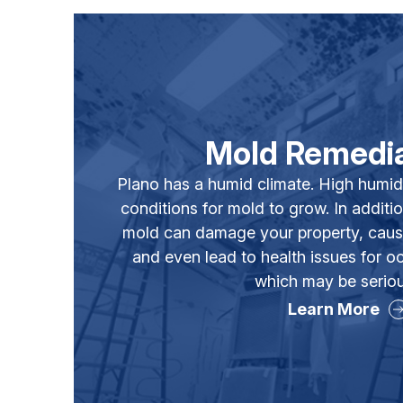
Mold Remedia
Plano has a humid climate. High humid
conditions for mold to grow. In additio
mold can damage your property, caus
and even lead to health issues for
which may be seriou
Learn More