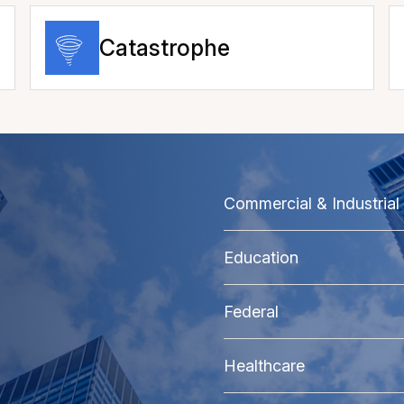
Catastrophe
Commercial & Industrial
Education
Federal
Healthcare