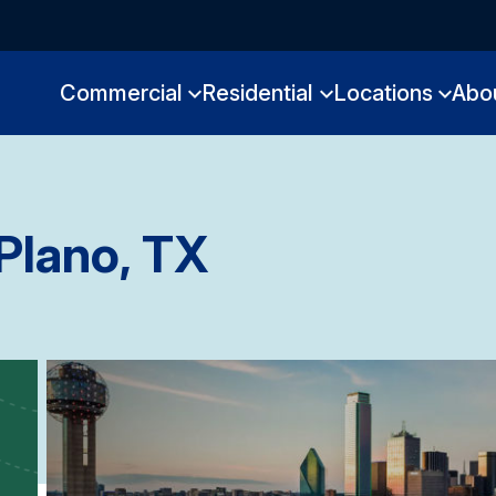
Commercial
Residential
Locations
Abo
Plano, TX