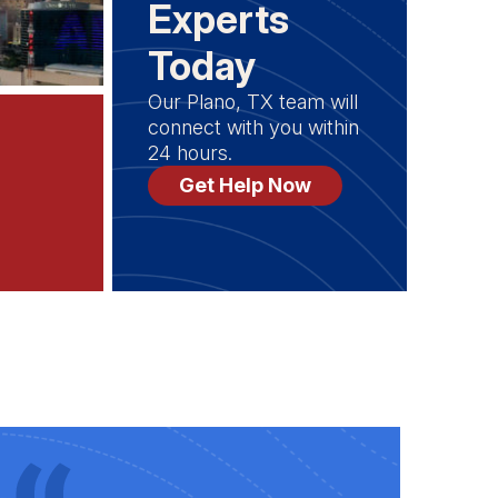
Experts
Today
Our Plano, TX team will
connect with you within
24 hours.
Get Help Now