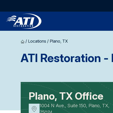
/
Locations
/
Plano, TX
ATI Restoration
- 
Plano, TX Office
1004 N Ave., Suite 150, Plano, TX,
75074