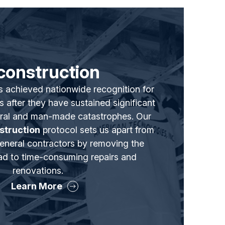
construction
s achieved nationwide recognition for
s after they have sustained significant
ral and man-made catastrophes. Our
struction
protocol sets us apart from
general contractors by removing the
lead to time-consuming repairs and
renovations.
Learn More