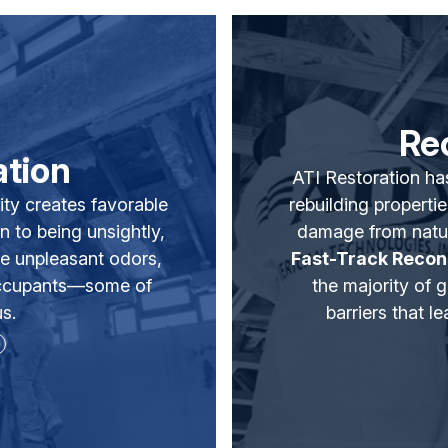
Re
tion
ATI Restoration ha
ity creates favorable
rebuilding propertie
n to being unsightly,
damage from natu
e unpleasant odors,
Fast-Track Recon
 occupants—some of
the majority of 
s.
barriers that 