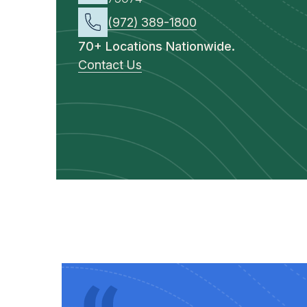
(972) 389-1800
70+ Locations Nationwide.
Contact Us