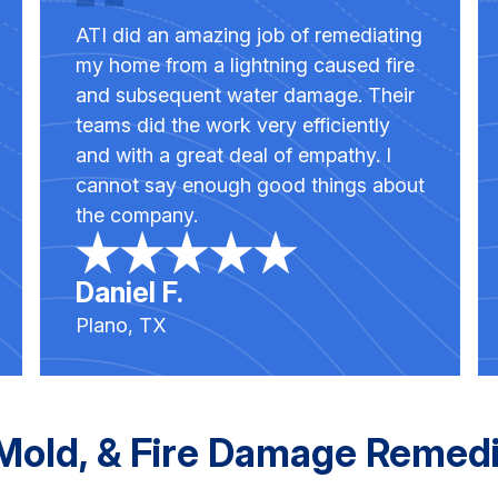
ATI did an amazing job of remediating
my home from a lightning caused fire
and subsequent water damage. Their
teams did the work very efficiently
and with a great deal of empathy. I
cannot say enough good things about
the company.
Daniel F.
Plano, TX
old, & Fire Damage Remedia