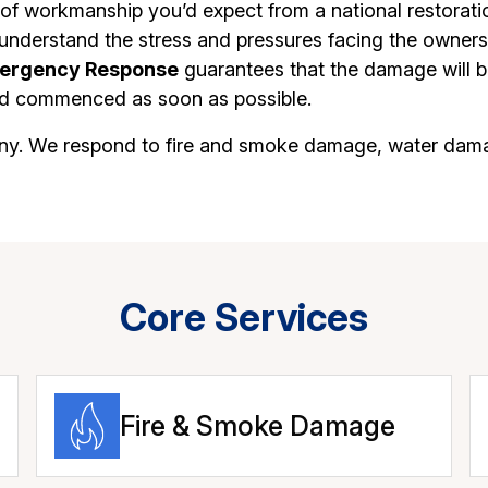
of workmanship you’d expect from a national restorati
understand the stress and pressures facing the owners 
ergency Response
guarantees that the damage will be
uild commenced as soon as possible.
mpany. We respond to fire and smoke damage, water dam
Core Services
Fire & Smoke Damage