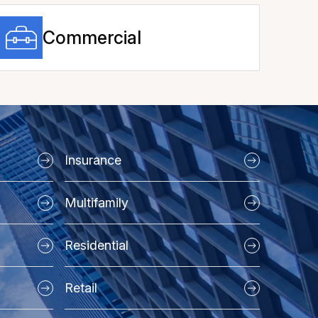
Commercial
Insurance
Multifamily
Residential
Retail