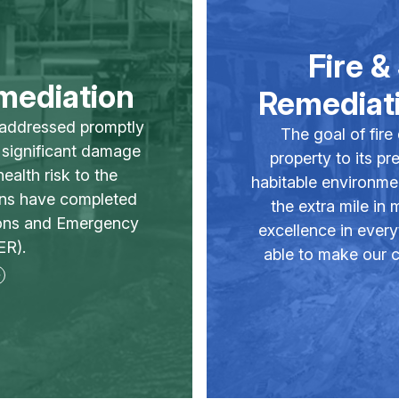
Fire 
mediation
Remediati
 addressed promptly
The goal of fire
n significant damage
property to its pr
ealth risk to the
habitable environme
ans have completed
the extra mile in
ions and Emergency
excellence in every
R).
able to make our c