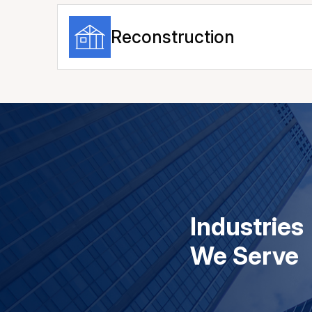
Reconstruction
Industries
We Serve