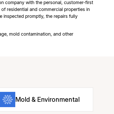
on company with the personal, customer-first
of residential and commercial properties in
 inspected promptly, the repairs fully
age, mold contamination, and other
Mold & Environmental