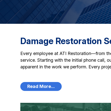
Damage Restoration Se
Every employee at ATI Restoration—from the t
service. Starting with the initial phone call,
apparent in the work we perform. Every proje
Read More...