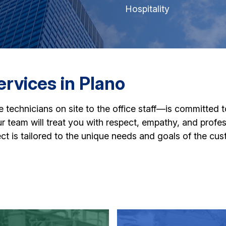
Hospitality
rvices in Plano
echnicians on site to the office staff—is committed t
 our team will treat you with respect, empathy, and profe
ct is tailored to the unique needs and goals of the cus