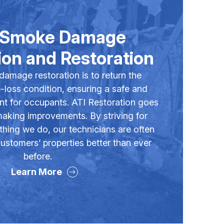
& Smoke Damage
on and Restoration
 damage restoration is to return the
e-loss condition, ensuring a safe and
nt for occupants. ATI Restoration goes
 making improvements. By striving for
thing we do, our technicians are often
ustomers’ properties better than ever
before.
Learn More