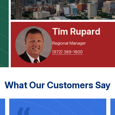
Tim Rupard
Regional Manager
(972) 389-1800
What Our Customers Say