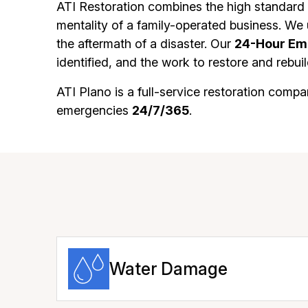
ATI Restoration combines the high standard 
mentality of a family-operated business. We 
the aftermath of a disaster. Our
24-Hour Em
identified, and the work to restore and reb
ATI Plano is a full-service restoration co
emergencies
24/7/365
.
Water Damage