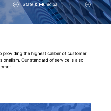
State & Municipal
o providing the highest caliber of customer
ssionalism. Our standard of service is also
tomer.