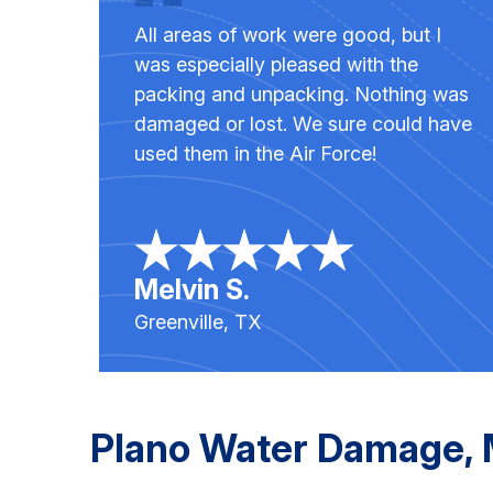
All areas of work were good, but I
was especially pleased with the
packing and unpacking. Nothing was
damaged or lost. We sure could have
used them in the Air Force!
Melvin S.
Greenville, TX
Plano Water Damage, M