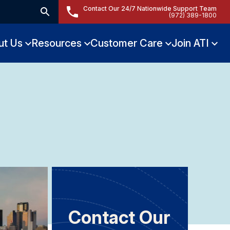
Contact Our 24/7 Nationwide Support Team
(972) 389-1800
ut Us
Resources
Customer Care
Join ATI
Contact Our