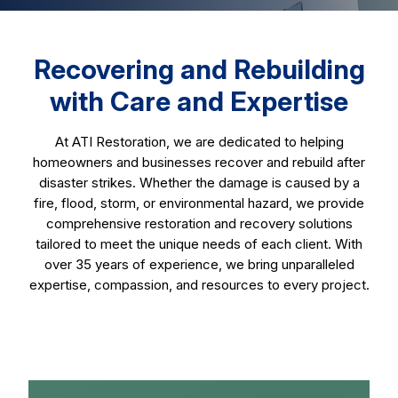
Recovering and Rebuilding
with Care and Expertise
At ATI Restoration, we are dedicated to helping
homeowners and businesses recover and rebuild after
disaster strikes. Whether the damage is caused by a
fire, flood, storm, or environmental hazard, we provide
comprehensive restoration and recovery solutions
tailored to meet the unique needs of each client. With
over 35 years of experience, we bring unparalleled
expertise, compassion, and resources to every project.