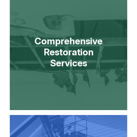
Comprehensive
Restoration
Services