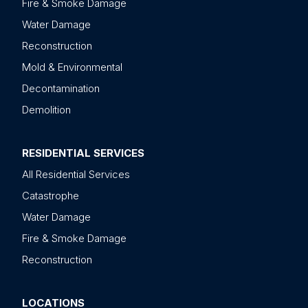
Fire & Smoke Damage
Water Damage
Reconstruction
Mold & Environmental
Decontamination
Demolition
RESIDENTIAL SERVICES
All Residential Services
Catastrophe
Water Damage
Fire & Smoke Damage
Reconstruction
LOCATIONS