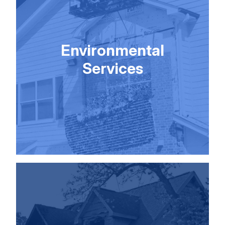
Environmental
Services