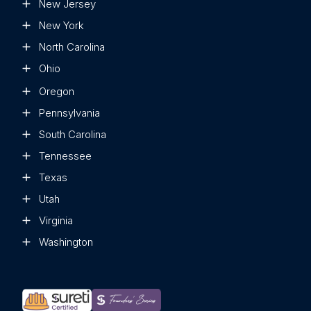
New Jersey
New York
North Carolina
Ohio
Oregon
Pennsylvania
South Carolina
Tennessee
Texas
Utah
Virginia
Washington