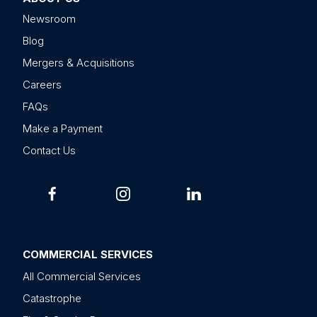
Newsroom
Blog
Mergers & Acquisitions
Careers
FAQs
Make a Payment
Contact Us
COMMERCIAL SERVICES
All Commercial Services
Catastrophe