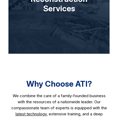
Services
Why Choose ATI?
We combine the care of a family-founded business
with the resources of a nationwide leader. Our
compassionate team of experts is equipped with the
latest technology
, extensive training, and a deep