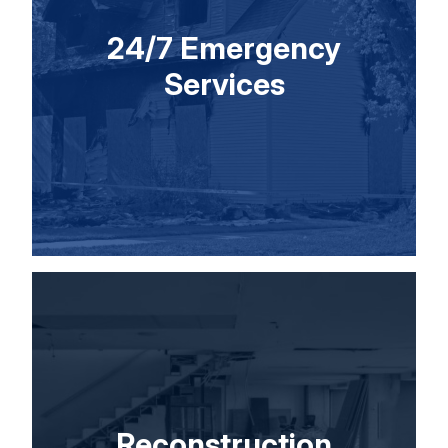
24/7 Emergency
Services
Reconstruction