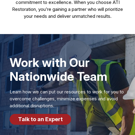
commitment to excellence. When you choose ATI
Restoration, you’re gaining a partner who will prioritize
your needs and deliver unmatched results.
Work with Our
Nationwide Team
Learn how we can put our resources to work for you to
overcome challenges, minimize expenses and avoid
additional disruptions.
Talk to an Expert