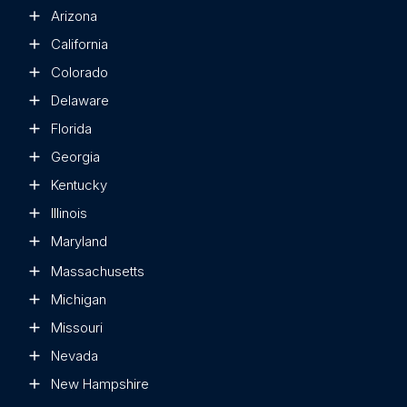
Arizona
California
Colorado
Delaware
Florida
Georgia
Kentucky
Illinois
Maryland
Massachusetts
Michigan
Missouri
Nevada
New Hampshire