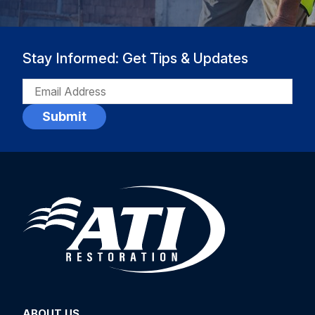
Stay Informed: Get Tips & Updates
EMAIL
(REQUIRED)
ABOUT US