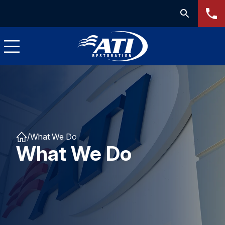
/
What We Do
What We Do