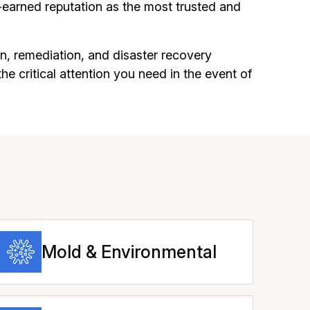
earned reputation as the most trusted and
n, remediation, and disaster recovery
he critical attention you need in the event of
Mold & Environmental