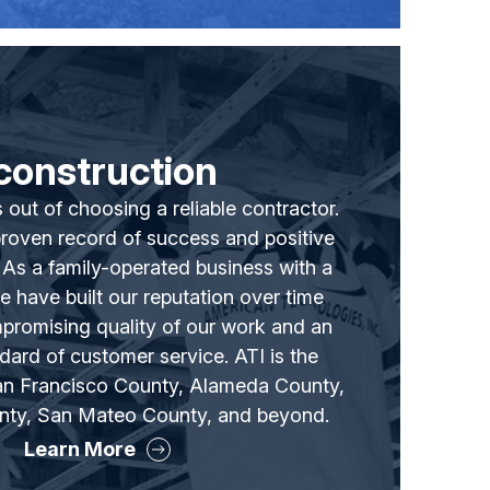
construction
 out of choosing a reliable contractor.
proven record of success and positive
. As a family-operated business with a
we have built our reputation over time
promising quality of our work and an
dard of customer service. ATI is the
San Francisco County, Alameda County,
nty, San Mateo County, and beyond.
Learn More