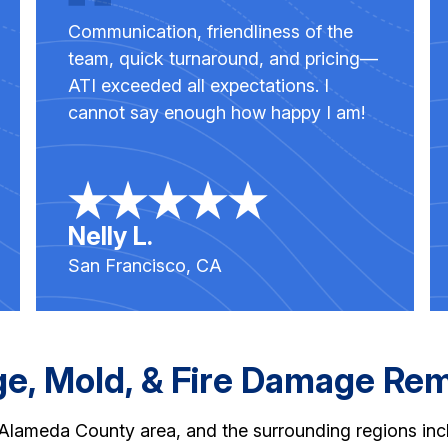
Communication, friendliness of the
team, quick turnaround, and pricing—
ATI exceeded all expectations. I
cannot say enough how happy I am!
Nelly L.
San Francisco, CA
, Mold, & Fire Damage Reme
r Alameda County area, and the surrounding regions in