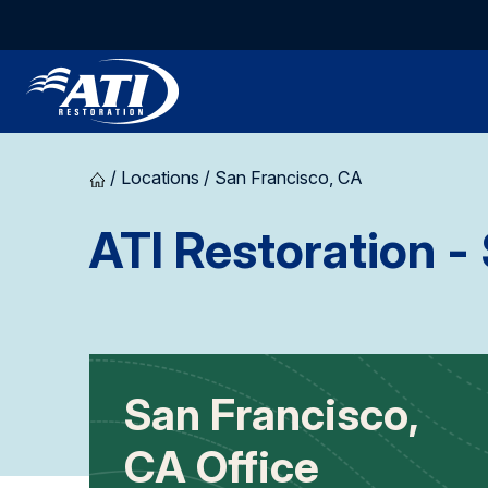
/
Locations
/
San Francisco, CA
ATI Restoration
- 
San Francisco,
CA Office