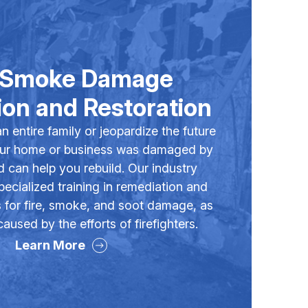
& Smoke Damage
on and Restoration
an entire family or jeopardize the future
our home or business was damaged by
d can help you rebuild. Our industry
ecialized training in remediation and
s for fire, smoke, and soot damage, as
used by the efforts of firefighters.
Learn More