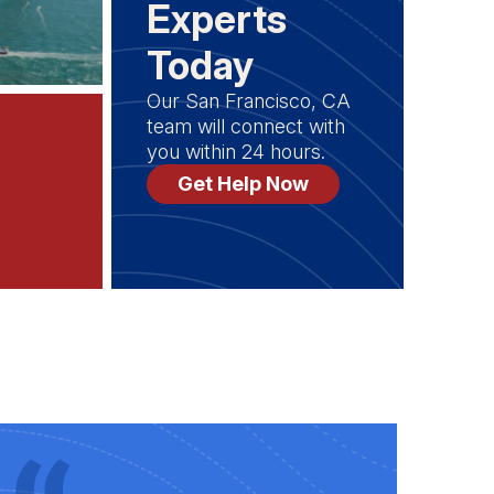
Experts
Today
Our San Francisco, CA
team will connect with
you within 24 hours.
Get Help Now