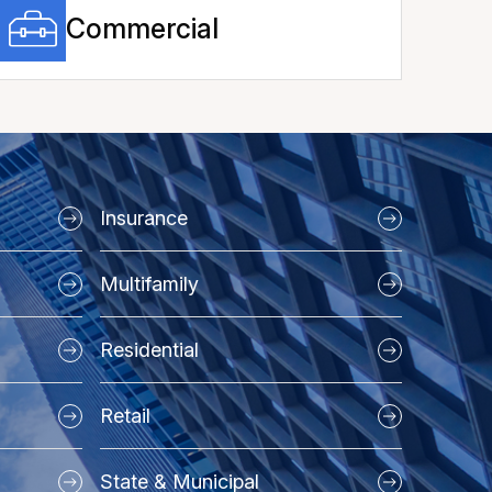
Commercial
Insurance
Multifamily
Residential
Retail
State & Municipal