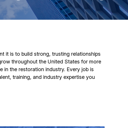
t is to build strong, trusting relationships
grow throughout the United States for more
n the restoration industry. Every job is
nt, training, and industry expertise you