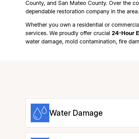
County, and San Mateo County. Over the cou
dependable restoration company in the area.
Whether you own a residential or commercial
services. We proudly offer crucial
24-Hour 
water damage, mold contamination, fire da
Water Damage