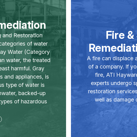
mediation
Fire 
g and Restoration
 categories of water
Remediati
ray Water (Category
A fire can displace 
n water, the treated
of a company. If y
least harmful. Gray
fire, ATI Haywar
s and appliances, is
experts undergo sp
 type of water is
restoration service
rmwater, backed-up
well as damage ca
types of hazardous