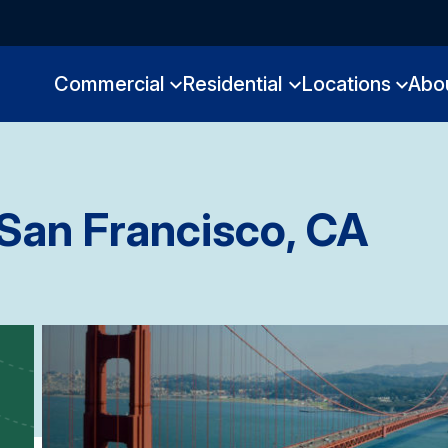
Commercial
Residential
Locations
Abo
San Francisco, CA