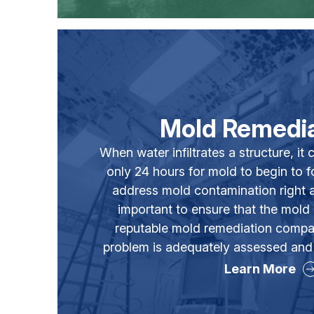
Mold Remedia
When water infiltrates a structure, i
only 24 hours for mold to begin to for
address mold contamination right aw
important to ensure that the mold
reputable mold remediation compa
problem is adequately assessed and
Learn More