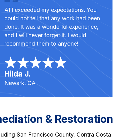
ATI exceeded my expectations. You
could not tell that any work had been
done. It was a wonderful experience,
and I will never forget it. I would
recommend them to anyone!
Hilda J.
Newark, CA
diation & Restoration
cluding San Francisco County, Contra Costa