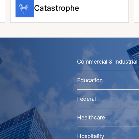
Catastrophe
Commercial & Industrial
Education
Federal
Healthcare
Hospitality