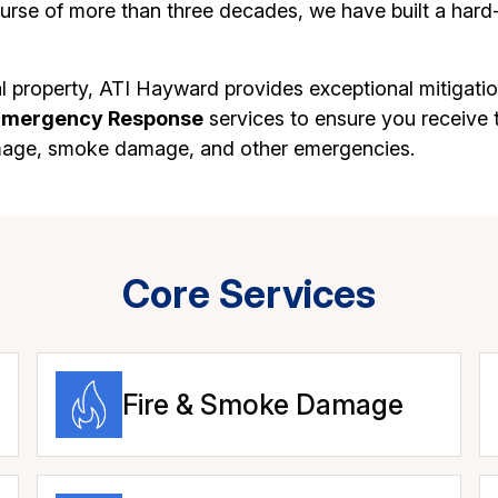
rse of more than three decades, we have built a hard-
 property, ATI Hayward provides exceptional mitigatio
Emergency Response
services to ensure you receive t
mage, smoke damage, and other emergencies.
Core Services
Fire & Smoke Damage