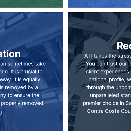
Re
tion
ATI takes the stress
t can sometimes take
You can trust our 
m. It is crucial to
client experiences
ay. It is equally
national profile, 
 is removed by a
through the uncom
ny to ensure the
unparalleled stan
 properly removed.
premier choice in 
Contra Costa Cou