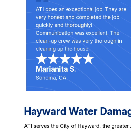
ATI does an exceptional job. They are
very honest and completed the job
quickly and thoroughly!
Communication was excellent. The
clean-up crew was very thorough in
cleaning up the house.
Marianita S.
Sonoma, CA
Hayward Water Damage
ATI serves the City of Hayward, the greate