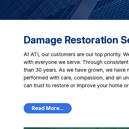
Damage Restoration S
At ATI, our customers are our top priority. W
with everyone we serve. Through consistent 
than 30 years. As we have grown, we have mai
performed with care, compassion, and an unco
can trust to restore or improve your home or 
Read More...