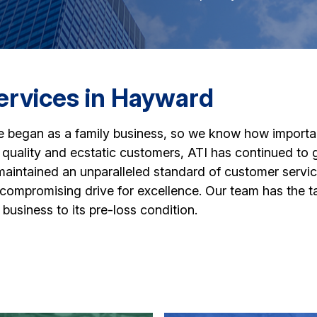
ervices in Hayward
e began as a family business, so we know how important i
quality and ecstatic customers, ATI has continued to 
ntained an unparalleled standard of customer service i
mpromising drive for excellence. Our team has the tale
business to its pre-loss condition.