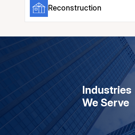
Reconstruction
Industries
We Serve