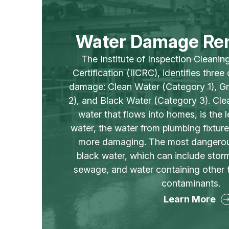
Water Damage Re
The Institute of Inspection Cleanin
Certification (IICRC), identifies three
damage: Clean Water (Category 1), G
2), and Black Water (Category 3). Clea
water that flows into homes, is the 
water, the water from plumbing fixture
more damaging. The most dangerous
black water, which can include sto
sewage, and water containing other 
contaminants.
Learn More