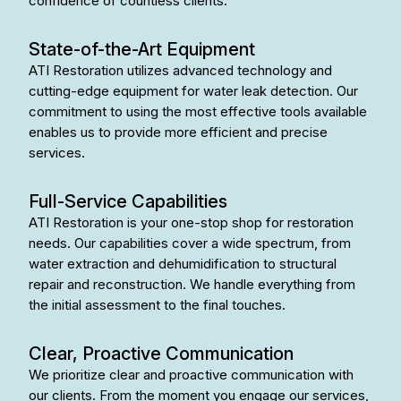
confidence of countless clients.
State-of-the-Art Equipment
ATI Restoration utilizes advanced technology and
cutting-edge equipment for water leak detection. Our
commitment to using the most effective tools available
enables us to provide more efficient and precise
services.
Full-Service Capabilities
ATI Restoration is your one-stop shop for restoration
needs. Our capabilities cover a wide spectrum, from
water extraction and dehumidification to structural
repair and reconstruction. We handle everything from
the initial assessment to the final touches.
Clear, Proactive Communication
We prioritize clear and proactive communication with
our clients. From the moment you engage our services,