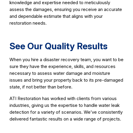
knowledge and expertise needed to meticulously
assess the damages, ensuring you receive an accurate
and dependable estimate that aligns with your
restoration needs.
See Our Quality Results
When you hire a disaster recovery team, you want to be
sure they have the experience, skills, and resources
necessary to assess water damage and moisture
issues and bring your property back to its pre-damaged
state, if not better than before.
ATI Restoration has worked with clients from various
industries, giving us the expertise to handle water leak
detection for a variety of scenarios. We’ve consistently
delivered fantastic results on a wide range of projects.