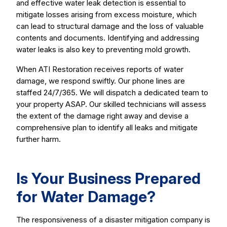
and effective water leak detection is essential to
mitigate losses arising from excess moisture, which
can lead to structural damage and the loss of valuable
contents and documents. Identifying and addressing
water leaks is also key to preventing mold growth.
When ATI Restoration receives reports of water
damage, we respond swiftly. Our phone lines are
staffed 24/7/365. We will dispatch a dedicated team to
your property ASAP. Our skilled technicians will assess
the extent of the damage right away and devise a
comprehensive plan to identify all leaks and mitigate
further harm.
Is Your Business Prepared
for Water Damage?
The responsiveness of a disaster mitigation company is