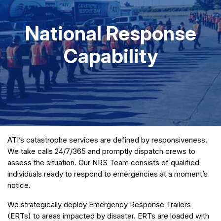
National Response
Capability
ATI’s catastrophe services are defined by responsiveness.
We take calls 24/7/365 and promptly dispatch crews to
assess the situation. Our NRS Team consists of qualified
individuals ready to respond to emergencies at a moment’s
notice.
We strategically deploy Emergency Response Trailers
(ERTs) to areas impacted by disaster. ERTs are loaded with