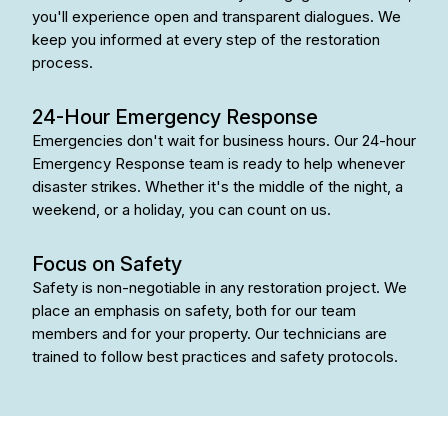
you'll experience open and transparent dialogues. We
keep you informed at every step of the restoration
process.
24-Hour Emergency Response
Emergencies don't wait for business hours. Our 24-hour
Emergency Response team is ready to help whenever
disaster strikes. Whether it's the middle of the night, a
weekend, or a holiday, you can count on us.
Focus on Safety
Safety is non-negotiable in any restoration project. We
place an emphasis on safety, both for our team
members and for your property. Our technicians are
trained to follow best practices and safety protocols.