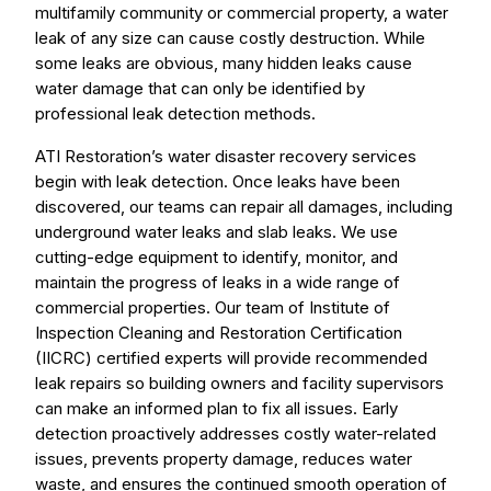
multifamily community or commercial property, a water
leak of any size can cause costly destruction. While
some leaks are obvious, many hidden leaks cause
water damage that can only be identified by
professional leak detection methods.
ATI Restoration’s water disaster recovery services
begin with leak detection. Once leaks have been
discovered, our teams can repair all damages, including
underground water leaks and slab leaks. We use
cutting-edge equipment to identify, monitor, and
maintain the progress of leaks in a wide range of
commercial properties. Our team of Institute of
Inspection Cleaning and Restoration Certification
(IICRC) certified experts will provide recommended
leak repairs so building owners and facility supervisors
can make an informed plan to fix all issues. Early
detection proactively addresses costly water-related
issues, prevents property damage, reduces water
waste, and ensures the continued smooth operation of