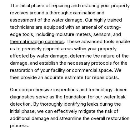
The initial phase of repairing and restoring your property
revolves around a thorough examination and
assessment of the water damage. Our highly trained
technicians are equipped with an arsenal of cutting-
edge tools, including moisture meters, sensors, and
thermal imaging cameras
. These advanced tools enable
us to precisely pinpoint areas within your property
affected by water damage, determine the nature of the
damage, and establish the necessary protocols for the
restoration of your facility or commercial space. We
then provide an accurate estimate for repair costs.
Our comprehensive inspections and technology-driven
diagnostics serve as the foundation for our water leak
detection. By thoroughly identifying leaks during the
initial phase, we can effectively mitigate the risk of
additional damage and streamline the overall restoration
process.