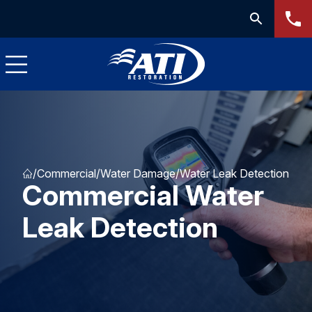
/
Commercial
/
Water Damage
/
Water Leak Detection
Commercial Water
Leak Detection