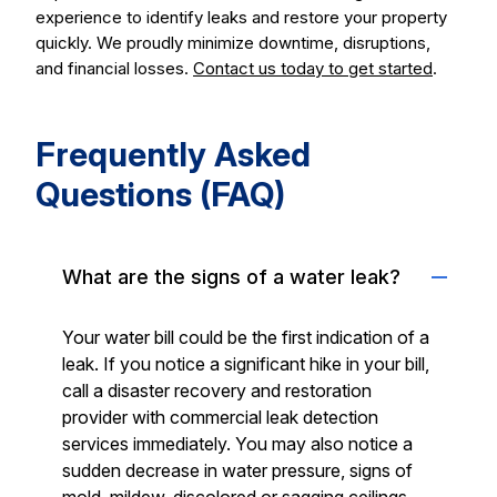
experience to identify leaks and restore your property
quickly. We proudly minimize downtime, disruptions,
and financial losses.
Contact us today to get started
.
Frequently Asked
Questions (FAQ)
What are the signs of a water leak?
Your water bill could be the first indication of a
leak. If you notice a significant hike in your bill,
call a disaster recovery and restoration
provider with commercial leak detection
services immediately. You may also notice a
sudden decrease in water pressure, signs of