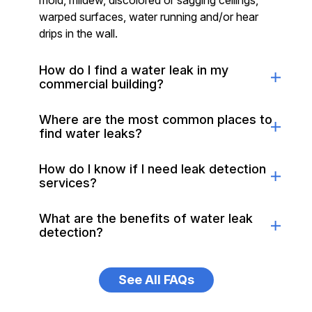
mold, mildew, discolored or sagging ceilings,
warped surfaces, water running and/or hear
drips in the wall.
How do I find a water leak in my
commercial building?
Where are the most common places to
find water leaks?
How do I know if I need leak detection
services?
What are the benefits of water leak
detection?
See All FAQs