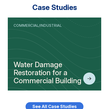
Case Studies
COMMERCIAL/INDUSTRIAL
Water Damage
Restoration for a
Commercial Building
See All Case Studies