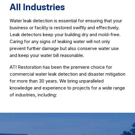
All Industries
Water leak detection is essential for ensuring that your
business or facility is restored swiftly and effectively.
Leak detectors keep your building dry and mold-free.
Caring for any signs of leaking water will not only
prevent further damage but also conserve water use
and keep your water bill reasonable.
ATI Restoration has been the premiere choice for
commercial water leak detection and disaster mitigation
for more than 30 years. We bring unparalleled
knowledge and experience to projects for a wide range
of industries, including: