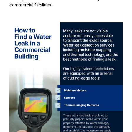
commercial facilities.