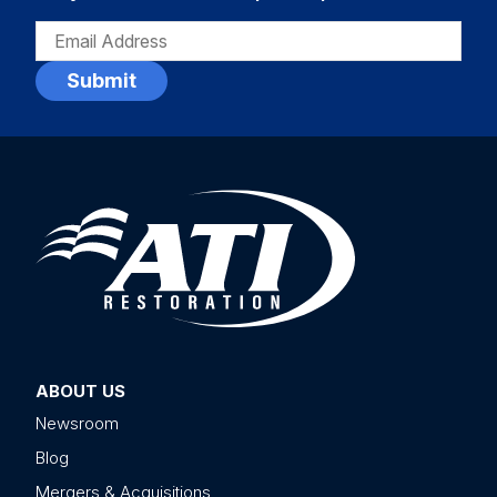
EMAIL
(REQUIRED)
ABOUT US
Newsroom
Blog
Mergers & Acquisitions