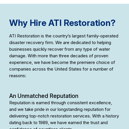
Why Hire ATI Restoration?
ATI Restoration is the country’s largest family-operated
disaster recovery firm. We are dedicated to helping
businesses quickly recover from any type of water
damage. With more than three decades of proven
experience, we have become the premiere choice of
companies across the United States for a number of
reasons:
An Unmatched Reputation
Reputation is earned through consistent excellence,
and we take pride in our longstanding reputation for
delivering top-notch restoration services. With a history
dating back to 1989, we have earned the trust and