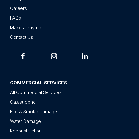
Careers
FAQs
Make a Payment
Contact Us
COMMERCIAL SERVICES
All Commercial Services
Catastrophe
Fire & Smoke Damage
Water Damage
Reconstruction