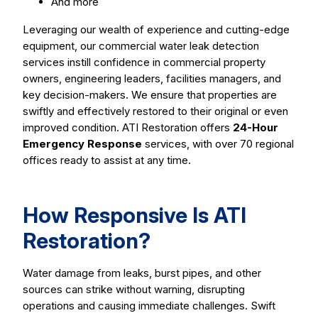
And more
Leveraging our wealth of experience and cutting-edge
equipment, our commercial water leak detection
services instill confidence in commercial property
owners, engineering leaders, facilities managers, and
key decision-makers. We ensure that properties are
swiftly and effectively restored to their original or even
improved condition. ATI Restoration offers
24-Hour
Emergency Response
services, with over 70 regional
offices ready to assist at any time.
How Responsive Is ATI
Restoration?
Water damage from leaks, burst pipes, and other
sources can strike without warning, disrupting
operations and causing immediate challenges. Swift