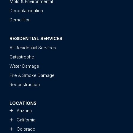
Mold & Environmental
Decontamination
Demolition
RESIDENTIAL SERVICES
All Residential Services
Catastrophe
Water Damage
Fire & Smoke Damage
Reconstruction
LOCATIONS
Arizona
California
Colorado