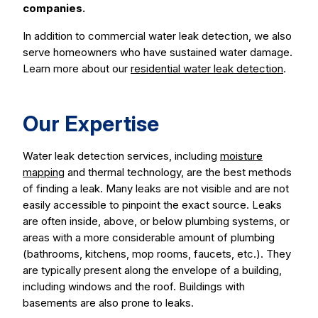
companies.
In addition to commercial water leak detection, we also
serve homeowners who have sustained water damage.
Learn more about our
residential water leak detection
.
Our Expertise
Water leak detection services, including
moisture
mapping
and thermal technology, are the best methods
of finding a leak. Many leaks are not visible and are not
easily accessible to pinpoint the exact source. Leaks
are often inside, above, or below plumbing systems, or
areas with a more considerable amount of plumbing
(bathrooms, kitchens, mop rooms, faucets, etc.). They
are typically present along the envelope of a building,
including windows and the roof. Buildings with
basements are also prone to leaks.