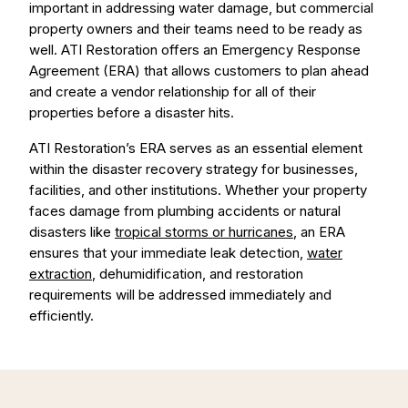
important in addressing water damage, but commercial
property owners and their teams need to be ready as
well. ATI Restoration offers an Emergency Response
Agreement (ERA) that allows customers to plan ahead
and create a vendor relationship for all of their
properties before a disaster hits.
ATI Restoration’s ERA serves as an essential element
within the disaster recovery strategy for businesses,
facilities, and other institutions. Whether your property
faces damage from plumbing accidents or natural
disasters like
tropical storms or hurricanes
, an ERA
ensures that your immediate leak detection,
water
extraction
, dehumidification, and restoration
requirements will be addressed immediately and
efficiently.