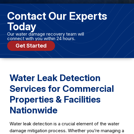
Contact Our Experts
Today
Our water damage recovery team will
connect with you within 24 hours.
Get Started
Water Leak Detection
Services for Commercial
Properties & Facilities
Nationwide
Water leak detection is a crucial element of the water
damage mitigation process. Whether you’re managing a