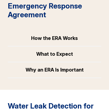
Emergency Response
Agreement
How the ERA Works
What to Expect
Why an ERA Is Important
Water Leak Detection for