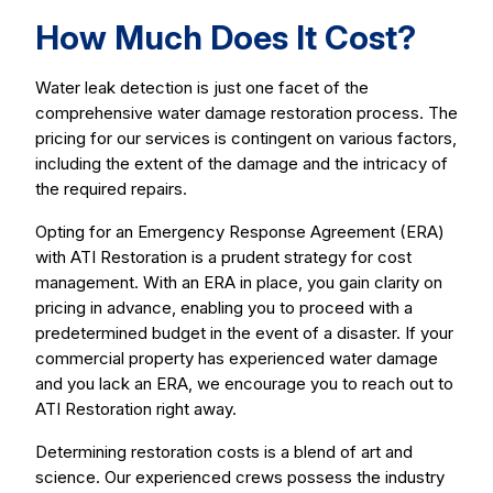
How Much Does It Cost?
Water leak detection is just one facet of the
comprehensive water damage restoration process. The
pricing for our services is contingent on various factors,
including the extent of the damage and the intricacy of
the required repairs.
Opting for an Emergency Response Agreement (ERA)
with ATI Restoration is a prudent strategy for cost
management. With an ERA in place, you gain clarity on
pricing in advance, enabling you to proceed with a
predetermined budget in the event of a disaster. If your
commercial property has experienced water damage
and you lack an ERA, we encourage you to reach out to
ATI Restoration right away.
Determining restoration costs is a blend of art and
science. Our experienced crews possess the industry