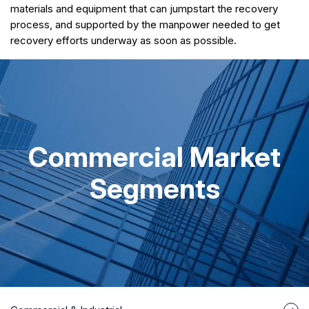
materials and equipment that can jumpstart the recovery
process, and supported by the manpower needed to get
recovery efforts underway as soon as possible.
Commercial Market
Segments