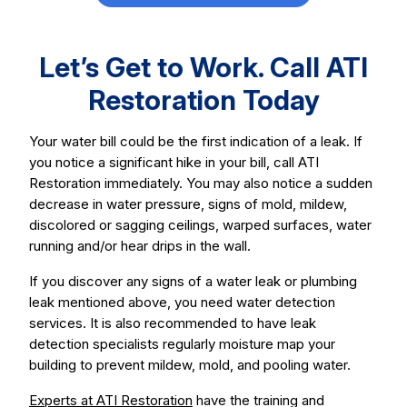
Let’s Get to Work. Call ATI
Restoration Today
Your water bill could be the first indication of a leak. If
you notice a significant hike in your bill, call ATI
Restoration immediately. You may also notice a sudden
decrease in water pressure, signs of mold, mildew,
discolored or sagging ceilings, warped surfaces, water
running and/or hear drips in the wall.
If you discover any signs of a water leak or plumbing
leak mentioned above, you need water detection
services. It is also recommended to have leak
detection specialists regularly moisture map your
building to prevent mildew, mold, and pooling water.
Experts at ATI Restoration
have the training and