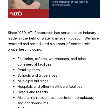
Since 1989, ATI Restoration has served as an industry
leader in the field of
water damage mitigation
. We have
restored and remediated a number of commercial
properties, including:
Factories, offices, warehouses, and other
commercial facilities
Retail spaces
Schools and universities
Municipal buildings
Hospitals and other healthcare facilities
Hotels and resorts
Multifamily residences, apartment complexes,
and condominiums