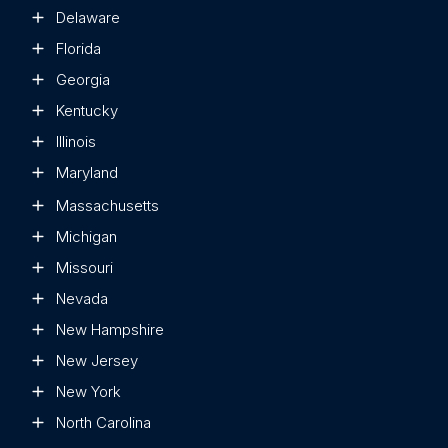
Delaware
Florida
Georgia
Kentucky
Illinois
Maryland
Massachusetts
Michigan
Missouri
Nevada
New Hampshire
New Jersey
New York
North Carolina