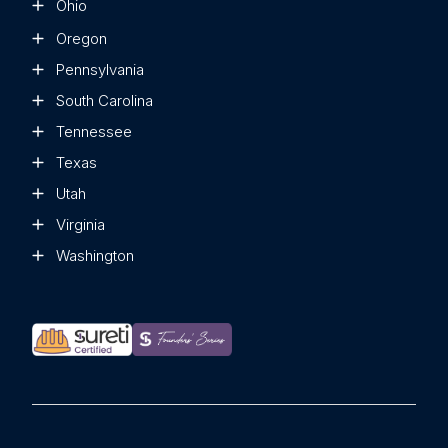
Ohio
Oregon
Pennsylvania
South Carolina
Tennessee
Texas
Utah
Virginia
Washington