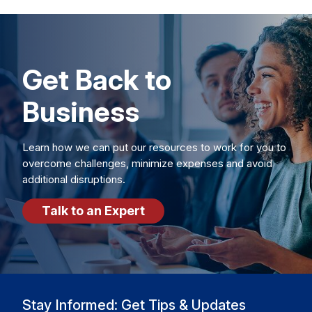
Get Back to
Business
Learn how we can put our resources to work for you to
overcome challenges, minimize expenses and avoid
additional disruptions.
Talk to an Expert
Stay Informed: Get Tips & Updates