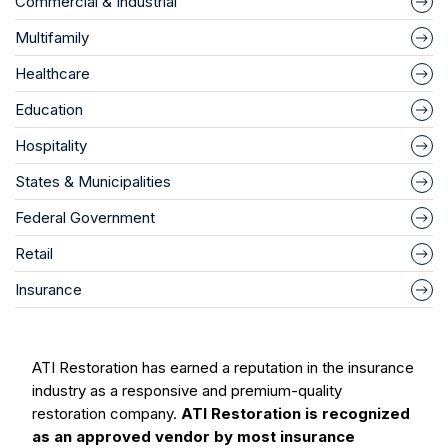
Commercial & Industrial
Multifamily
Healthcare
Education
Hospitality
States & Municipalities
Federal Government
Retail
Insurance
ATI Restoration has earned a reputation in the insurance
industry as a responsive and premium-quality
restoration company.
ATI Restoration is recognized
as an approved vendor by most insurance