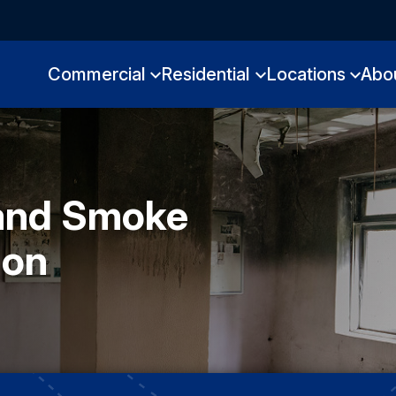
Commercial
Residential
Locations
Abo
 and Smoke
ion