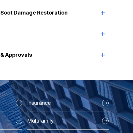
 Soot Damage Restoration
s & Approvals
Insurance
Multifamily