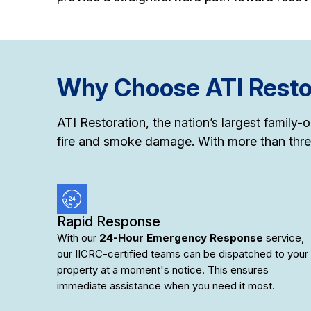
Why Choose ATI Restor
ATI Restoration, the nation’s largest family
fire and smoke damage. With more than thre
Rapid Response
With our
24-Hour Emergency Response
service,
our IICRC-certified teams can be dispatched to your
property at a moment's notice. This ensures
immediate assistance when you need it most.