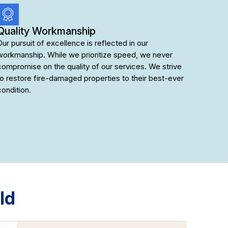
Quality Workmanship
Our pursuit of excellence is reflected in our
workmanship. While we prioritize speed, we never
compromise on the quality of our services. We strive
to restore fire-damaged properties to their best-ever
condition.
ld