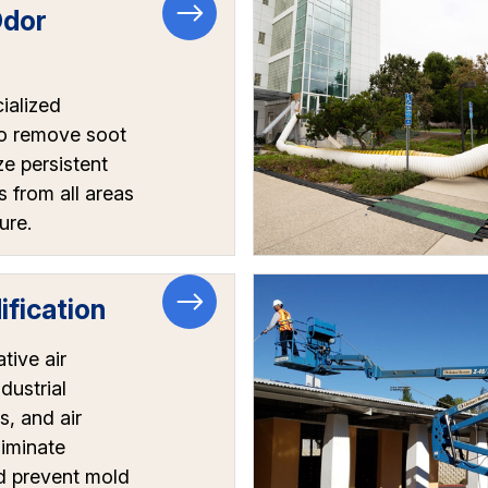
Odor
l
ialized
o remove soot
ze persistent
 from all areas
ure.
fication
tive air
dustrial
s, and air
liminate
d prevent mold