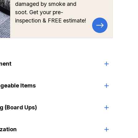
damaged by smoke and
soot. Get your pre-
inspection & FREE estimate!
ment
ageable Items
g (Board Ups)
ization