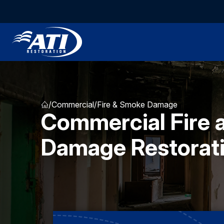
/
Commercial
/
Fire & Smoke Damage
Commercial Fire
Damage Restorat