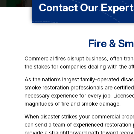
Contact Our Expert
Fire & S
Commercial fires disrupt business, often tran
the stakes for companies dealing with the af
As the nation’s largest family-operated disas
smoke restoration professionals are certifie
necessary experience for every job. Licensed
magnitudes of fire and smoke damage.
When disaster strikes your commercial proper
can send a team of experienced restoration
provide a straightforward path toward recov