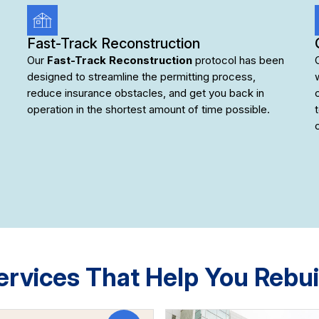
Fast-Track Reconstruction
Our
Fast-Track Reconstruction
protocol has been
designed to streamline the permitting process,
reduce insurance obstacles, and get you back in
operation in the shortest amount of time possible.
ervices That Help You Rebui