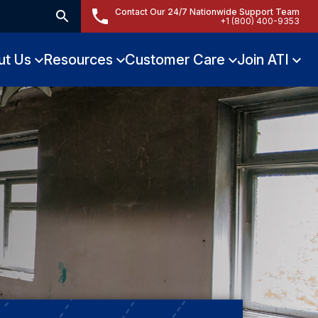
Contact Our 24/7 Nationwide Support Team
+1 (800) 400-9353
ut Us
Resources
Customer Care
Join ATI