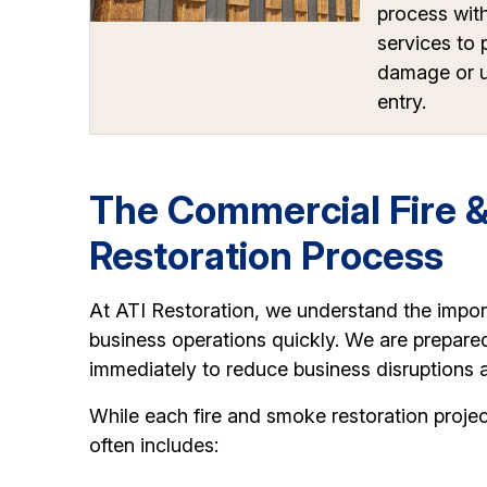
process wit
services to 
damage or u
entry.
The Commercial Fire 
Restoration Process
At ATI Restoration, we understand the impo
business operations quickly. We are prepare
immediately to reduce business disruptions 
While each fire and smoke restoration projec
often includes: