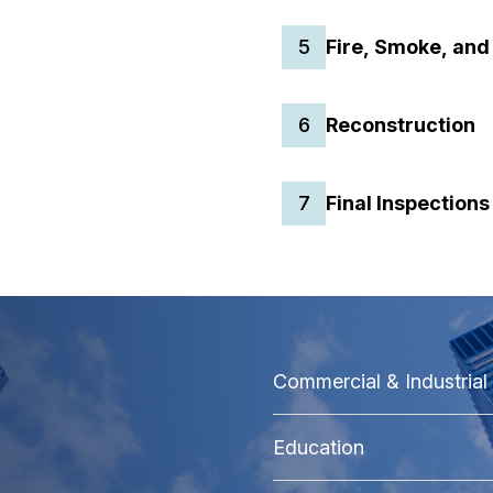
5
Fire, Smoke, and
6
Reconstruction
7
Final Inspection
Commercial & Industrial
Education