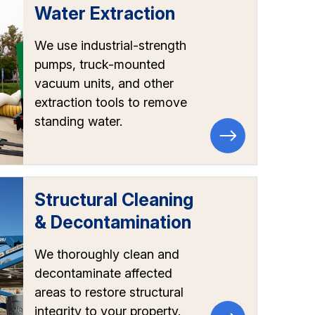
Water Extraction
We use industrial-strength
pumps, truck-mounted
vacuum units, and other
extraction tools to remove
standing water.
Structural Cleaning
& Decontamination
We thoroughly clean and
decontaminate affected
areas to restore structural
integrity to your property.