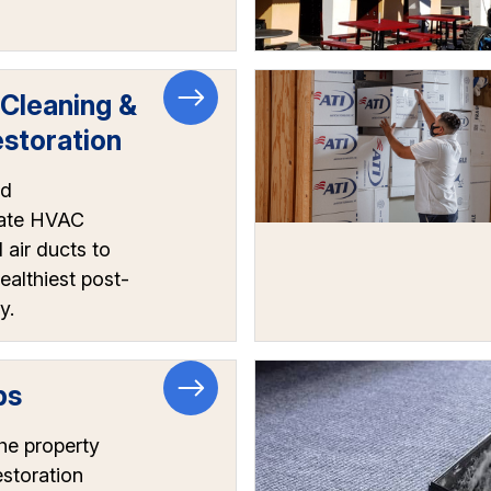
 Cleaning &
storation
nd
ate HVAC
air ducts to
ealthiest post-
y.
ps
he property
estoration