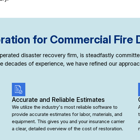
ation for Commercial Fire
-operated disaster recovery firm, is steadfastly commit
e decades of experience, we have refined our approach
Accurate and Reliable Estimates
We utilize the industry's most reliable software to
provide accurate estimates for labor, materials, and
equipment. This gives you and your insurance carrier
a clear, detailed overview of the cost of restoration.