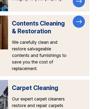
Contents Cleaning
& Restoration
We carefully clean and
restore salvageable
contents and furnishings to
save you the cost of
replacement.
Carpet Cleaning
Our expert carpet cleaners
restore and repair carpets