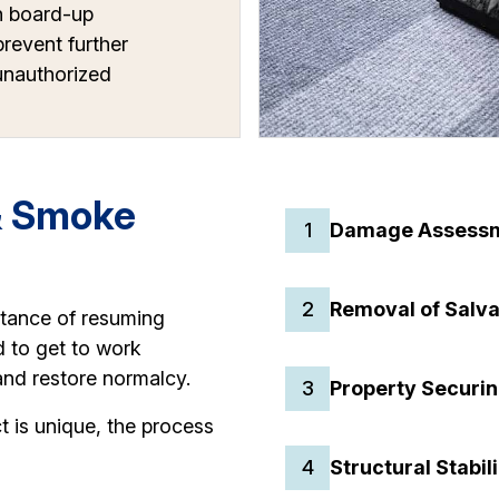
h board-up
prevent further
nauthorized
& Smoke
1
Damage Assess
2
Removal of Salv
rtance of resuming
d to get to work
and restore normalcy.
3
Property Securin
t is unique, the process
4
Structural Stabil