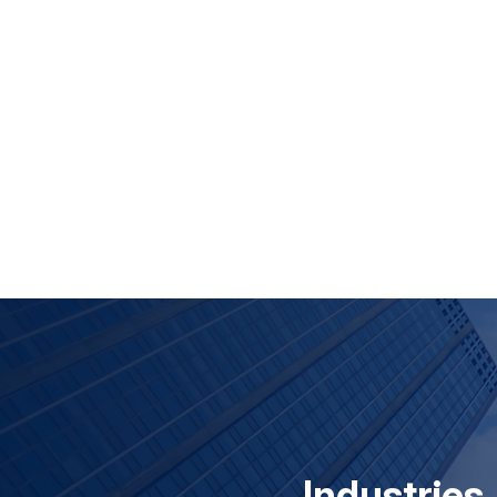
Industries