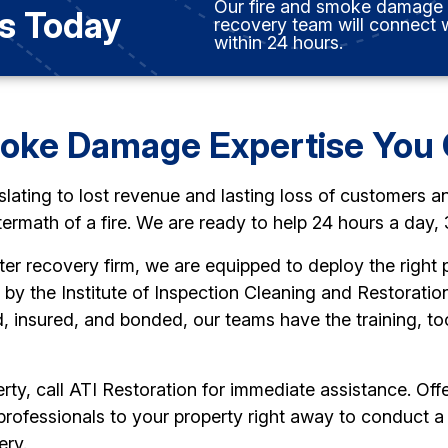
Our fire and smoke damage
s Today
recovery team will connect 
within 24 hours.
moke Damage Expertise You 
slating to lost revenue and lasting loss of customers a
termath of a fire. We are ready to help 24 hours a day,
ter recovery firm, we are equipped to deploy the right p
d by the Institute of Inspection Cleaning and Restorati
, insured, and bonded, our teams have the training, to
ty, call ATI Restoration for immediate assistance. Off
 professionals to your property right away to conduc
ery.