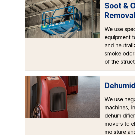
Soot & 
Remova
We use spec
equipment t
and neutrali
smoke odors
of the struct
Dehumidi
We use nega
machines, in
dehumidifier
movers to e
moisture an