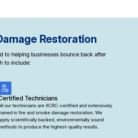
 Damage Restoration
ted to helping businesses bounce back after
 to include:
Certified Technicians
All our technicians are IICRC-certified and extensively
trained in fire and smoke damage restoration. We
apply scientifically backed, environmentally sound
methods to produce the highest-quality results.