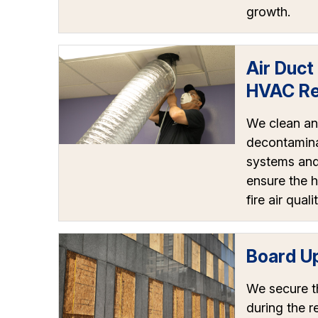
growth.
Air Duct
HVAC Re
We clean a
decontamin
systems and 
ensure the h
fire air qualit
Board U
We secure t
during the r