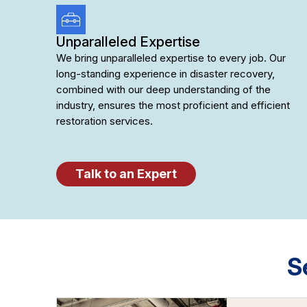
Unparalleled Expertise
We bring unparalleled expertise to every job. Our
long-standing experience in disaster recovery,
combined with our deep understanding of the
industry, ensures the most proficient and efficient
restoration services.
Talk to an Expert
S