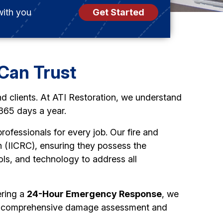
with you
Get Started
Can Trust
nd clients. At ATI Restoration, we understand
 365 days a year.
rofessionals for every job. Our fire and
on (IICRC), ensuring they possess the
ols, and technology to address all
ering a
24-Hour Emergency Response
, we
t a comprehensive damage assessment and