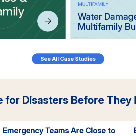
MULTIFAMILY
amily
Water Damage 
Multifamily Bu
See All Case Studies
e for Disasters Before They
Emergency Teams Are Close to