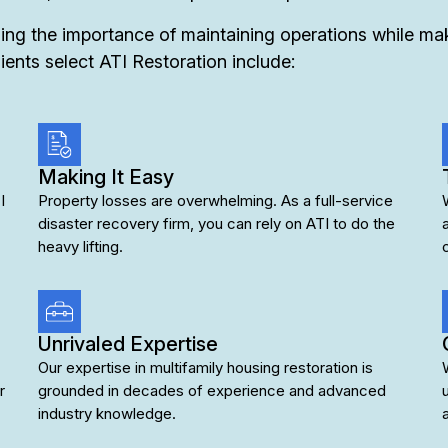
ng the importance of maintaining operations while maki
ients select ATI Restoration include:
Making It Easy
I
Property losses are overwhelming. As a full-service
disaster recovery firm, you can rely on ATI to do the
heavy lifting.
Unrivaled Expertise
Our expertise in multifamily housing restoration is
r
grounded in decades of experience and advanced
industry knowledge.