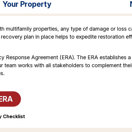
Your Property
 multifamily properties, any type of damage or loss ca
 recovery plan in place helps to expedite restoration eff
y Response Agreement (ERA). The ERA establishes a ve
ur team works with all stakeholders to complement thei
s.
ERA
 Checklist