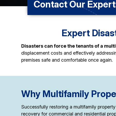
Contact Our Expert
Expert Disast
Disasters can force the tenants of a mult
displacement costs and effectively address
premises safe and comfortable once again.
Why Multifamily Prope
Successfully restoring a multifamily property
recovery for commercial and residential prop