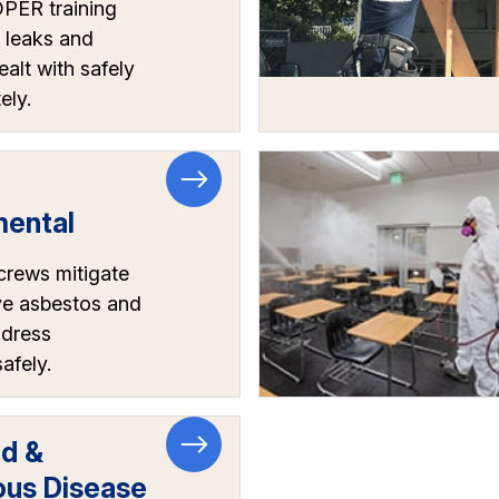
ER training
 leaks and
ealt with safely
ely.
mental
crews mitigate
e asbestos and
ddress
afely.
rd &
ous Disease