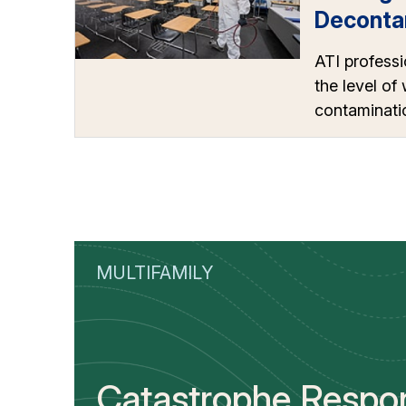
Deconta
ATI professi
the level of
contaminatio
MULTIFAMILY
Catastrophe Respo