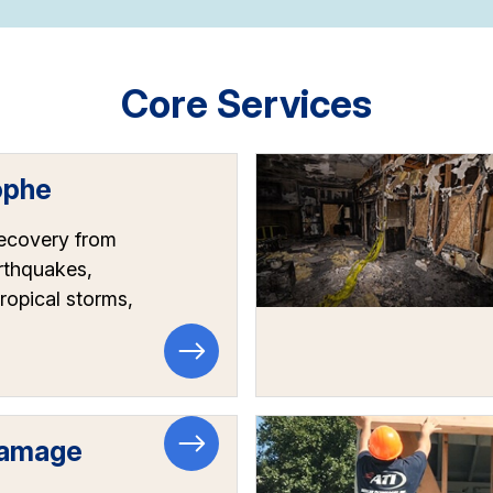
Core Services
ophe
recovery from
arthquakes,
tropical storms,
Damage