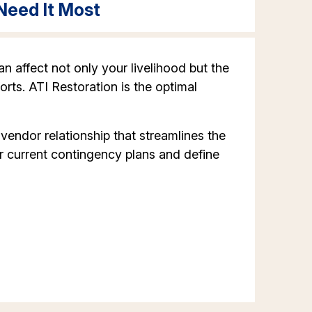
Need It Most
n affect not only your livelihood but the
orts. ATI Restoration is the optimal
ndor relationship that streamlines the
r current contingency plans and define