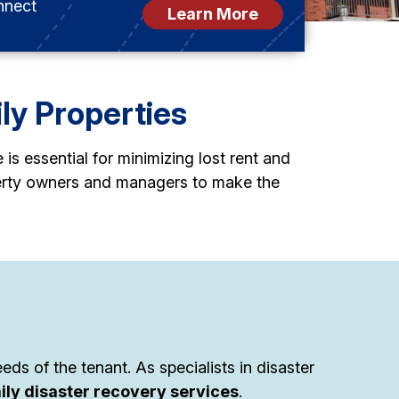
nnect
Learn More
ily Properties
s essential for minimizing lost rent and
perty owners and managers to make the
ds of the tenant. As specialists in disaster
ily disaster recovery services
.