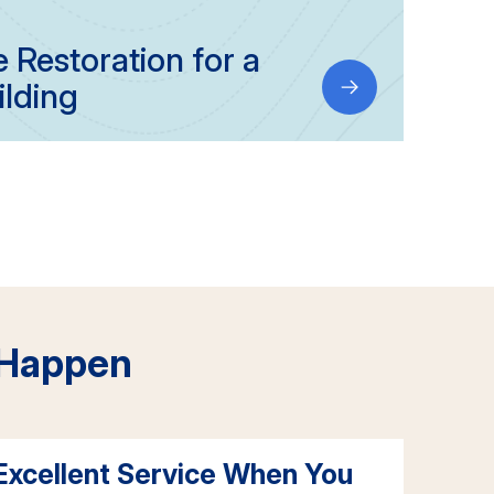
Restoration for a
ilding
 Happen
Excellent Service When You