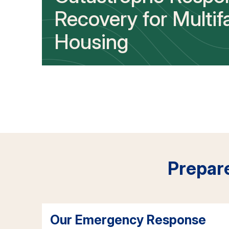
Recovery for Multif
Housing
Prepar
Our Emergency Response