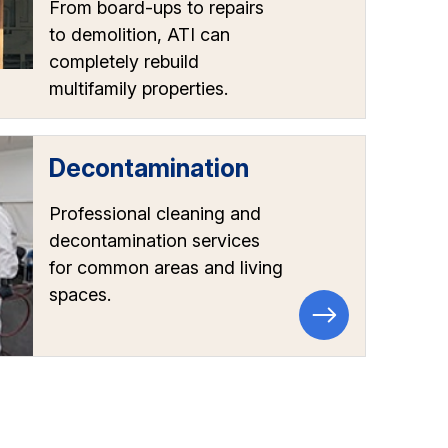
From board-ups to repairs
to demolition, ATI can
completely rebuild
multifamily properties.
Decontamination
Professional cleaning and
decontamination services
for common areas and living
spaces.