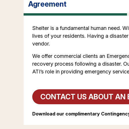
Agreement
Shelter is a fundamental human need. With
lives of your residents. Having a disaster
vendor.
We offer commercial clients an Emergenc
recovery process following a disaster. O
ATI’s role in providing emergency service
CONTACT US ABOUT AN 
Download our complimentary Contingency