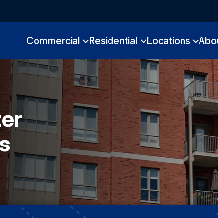
Commercial
Residential
Locations
Abo
ter
s