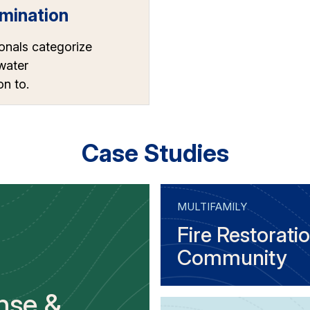
mination
onals categorize
 water
n to.
Case Studies
MULTIFAMILY
Fire Restoratio
Community
nse &