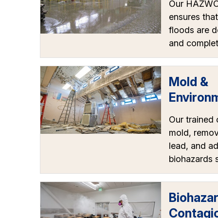
Our HAZWOP
ensures that
floods are d
and complet
Mold &
Environ
Our trained 
mold, remov
lead, and a
biohazards s
Biohaza
Contagi