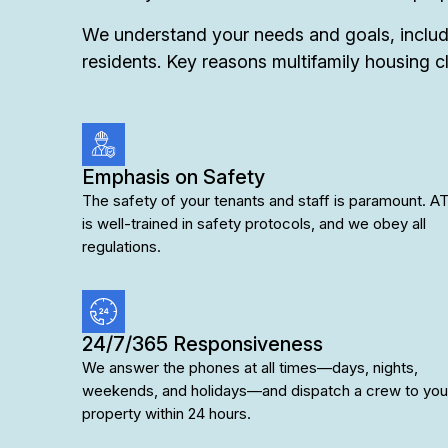
We understand your needs and goals, includi
residents. Key reasons multifamily housing cl
Emphasis on Safety
The safety of your tenants and staff is paramount. AT
is well-trained in safety protocols, and we obey all
regulations.
24/7/365 Responsiveness
We answer the phones at all times—days, nights,
weekends, and holidays—and dispatch a crew to you
property within 24 hours.