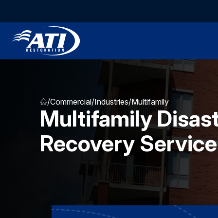
/
Commercial
/
Industries
/
Multifamily
Multifamily Disas
Recovery Service