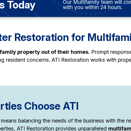
s Today
Our Multifamily team will co
with you within 24 hours.
er Restoration for Multifam
ifamily property out of their homes.
Prompt response i
ing resident concerns. ATI Restoration works with pro
rties Choose ATI
 means balancing the needs of the business with the nee
erties, ATI Restoration provides unparalleled
multifam