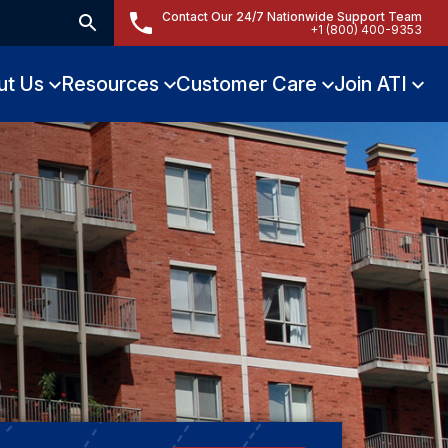
Contact Our 24/7 Nationwide Support Team
+1 (800) 400-9353
ut Us
Resources
Customer Care
Join ATI