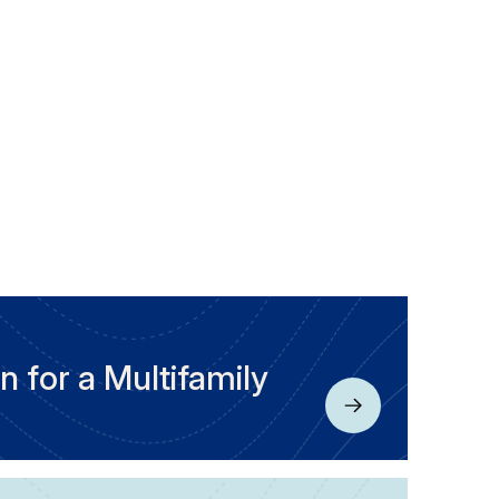
n for a Multifamily