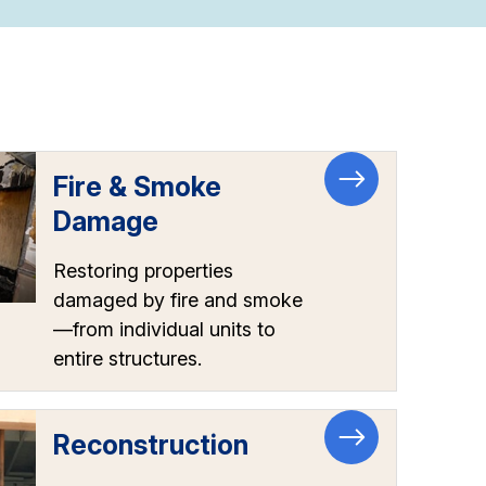
Fire & Smoke
Damage
Restoring properties
damaged by fire and smoke
—from individual units to
entire structures.
Reconstruction