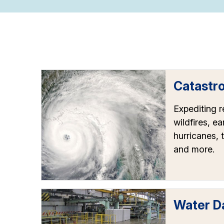
Catastr
Expediting 
wildfires, e
hurricanes, 
and more.
Water 