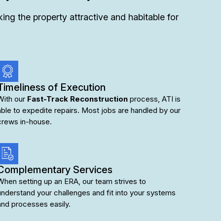
ng the property attractive and habitable for
Timeliness of Execution
With our
Fast-Track Reconstruction
process, ATI is
able to expedite repairs. Most jobs are handled by our
crews in-house.
Complementary Services
When setting up an ERA, our team strives to
understand your challenges and fit into your systems
and processes easily.