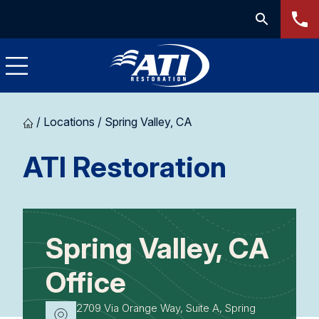
/
Locations
/
Spring Valley, CA
-
ATI Restoration
Spring
Valley,
Spring Valley, CA
CA
Office
2709 Via Orange Way, Suite A, Spring