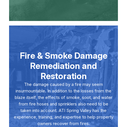
Fire & Smoke Damage
Remediation and
Restoration
The damage caused by a fire may seem
insurmountable. In addition to the losses from the
blaze itself, the effects of smoke, soot, and water
from fire hoses and sprinklers also need to be
taken into account. ATI Spring Valley has the
experience, training, and expertise to help property
owners recover from fires.