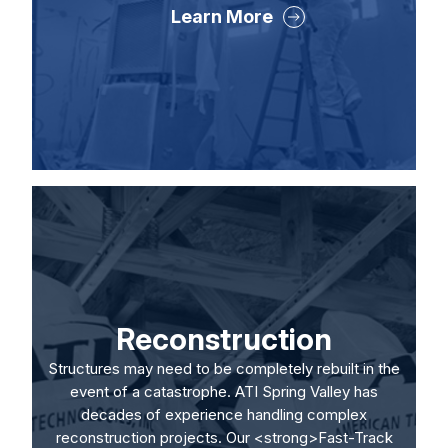
Learn More
Reconstruction
Structures may need to be completely rebuilt in the
event of a catastrophe. ATI Spring Valley has
decades of experience handling complex
reconstruction projects. Our <strong>Fast-Track