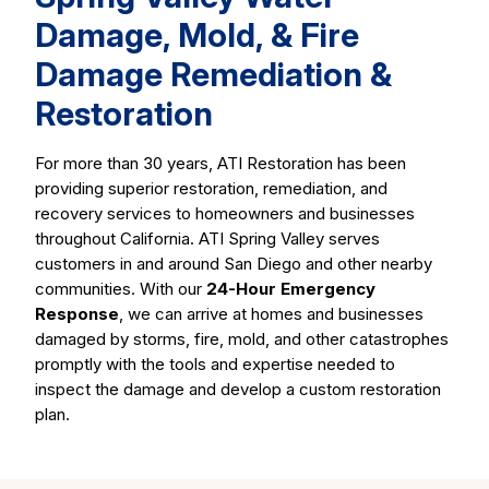
Damage, Mold, & Fire
Damage Remediation &
Restoration
For more than 30 years, ATI Restoration has been
providing superior restoration, remediation, and
recovery services to homeowners and businesses
throughout California. ATI Spring Valley serves
customers in and around San Diego and other nearby
communities. With our
24-Hour Emergency
Response
, we can arrive at homes and businesses
damaged by storms, fire, mold, and other catastrophes
promptly with the tools and expertise needed to
inspect the damage and develop a custom restoration
plan.