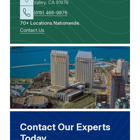
Valley, CA 91978
(619) 466-9876
70+ Locations Nationwide.
Contact Us
Contact Our Experts
Today