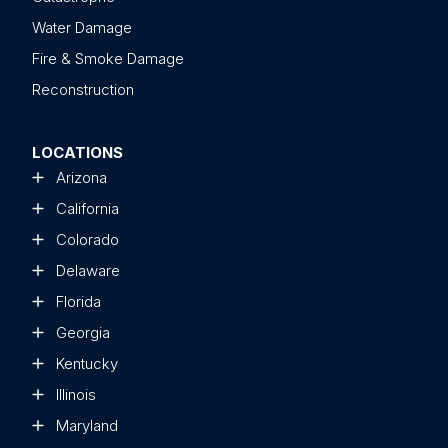
Water Damage
Fire & Smoke Damage
Reconstruction
LOCATIONS
Arizona
California
Colorado
Delaware
Florida
Georgia
Kentucky
Illinois
Maryland