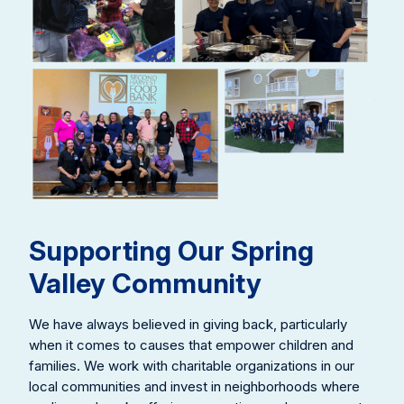
Supporting Our Spring
Valley Community
We have always believed in giving back, particularly
when it comes to causes that empower children and
families. We work with charitable organizations in our
local communities and invest in neighborhoods where