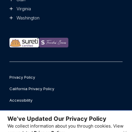
Virginia
Washington
Privacy Policy
California Privacy Policy
Accessibility
Safety Data Sheet Library
We’ve Updated Our Privacy Policy
Business Licenses
We collect information about you through cookies. View