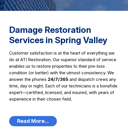
Damage Restoration
Services in Spring Valley
Customer satisfaction is at the heart of everything we
do at ATI Restoration. Our superior standard of service
enables us to restore properties to their pre-loss
condition (or better) with the utmost consistency. We
answer the phones
24/7/365
and dispatch crews any
time, day or night. Each of our technicians is a bonafide
expert—certified, licensed, and insured, with years of
experience in their chosen field.
Read More...