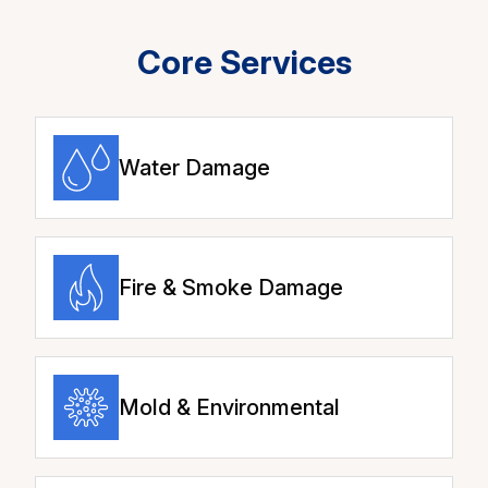
Core Services
Water Damage
Fire & Smoke Damage
Mold & Environmental