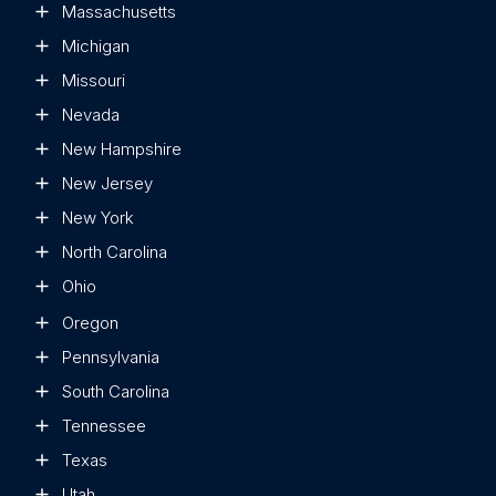
Massachusetts
Michigan
Missouri
Nevada
New Hampshire
New Jersey
New York
North Carolina
Ohio
Oregon
Pennsylvania
South Carolina
Tennessee
Texas
Utah