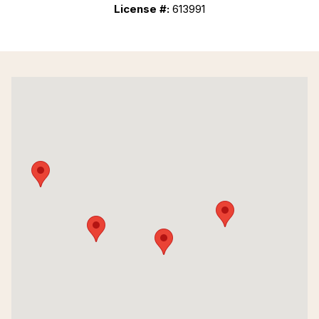
License #:
613991