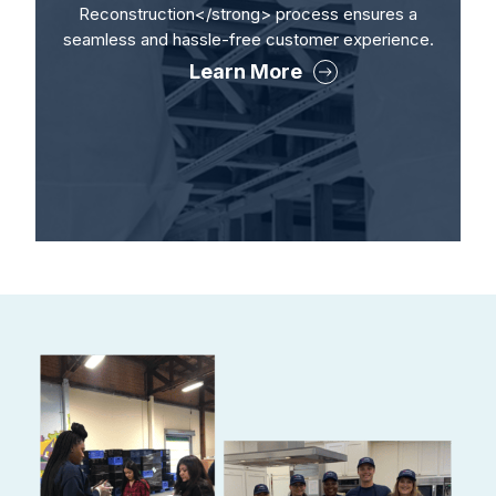
Reconstruction</strong> process ensures a
seamless and hassle-free customer experience.
Learn More