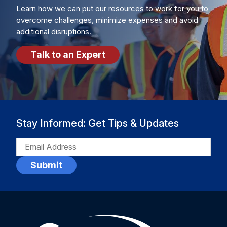
Learn how we can put our resources to work for you to
overcome challenges, minimize expenses and avoid
additional disruptions.
Talk to an Expert
Stay Informed: Get Tips & Updates
EMAIL
(REQUIRED)