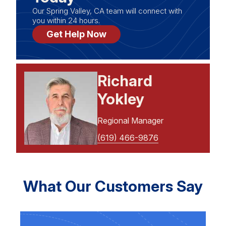
Our Spring Valley, CA team will connect with
you within 24 hours.
Get Help Now
Richard
Yokley
Regional Manager
(619) 466-9876
What Our Customers Say