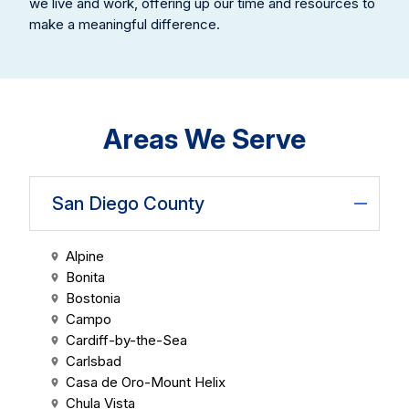
we live and work, offering up our time and resources to
make a meaningful difference.
Areas We Serve
San Diego County
Alpine
Bonita
Bostonia
Campo
Cardiff-by-the-Sea
Carlsbad
Casa de Oro-Mount Helix
Chula Vista