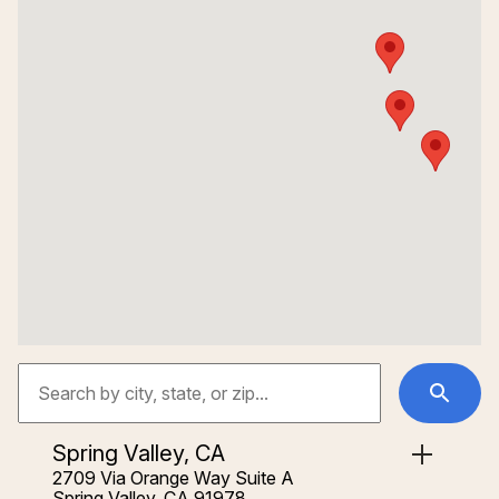
Spring Valley, CA
2709 Via Orange Way Suite A
Spring Valley, CA 91978