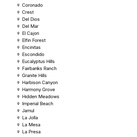
Coronado
Crest
Del Dios
Del Mar
El Cajon
Elfin Forest
Encinitas
Escondido
Eucalyptus Hills
Fairbanks Ranch
Granite Hills
Harbison Canyon
Harmony Grove
Hidden Meadows
Imperial Beach
Jamul
La Jolla
La Mesa
La Presa