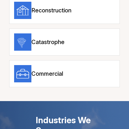
Reconstruction
Catastrophe
Commercial
Industries We