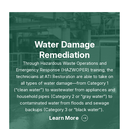
Water Damage
Remediation
Through Hazardous Waste Operations and
Emergency Response (HAZWOPER) training, the
technicians at ATI Restoration are able to take on
all types of water damage—from Category 1
(“clean water”) to wastewater from appliances and
household pipes (Category 2 or “gray water”) to
contaminated water from floods and sewage
backups (Category 3 or “black water”).
Learn More