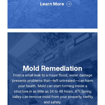
Learn More
Mold Remediation
From a small leak to a major flood, water damage
presents problems that—left untreated—can harm
your health. Mold can start forming inside a
structure in as little as 24 to 48 hours. ATI Spring
Valley can remove mold from your property swiftly
and safely.