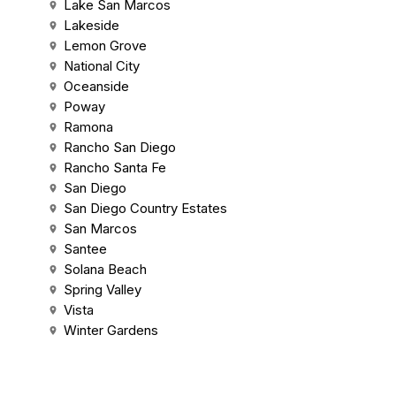
Lake San Marcos
Lakeside
Lemon Grove
National City
Oceanside
Poway
Ramona
Rancho San Diego
Rancho Santa Fe
San Diego
San Diego Country Estates
San Marcos
Santee
Solana Beach
Spring Valley
Vista
Winter Gardens