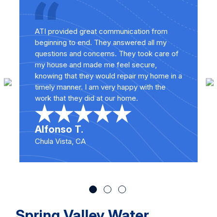
ATI provided great communication from
beginning to end. They answered all my
questions and concerns. They took care of
my house and made me feel secure,
knowing that they would repair my home in a
timely manner. I am very happy with the
work that they did at our home.
Alfonso T.
Chula Vista, CA
Spring Valley Water