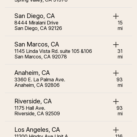
San Diego, CA
8444 Miralani Drive
15
San Diego, CA 92126
mi
San Marcos, CA
1145 Linda Vista Rd. suite 105 &106
31
San Marcos, CA 92078
mi
Anaheim, CA
3360 E. La Palma Ave.
93
Anaheim, CA 92806
mi
Riverside, CA
1175 Hall Ave.
93
Riverside, CA 92509
mi
Los Angeles, CA
11200 Hindry Ave Unit A
116