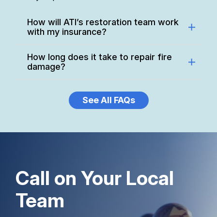
How will ATI’s restoration team work
with my insurance?
How long does it take to repair fire
damage?
See All FAQs
Call on Your Local
Team