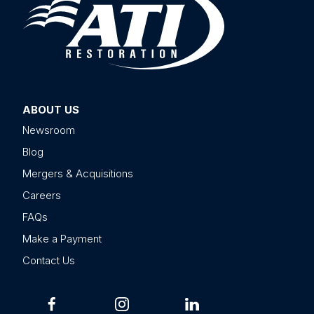
ABOUT US
Newsroom
Blog
Mergers & Acquisitions
Careers
FAQs
Make a Payment
Contact Us