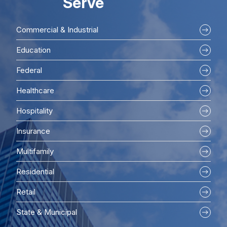
Serve
Commercial & Industrial
Education
Federal
Healthcare
Hospitality
Insurance
Multifamily
Residential
Retail
State & Municipal