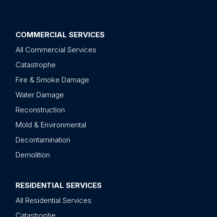
COMMERCIAL SERVICES
All Commercial Services
Catastrophe
Fire & Smoke Damage
Water Damage
Reconstruction
Mold & Environmental
Decontamination
Demolition
RESIDENTIAL SERVICES
All Residential Services
Catastrophe