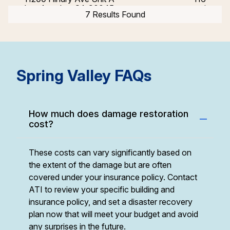
Los Angeles, CA 90045
mi
7 Results Found
Simi Valley, CA
2688 Westhills Court
151
Simi Valley, CA 93065
mi
Spring Valley FAQs
How much does damage restoration
cost?
These costs can vary significantly based on
the extent of the damage but are often
covered under your insurance policy. Contact
ATI to review your specific building and
insurance policy, and set a disaster recovery
plan now that will meet your budget and avoid
any surprises in the future.