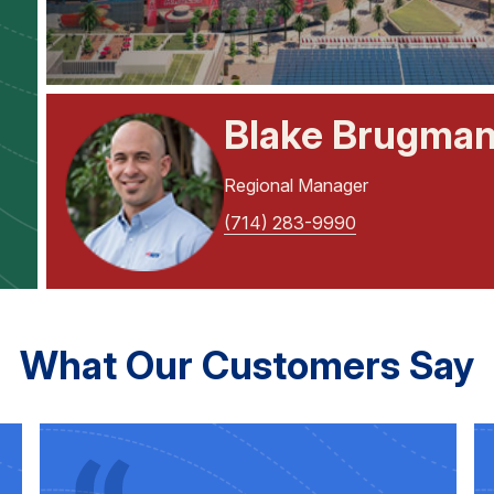
Blake Brugma
Regional Manager
(714) 283-9990
What Our Customers Say