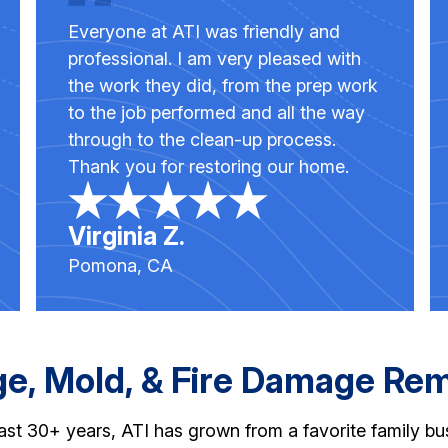
Everyone at ATI was friendly and
professional. I am very pleased with
the work they did, from the prep work
to the job performed and all the way
through to the clean-up process.
Thank you for restoring our home.
Virginia Z.
Pomona, CA
, Mold, & Fire Damage Reme
st 30+ years, ATI has grown from a favorite family busi