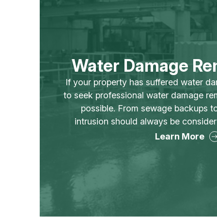
Water Damage Re
If your property has suffered water da
to seek professional water damage re
possible. From sewage backups to
intrusion should always be conside
Learn More