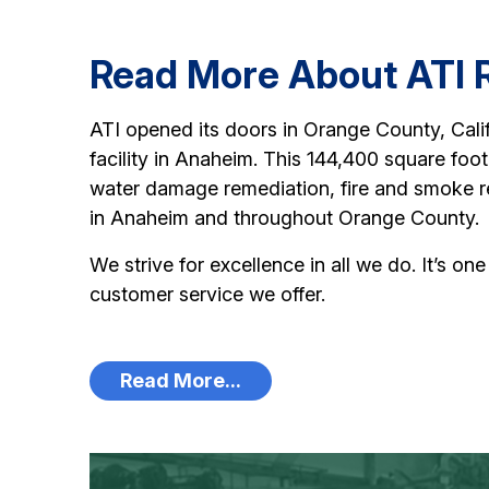
Read More About ATI R
ATI opened its doors in Orange County, Calif
facility in Anaheim. This 144,400 square foot 
water damage remediation, fire and smoke r
in Anaheim and throughout Orange County.
We strive for excellence in all we do. It’s on
customer service we offer.
Read More...