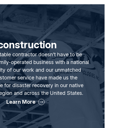
construction
able contractor doesn’t have to be
family-operated business with a national
lity of our work and our unmatched
ustomer service have made us the
 for disaster recovery in our native
gion and across the United States.
Learn More