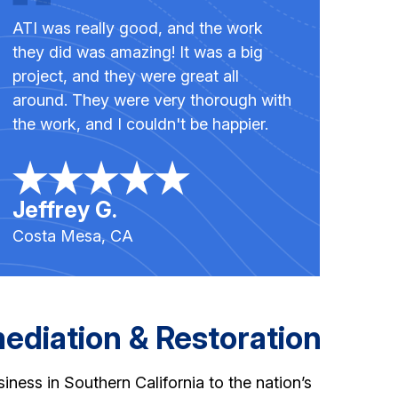
ATI was really good, and the work
they did was amazing! It was a big
project, and they were great all
around. They were very thorough with
the work, and I couldn't be happier.
Jeffrey G.
Costa Mesa, CA
diation & Restoration
ness in Southern California to the nation’s