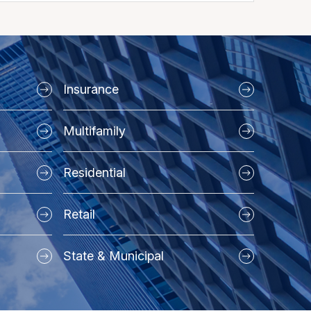
Insurance
Multifamily
Residential
Retail
State & Municipal