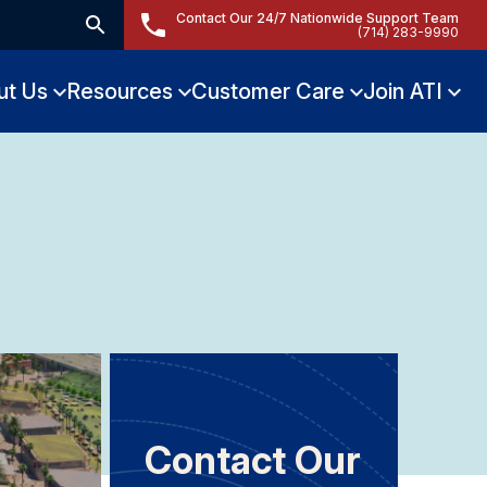
Contact Our 24/7 Nationwide Support Team
(714) 283-9990
ut Us
Resources
Customer Care
Join ATI
Contact Our