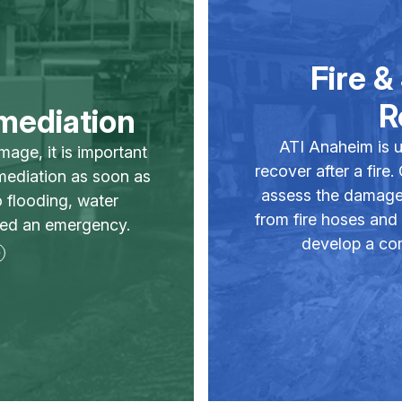
Fire 
R
mediation
ATI Anaheim is u
mage, it is important
recover after a fire.
mediation as soon as
assess the damage
 flooding, water
from fire hoses and
red an emergency.
develop a com