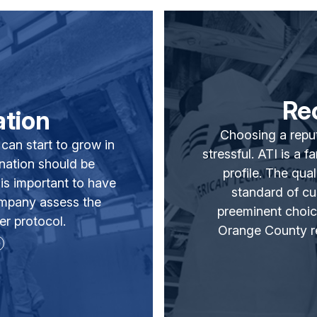
Re
tion
Choosing a reput
 can start to grow in
stressful. ATI is a 
ination should be
profile. The qua
is important to have
standard of c
ompany assess the
preeminent choice
r protocol.
Orange County re