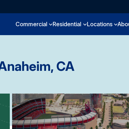
Commercial
Residential
Locations
Abo
Anaheim, CA