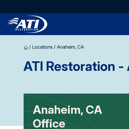
/
Locations
/
Anaheim, CA
ATI Restoration
- 
Anaheim, CA
Office