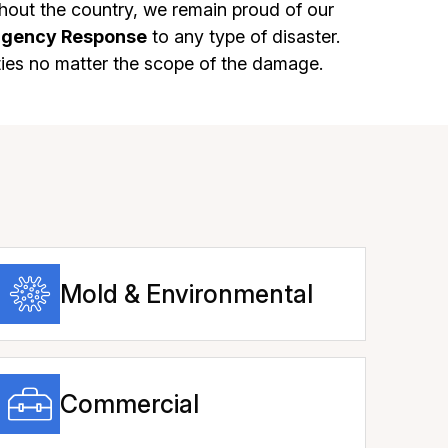
out the country, we remain proud of our
rgency Response
to any type of disaster.
ties no matter the scope of the damage.
Mold & Environmental
Commercial