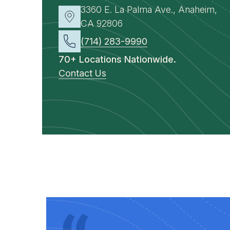
3360 E. La Palma Ave., Anaheim,
CA 92806
(714) 283-9990
70+ Locations Nationwide.
Contact Us