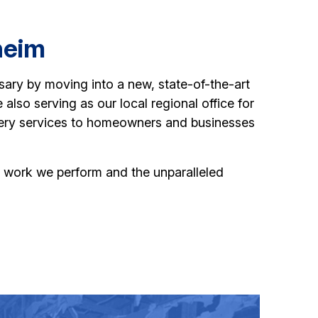
heim
sary by moving into a new, state-of-the-art
 also serving as our local regional office for
very services to homeowners and businesses
the work we perform and the unparalleled