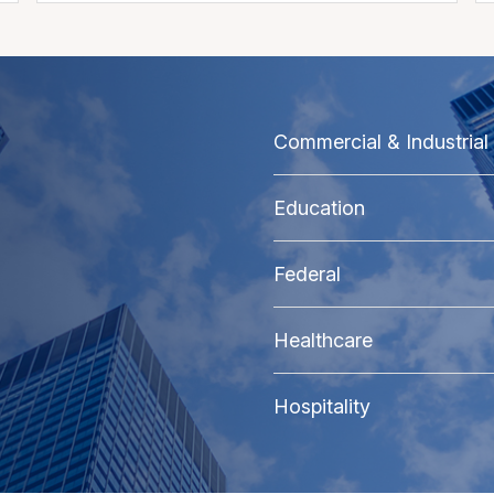
Commercial & Industrial
Education
Federal
Healthcare
Hospitality