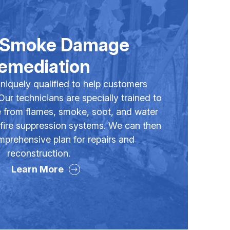
& Smoke Damage
emediation
niquely qualified to help customers
 Our technicians are specially trained to
 from flames, smoke, soot, and water
 fire suppression systems. We can then
prehensive plan for repairs and
reconstruction.
Learn More