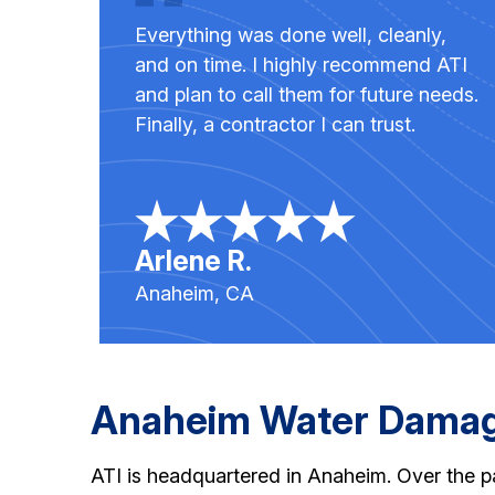
Everything was done well, cleanly,
and on time. I highly recommend ATI
and plan to call them for future needs.
Finally, a contractor I can trust.
Arlene R.
Anaheim, CA
Anaheim Water Damage
ATI is headquartered in Anaheim. Over the pa