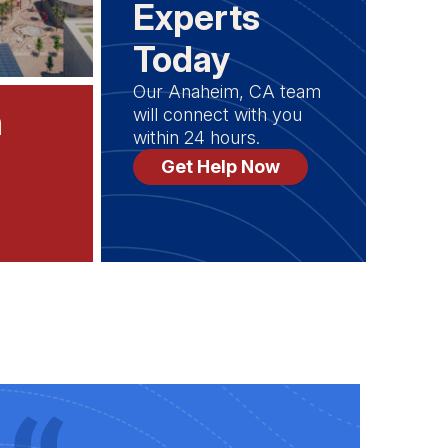
Experts
Today
Our Anaheim, CA team
n
will connect with you
within 24 hours.
Get Help Now