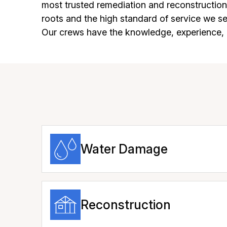
most trusted remediation and reconstructio
roots and the high standard of service we 
Our crews have the knowledge, experience, a
Water Damage
Reconstruction