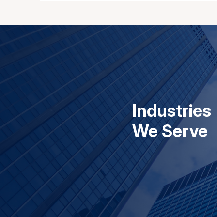
Industries
We Serve