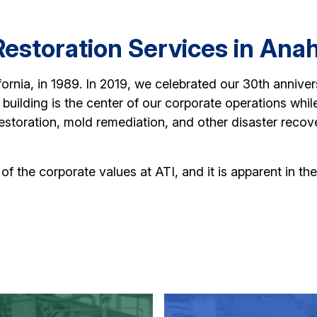
estoration Services in Ana
ornia, in 1989. In 2019, we celebrated our 30th anniver
building is the center of our corporate operations while
estoration, mold remediation, and other disaster reco
e of the corporate values at ATI, and it is apparent in 