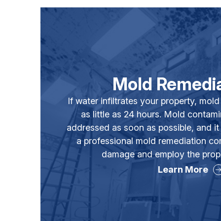
Mold Remedia
If water infiltrates your property, mold
as little as 24 hours. Mold contam
addressed as soon as possible, and it 
a professional mold remediation c
damage and employ the prope
Learn More