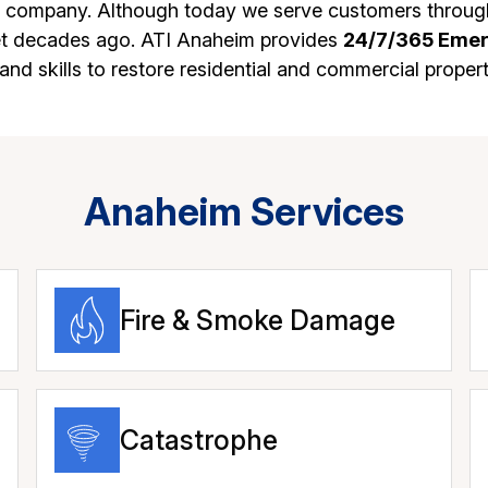
n company. Although today we serve customers through
set decades ago. ATI Anaheim provides
24/7/365 Eme
nd skills to restore residential and commercial proper
Anaheim Services
Fire & Smoke Damage
Catastrophe