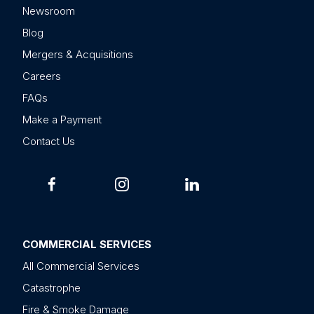
Newsroom
Blog
Mergers & Acquisitions
Careers
FAQs
Make a Payment
Contact Us
COMMERCIAL SERVICES
All Commercial Services
Catastrophe
Fire & Smoke Damage