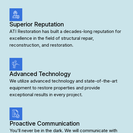
Superior Reputation
ATI Restoration has built a decades-long reputation for
excellence in the field of structural repair,
reconstruction, and restoration.
Advanced Technology
We utilize
advanced technology
and state-of-the-art
equipment to restore properties and provide
exceptional results in every project.
Proactive Communication
You'll never be in the dark. We will communicate with