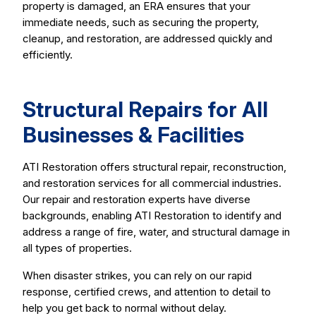
property is damaged, an ERA ensures that your
immediate needs, such as securing the property,
cleanup, and restoration, are addressed quickly and
efficiently.
Structural Repairs for All
Businesses & Facilities
ATI Restoration offers structural repair, reconstruction,
and restoration services for all commercial industries.
Our repair and restoration experts have diverse
backgrounds, enabling ATI Restoration to identify and
address a range of fire, water, and structural damage in
all types of properties.
When disaster strikes, you can rely on our rapid
response, certified crews, and attention to detail to
help you get back to normal without delay.