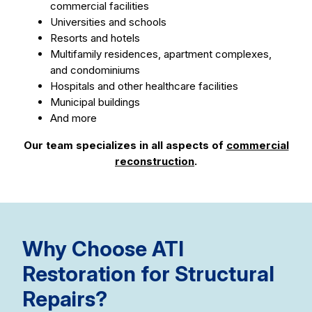
commercial facilities
Universities and schools
Resorts and hotels
Multifamily residences, apartment complexes,
and condominiums
Hospitals and other healthcare facilities
Municipal buildings
And more
Our team specializes in all aspects of
commercial
reconstruction
.
Why Choose ATI
Restoration for Structural
Repairs?