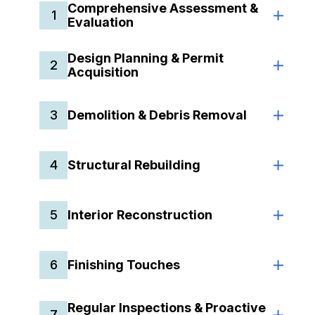
Comprehensive Assessment &
1
Evaluation
Design Planning & Permit
2
Acquisition
3
Demolition & Debris Removal
4
Structural Rebuilding
5
Interior Reconstruction
6
Finishing Touches
Regular Inspections & Proactive
7