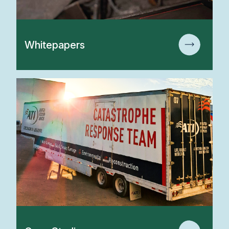
Whitepapers