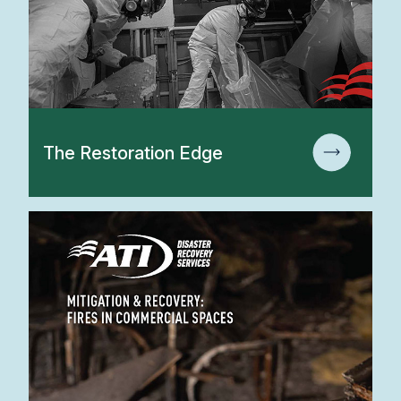
The Restoration Edge