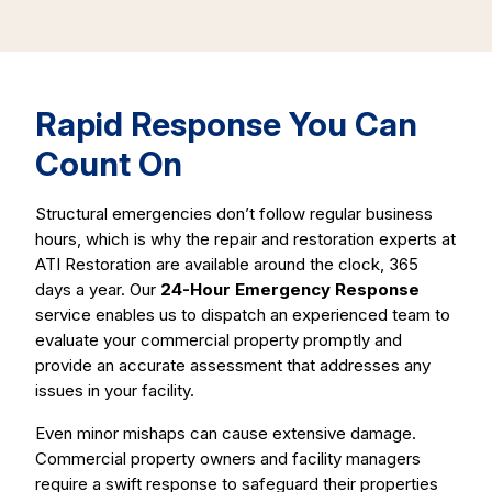
Rapid Response You Can
Count On
Structural emergencies don’t follow regular business
hours, which is why the repair and restoration experts at
ATI Restoration are available around the clock, 365
days a year. Our
24-Hour Emergency Response
service enables us to dispatch an experienced team to
evaluate your commercial property promptly and
provide an accurate assessment that addresses any
issues in your facility.
Even minor mishaps can cause extensive damage.
Commercial property owners and facility managers
require a swift response to safeguard their properties