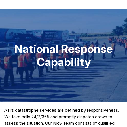
National Response
Capability
ATI’s catastrophe services are defined by responsiveness.
We take calls 24/7/365 and promptly dispatch crews to
assess the situation. Our NRS Team consists of qualified