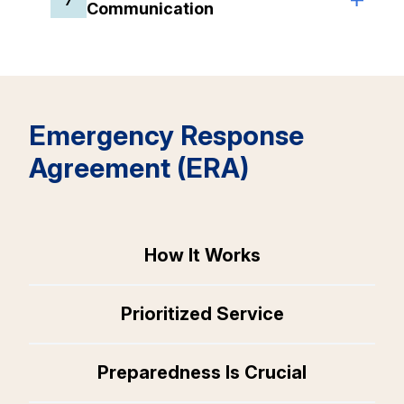
Communication
Emergency Response
Agreement (ERA)
How It Works
Prioritized Service
Preparedness Is Crucial