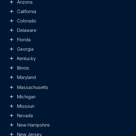
Arizona
California
Colorado
Delaware
Florida
Georgia
Kentucky
Illinois
Maryland
Massachusetts
Michigan
Missouri
Nevada
New Hampshire
New Jersey