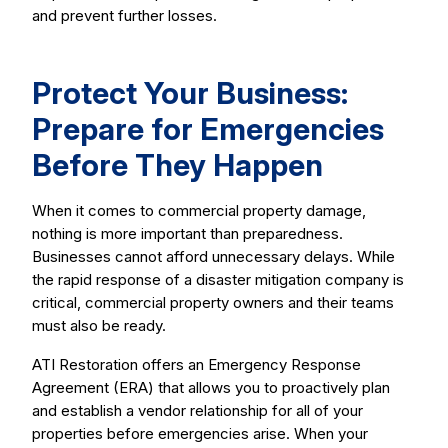
and prevent further losses.
Protect Your Business:
Prepare for Emergencies
Before They Happen
When it comes to commercial property damage,
nothing is more important than preparedness.
Businesses cannot afford unnecessary delays. While
the rapid response of a disaster mitigation company is
critical, commercial property owners and their teams
must also be ready.
ATI Restoration offers an Emergency Response
Agreement (ERA) that allows you to proactively plan
and establish a vendor relationship for all of your
properties before emergencies arise. When your