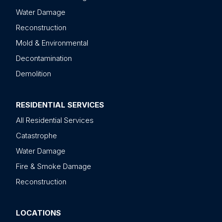
Water Damage
Reconstruction
Mold & Environmental
Decontamination
Demolition
RESIDENTIAL SERVICES
All Residential Services
Catastrophe
Water Damage
Fire & Smoke Damage
Reconstruction
LOCATIONS