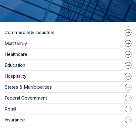
Commercial & Industrial
Multifamily
Healthcare
Education
Hospitality
States & Municipalities
Federal Government
Retail
Insurance