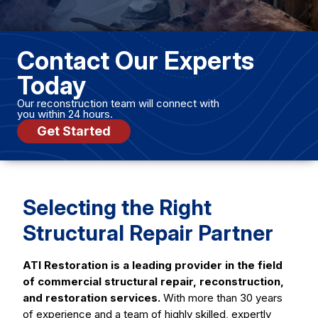
Contact Our Experts
Today
Our reconstruction team will connect with
you within 24 hours.
Get Started
Selecting the Right
Structural Repair Partner
ATI Restoration is a leading provider in the field
of commercial structural repair, reconstruction,
and restoration services.
With more than 30 years
of experience and a team of highly skilled, expertly