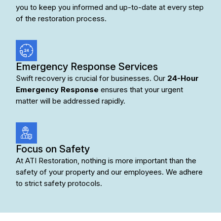
you to keep you informed and up-to-date at every step
of the restoration process.
Emergency Response Services
Swift recovery is crucial for businesses. Our
24-Hour
Emergency Response
ensures that your urgent
matter will be addressed rapidly.
Focus on Safety
At ATI Restoration, nothing is more important than the
safety of your property and our employees. We adhere
to strict safety protocols.