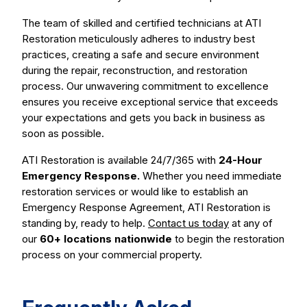
The team of skilled and certified technicians at ATI
Restoration meticulously adheres to industry best
practices, creating a safe and secure environment
during the repair, reconstruction, and restoration
process. Our unwavering commitment to excellence
ensures you receive exceptional service that exceeds
your expectations and gets you back in business as
soon as possible.
ATI Restoration is available 24/7/365 with
24-Hour
Emergency Response.
Whether you need immediate
restoration services or would like to establish an
Emergency Response Agreement, ATI Restoration is
standing by, ready to help.
Contact us today
at any of
our
60+ locations nationwide
to begin the restoration
process on your commercial property.