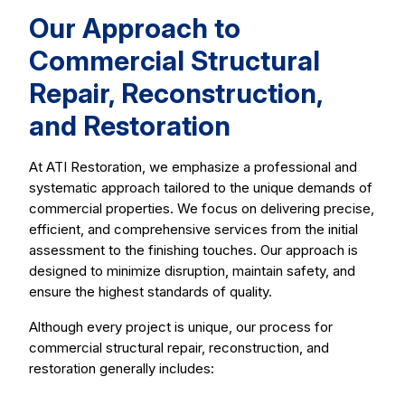
Our Approach to
Commercial Structural
Repair, Reconstruction,
and Restoration
At ATI Restoration, we emphasize a professional and
systematic approach tailored to the unique demands of
commercial properties. We focus on delivering precise,
efficient, and comprehensive services from the initial
assessment to the finishing touches. Our approach is
designed to minimize disruption, maintain safety, and
ensure the highest standards of quality.
Although every project is unique, our process for
commercial structural repair, reconstruction, and
restoration generally includes: