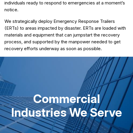
individuals ready to respond to emergencies at a moment’s
notice.
We strategically deploy Emergency Response Trailers
(ERTs) to areas impacted by disaster. ERTs are loaded with
materials and equipment that can jumpstart the recovery
process, and supported by the manpower needed to get
recovery efforts underway as soon as possible.
Commercial
Industries We Serve