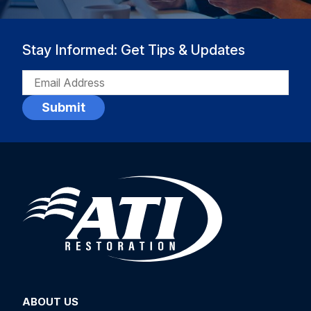
Stay Informed: Get Tips & Updates
EMAIL
(REQUIRED)
ABOUT US