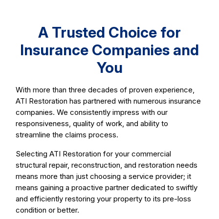
A Trusted Choice for
Insurance Companies and
You
With more than three decades of proven experience,
ATI Restoration has partnered with numerous insurance
companies. We consistently impress with our
responsiveness, quality of work, and ability to
streamline the claims process.
Selecting ATI Restoration for your commercial
structural repair, reconstruction, and restoration needs
means more than just choosing a service provider; it
means gaining a proactive partner dedicated to swiftly
and efficiently restoring your property to its pre-loss
condition or better.