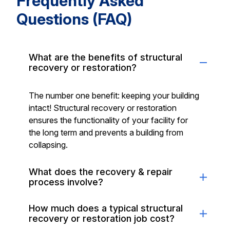
Frequently Asked
Questions (FAQ)
What are the benefits of structural
recovery or restoration?
The number one benefit: keeping your building
intact! Structural recovery or restoration
ensures the functionality of your facility for
the long term and prevents a building from
collapsing.
What does the recovery & repair
process involve?
How much does a typical structural
recovery or restoration job cost?