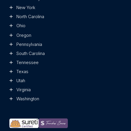
New York
North Carolina
Ohio
Oregon
Pennsylvania
South Carolina
Tennessee
Texas
Utah
Virginia
Washington