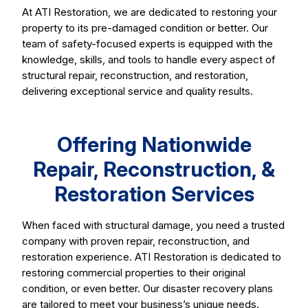
At ATI Restoration, we are dedicated to restoring your
property to its pre-damaged condition or better. Our
team of safety-focused experts is equipped with the
knowledge, skills, and tools to handle every aspect of
structural repair, reconstruction, and restoration,
delivering exceptional service and quality results.
Offering Nationwide
Repair, Reconstruction, &
Restoration Services
When faced with structural damage, you need a trusted
company with proven repair, reconstruction, and
restoration experience. ATI Restoration is dedicated to
restoring commercial properties to their original
condition, or even better. Our disaster recovery plans
are tailored to meet your business’s unique needs.