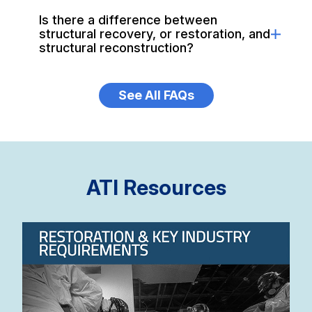
Is there a difference between
structural recovery, or restoration, and
structural reconstruction?
See All FAQs
ATI Resources