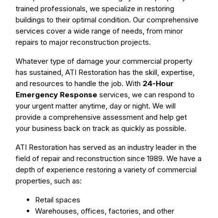
trained professionals, we specialize in restoring
buildings to their optimal condition. Our comprehensive
services cover a wide range of needs, from minor
repairs to major reconstruction projects.
Whatever type of damage your commercial property
has sustained, ATI Restoration has the skill, expertise,
and resources to handle the job. With
24-Hour
Emergency Response
services, we can respond to
your urgent matter anytime, day or night. We will
provide a comprehensive assessment and help get
your business back on track as quickly as possible.
ATI Restoration has served as an industry leader in the
field of repair and reconstruction since 1989. We have a
depth of experience restoring a variety of commercial
properties, such as:
Retail spaces
Warehouses, offices, factories, and other