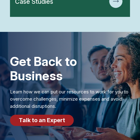
Case Studies
Get Back to
Business
Learn how we can put our resources to work for you to
overcome challenges, minimize expenses and avoid
additional disruptions.
Talk to an Expert