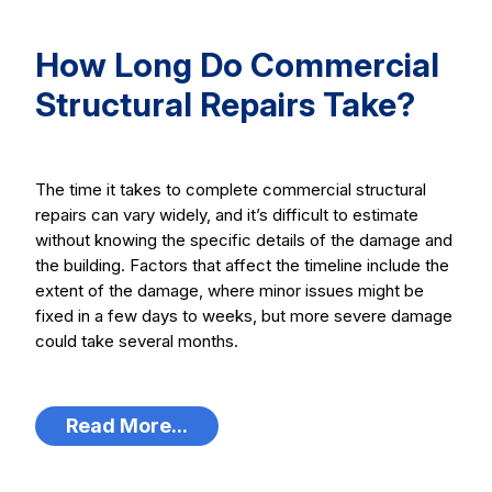
How Long Do Commercial
Structural Repairs Take?
The time it takes to complete commercial structural
repairs can vary widely, and it’s difficult to estimate
without knowing the specific details of the damage and
the building. Factors that affect the timeline include the
extent of the damage, where minor issues might be
fixed in a few days to weeks, but more severe damage
could take several months.
Read More...