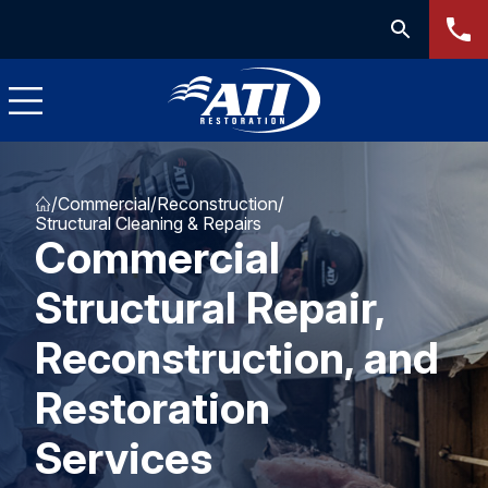
/
Commercial
/
Reconstruction
/
Structural Cleaning & Repairs
Commercial
Structural Repair,
Reconstruction, and
Restoration
Services