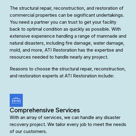
The structural repair, reconstruction, and restoration of
commercial properties can be significant undertakings.
You need a partner you can trust to get your facility
back to optimal condition as quickly as possible. With
extensive experience handling a range of manmade and
natural disasters, including fire damage, water damage,
mold, and more, ATI Restoration has the expertise and
resources needed to handle nearly any project.
Reasons to choose the structural repair, reconstruction,
and restoration experts at ATI Restoration include:
Comprehensive Services
With an array of services, we can handle any disaster
recovery project. We tailor every job to meet the needs
of our customers.