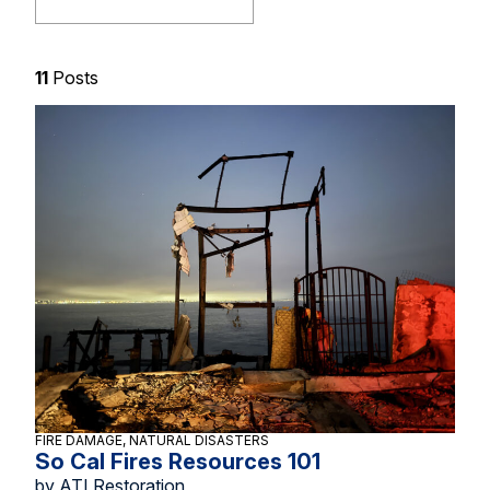
11
Posts
FIRE DAMAGE, NATURAL DISASTERS
So Cal Fires Resources 101
by ATI Restoration