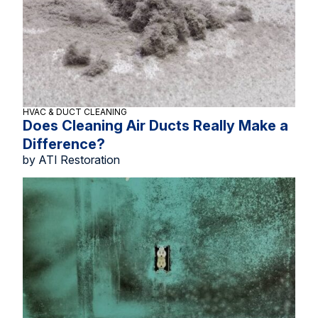
HVAC & DUCT CLEANING
Does Cleaning Air Ducts Really Make a
Difference?
by ATI Restoration