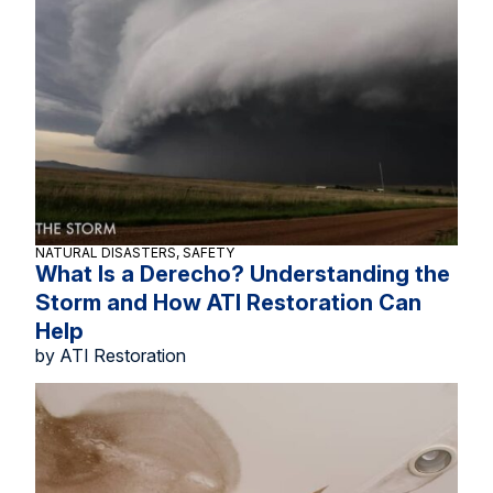
NATURAL DISASTERS, SAFETY
What Is a Derecho? Understanding the
Storm and How ATI Restoration Can
Help
by ATI Restoration