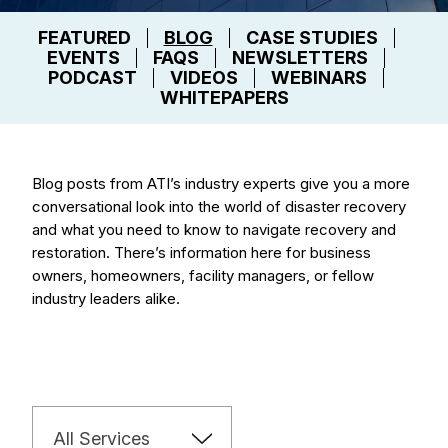
FEATURED
BLOG
CASE STUDIES
EVENTS
FAQS
NEWSLETTERS
PODCAST
VIDEOS
WEBINARS
WHITEPAPERS
Blog posts from ATI’s industry experts give you a more
conversational look into the world of disaster recovery
and what you need to know to navigate recovery and
restoration. There’s information here for business
owners, homeowners, facility managers, or fellow
industry leaders alike.
All Services