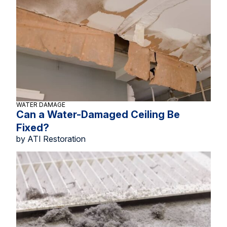
WATER DAMAGE
Can a Water-Damaged Ceiling Be
Fixed?
by ATI Restoration