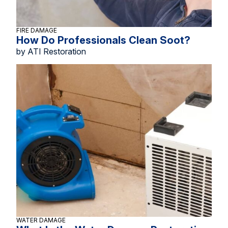
FIRE DAMAGE
How Do Professionals Clean Soot?
by ATI Restoration
WATER DAMAGE