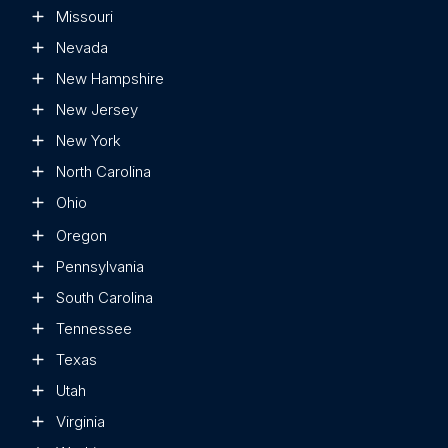
Missouri
Nevada
New Hampshire
New Jersey
New York
North Carolina
Ohio
Oregon
Pennsylvania
South Carolina
Tennessee
Texas
Utah
Virginia