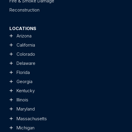
Fire & Smoke Damage
Reconstruction
LOCATIONS
Arizona
California
Colorado
Delaware
Florida
Georgia
Kentucky
Illinois
Maryland
Massachusetts
Michigan