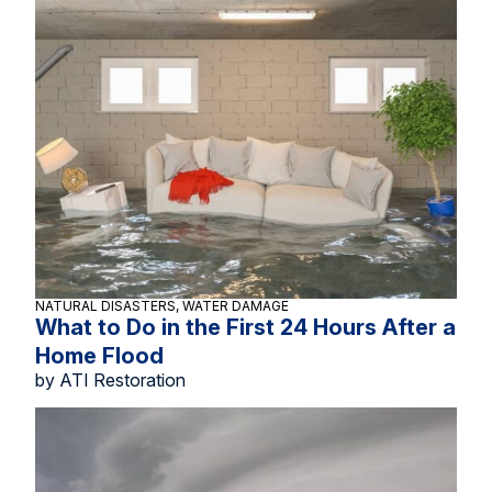
NATURAL DISASTERS, WATER DAMAGE
What to Do in the First 24 Hours After a
Home Flood
by ATI Restoration