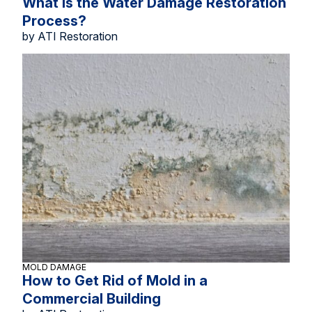
What Is the Water Damage Restoration
Process?
by ATI Restoration
MOLD DAMAGE
How to Get Rid of Mold in a
Commercial Building