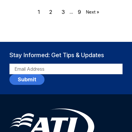
1
2
3
9
…
Next »
Stay Informed: Get Tips & Updates
EMAIL
(REQUIRED)