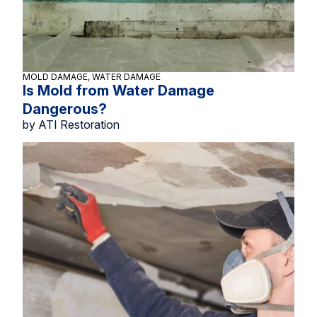
MOLD DAMAGE, WATER DAMAGE
Is Mold from Water Damage
Dangerous?
by ATI Restoration