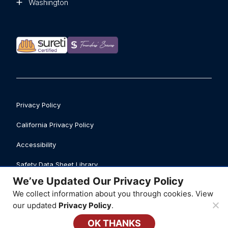
Washington
Privacy Policy
California Privacy Policy
Accessibility
Safety Data Sheet Library
We’ve Updated Our Privacy Policy
Business Licenses
We collect information about you through cookies. View
© 2026 ATI Restoration, LLC
our updated
Privacy Policy
.
OK THANKS