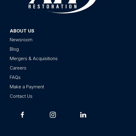
ABOUT US
Newsroom
Blog
Mergers & Acquisitions
Careers
FAQs
Make a Payment
Contact Us