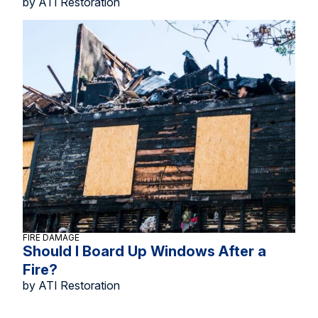
by ATI Restoration
FIRE DAMAGE
Should I Board Up Windows After a
Fire?
by ATI Restoration