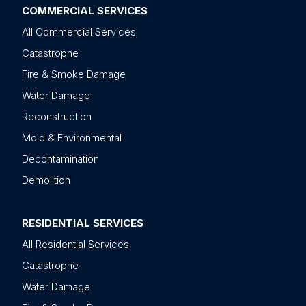
COMMERCIAL SERVICES
All Commercial Services
Catastrophe
Fire & Smoke Damage
Water Damage
Reconstruction
Mold & Environmental
Decontamination
Demolition
RESIDENTIAL SERVICES
All Residential Services
Catastrophe
Water Damage