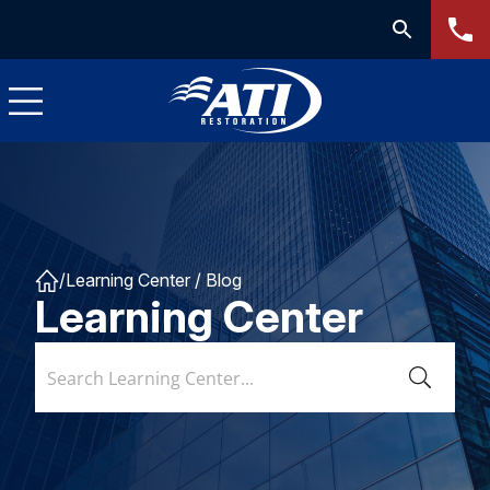
/
Learning Center
/ Blog
Learning Center