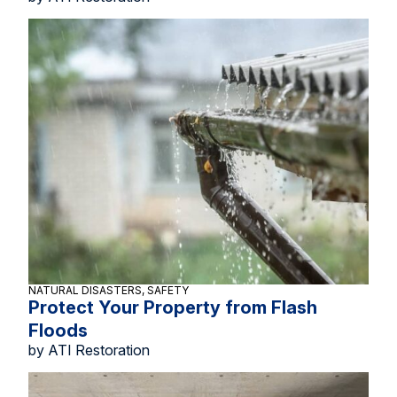
NATURAL DISASTERS, SAFETY
Protect Your Property from Flash
Floods
by ATI Restoration