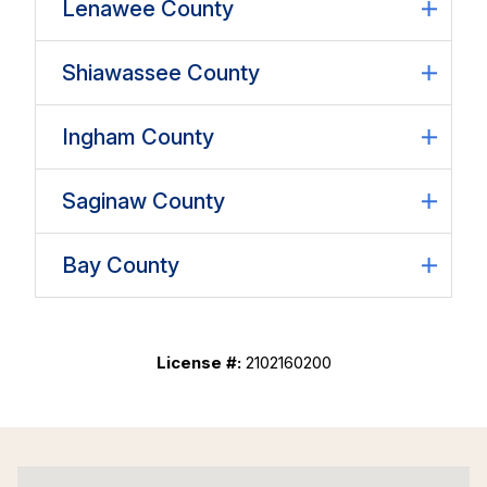
Lenawee County
Shiawassee County
Ingham County
Saginaw County
Bay County
License #:
2102160200