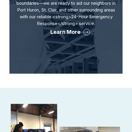
boundaries—we are ready to aid our neighbors in
Port Huron, St. Clair, and other surrounding areas
with our reliable <strong>24-Hour Emergency
Response</strong> service.
Learn More