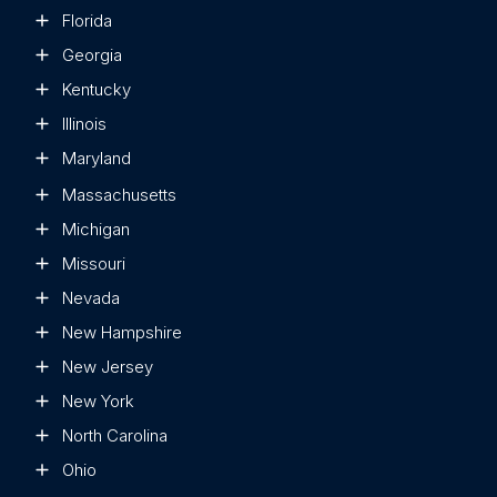
Florida
Georgia
Kentucky
Illinois
Maryland
Massachusetts
Michigan
Missouri
Nevada
New Hampshire
New Jersey
New York
North Carolina
Ohio