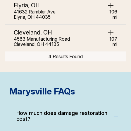
Elyria, OH
41632 Rambler Ave
106
Elyria, OH 44035
mi
Cleveland, OH
4583 Manufacturing Road
107
Cleveland, OH 44135
mi
4 Results Found
Marysville FAQs
How much does damage restoration
cost?