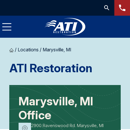
/
Locations
/
Marysville, MI
-
ATI Restoration
Marysvi
MI
Marysville, MI
Office
2900 Ravenswood Rd. Marysville, MI