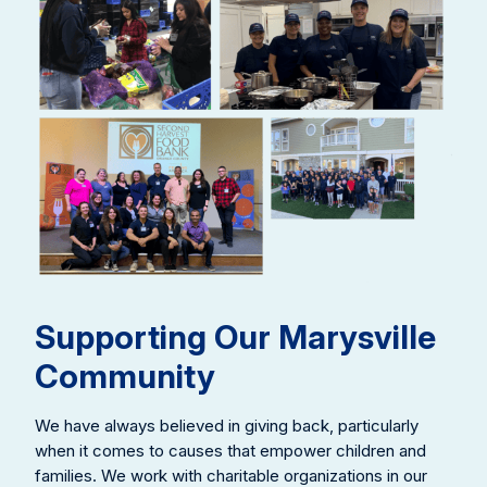
Supporting Our Marysville
Community
We have always believed in giving back, particularly
when it comes to causes that empower children and
families. We work with charitable organizations in our