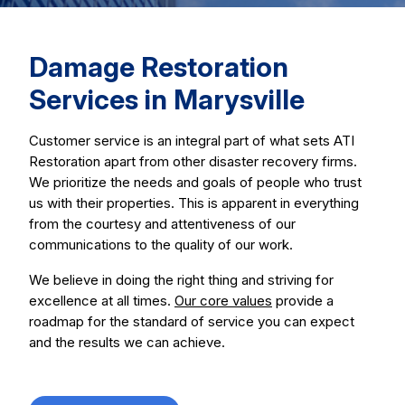
Damage Restoration
Services in Marysville
Customer service is an integral part of what sets ATI
Restoration apart from other disaster recovery firms.
We prioritize the needs and goals of people who trust
us with their properties. This is apparent in everything
from the courtesy and attentiveness of our
communications to the quality of our work.
We believe in doing the right thing and striving for
excellence at all times.
Our core values
provide a
roadmap for the standard of service you can expect
and the results we can achieve.