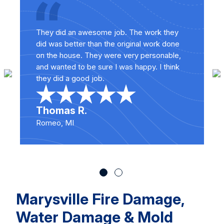
They did an awesome job. The work they
did was better than the original work done
on the house. They were very personable,
and wanted to be sure I was happy. I think
they did a good job.
Thomas R.
Romeo, MI
Marysville Fire Damage,
Water Damage & Mold