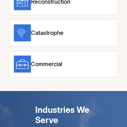
Reconstruction
Catastrophe
Commercial
Industries We
Serve