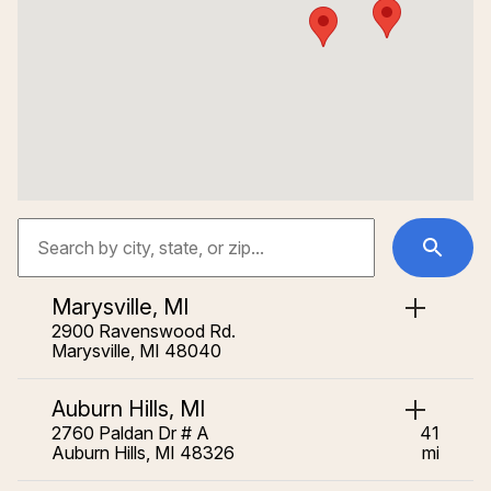
Marysville, MI
2900 Ravenswood Rd.
Marysville, MI 48040
Auburn Hills, MI
2760 Paldan Dr # A
41
Auburn Hills, MI 48326
mi