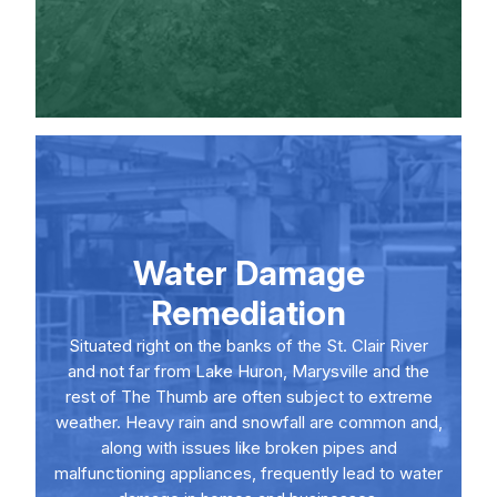
Water Damage
Remediation
Situated right on the banks of the St. Clair River
and not far from Lake Huron, Marysville and the
rest of The Thumb are often subject to extreme
weather. Heavy rain and snowfall are common and,
along with issues like broken pipes and
malfunctioning appliances, frequently lead to water