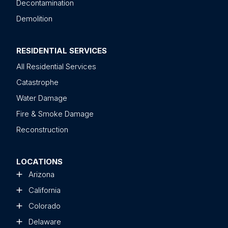
Decontamination
Demolition
RESIDENTIAL SERVICES
All Residential Services
Catastrophe
Water Damage
Fire & Smoke Damage
Reconstruction
LOCATIONS
Arizona
California
Colorado
Delaware