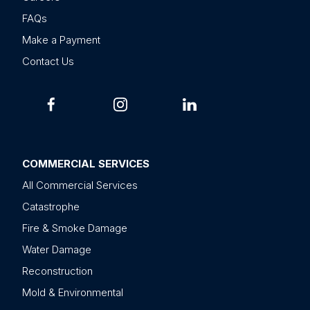
FAQs
Make a Payment
Contact Us
COMMERCIAL SERVICES
All Commercial Services
Catastrophe
Fire & Smoke Damage
Water Damage
Reconstruction
Mold & Environmental