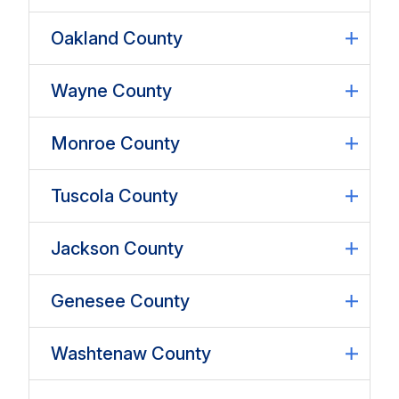
Oakland County
Wayne County
Monroe County
Tuscola County
Jackson County
Genesee County
Washtenaw County