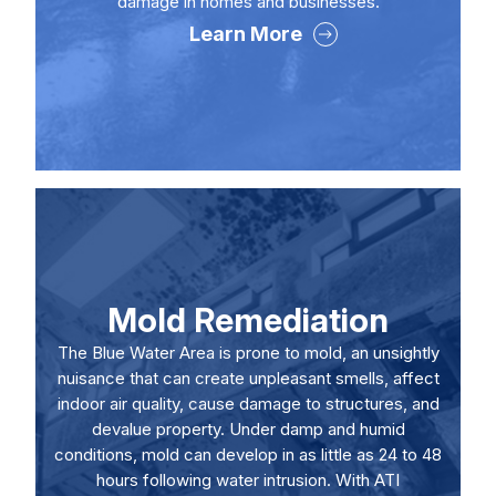
damage in homes and businesses.
Learn More
Mold Remediation
The Blue Water Area is prone to mold, an unsightly
nuisance that can create unpleasant smells, affect
indoor air quality, cause damage to structures, and
devalue property. Under damp and humid
conditions, mold can develop in as little as 24 to 48
hours following water intrusion. With ATI