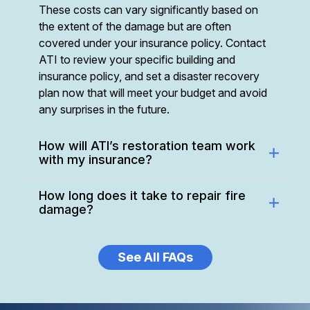
These costs can vary significantly based on
the extent of the damage but are often
covered under your insurance policy. Contact
ATI to review your specific building and
insurance policy, and set a disaster recovery
plan now that will meet your budget and avoid
any surprises in the future.
How will ATI’s restoration team work
with my insurance?
How long does it take to repair fire
damage?
See All FAQs