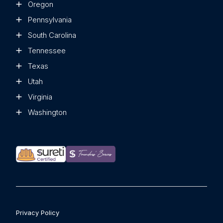
Oregon
Pennsylvania
South Carolina
Tennessee
Texas
Utah
Virginia
Washington
Privacy Policy