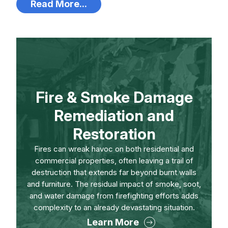
Read More...
Fire & Smoke Damage
Remediation and
Restoration
Fires can wreak havoc on both residential and
commercial properties, often leaving a trail of
destruction that extends far beyond burnt walls
and furniture. The residual impact of smoke, soot,
and water damage from firefighting efforts adds
complexity to an already devastating situation.
Learn More