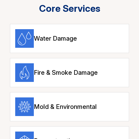
Core Services
Water Damage
Fire & Smoke Damage
Mold & Environmental