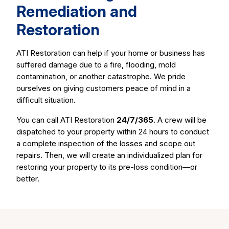
Remediation and
Restoration
ATI Restoration can help if your home or business has
suffered damage due to a fire, flooding, mold
contamination, or another catastrophe. We pride
ourselves on giving customers peace of mind in a
difficult situation.
You can call ATI Restoration
24/7/365
. A crew will be
dispatched to your property within 24 hours to conduct
a complete inspection of the losses and scope out
repairs. Then, we will create an individualized plan for
restoring your property to its pre-loss condition—or
better.