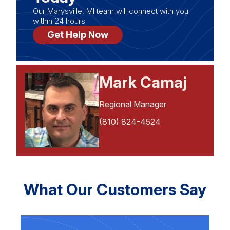
Our Marysville, MI team will connect with you
within 24 hours.
Get Help Now
Mark Camaj
Regional Manager
(810) 824-4524
What Our Customers Say