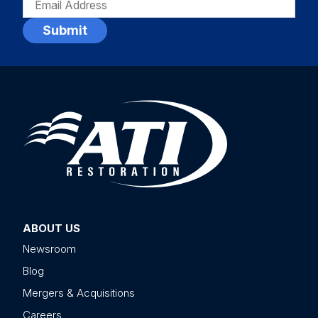
(REQUIRED)
ABOUT US
Newsroom
Blog
Mergers & Acquisitions
Careers