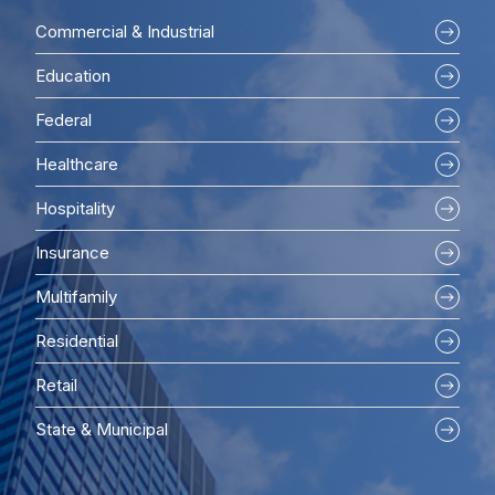
Commercial & Industrial
Education
Federal
Healthcare
Hospitality
Insurance
Multifamily
Residential
Retail
State & Municipal