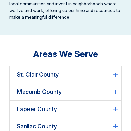
local communities and invest in neighborhoods where
we live and work, offering up our time and resources to
make a meaningful difference.
Areas We Serve
St. Clair County
Macomb County
Lapeer County
Sanilac County