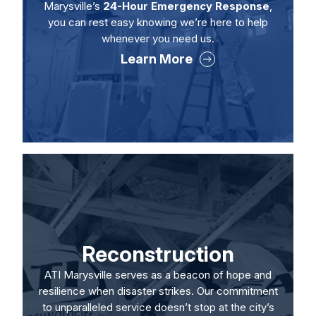
Marysville’s
24-Hour Emergency Response
,
you can rest easy knowing we’re here to help
whenever you need us.
Learn More
Reconstruction
ATI Marysville serves as a beacon of hope and
resilience when disaster strikes. Our commitment
to unparalleled service doesn’t stop at the city’s