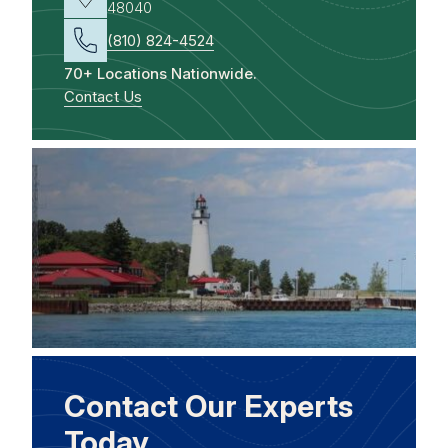
48040
(810) 824-4524
70+ Locations Nationwide.
Contact Us
Contact Our Experts
Today