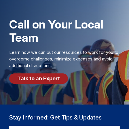
Call on Your Local
Team
Learn how we can put our resources to work for you to
overcome challenges, minimize expenses and avoid
additional disruptions.
Talk to an Expert
Stay Informed: Get Tips & Updates
EMAIL