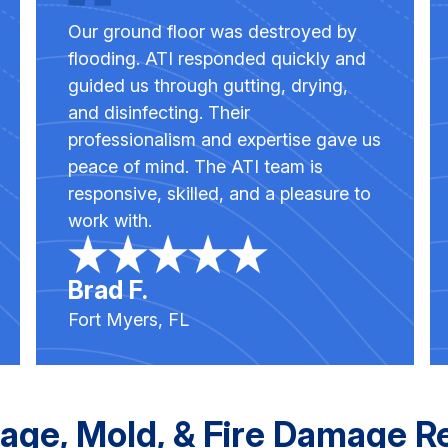
Our ground floor was destroyed by
flooding. ATI responded quickly and
guided us through gutting, drying,
and disinfecting. Their
professionalism and expertise gave us
peace of mind. The ATI team is
responsive, skilled, and a pleasure to
work with.
Brad F.
Fort Myers, FL
age, Mold, & Fire Damage R