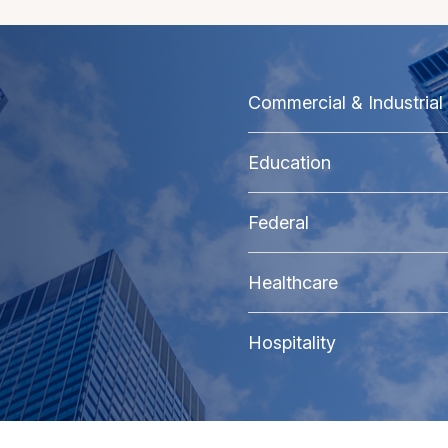
Commercial & Industrial
Education
Federal
Healthcare
Hospitality