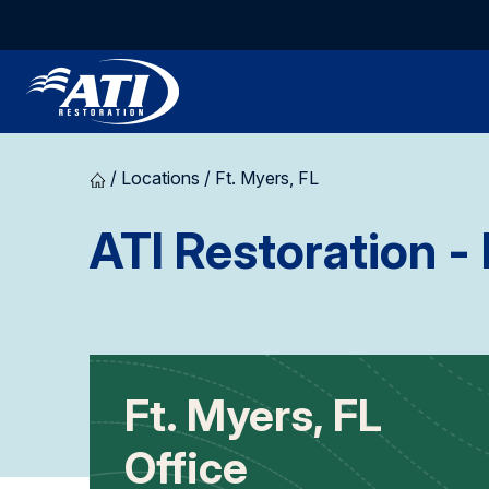
/
Locations
/
Ft. Myers, FL
ATI Restoration
- 
Ft. Myers, FL
Office