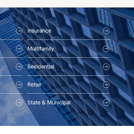
Insurance
Multifamily
Residential
Retail
State & Municipal