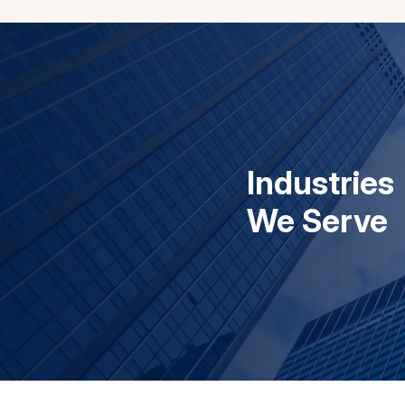
Industries
We Serve