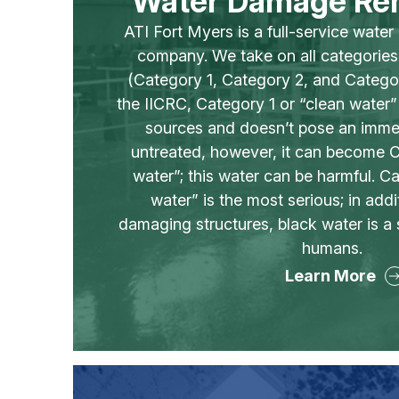
Water Damage Re
ATI Fort Myers is a full-service wate
company. We take on all categorie
(Category 1, Category 2, and Catego
the IICRC, Category 1 or “clean water
sources and doesn’t pose an immed
untreated, however, it can become C
water”; this water can be harmful. C
water” is the most serious; in addi
damaging structures, black water is a 
humans.
Learn More