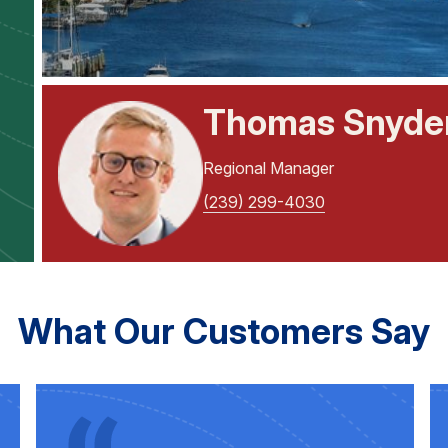
Thomas Snyde
Regional Manager
(239) 299-4030
What Our Customers Say