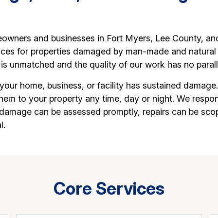
owners and businesses in Fort Myers, Lee County, and 
vices for properties damaged by man-made and natural di
is unmatched and the quality of our work has no parall
 your home, business, or facility has sustained damage
them to your property any time, day or night. We resp
y damage can be assessed promptly, repairs can be sco
l.
Core Services