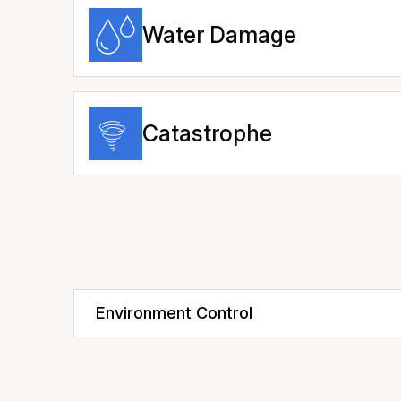
Water Damage
Catastrophe
Environment Control