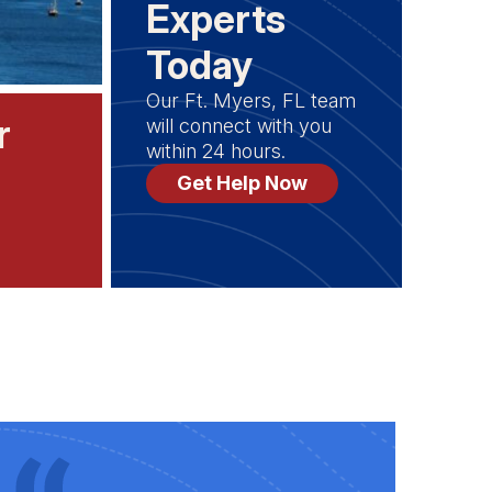
Experts
Today
Our Ft. Myers, FL team
r
will connect with you
within 24 hours.
Get Help Now