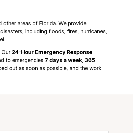
other areas of Florida. We provide
sasters, including floods, fires, hurricanes,
el.
. Our
24-Hour Emergency Response
ond to emergencies
7 days a week, 365
ped out as soon as possible, and the work