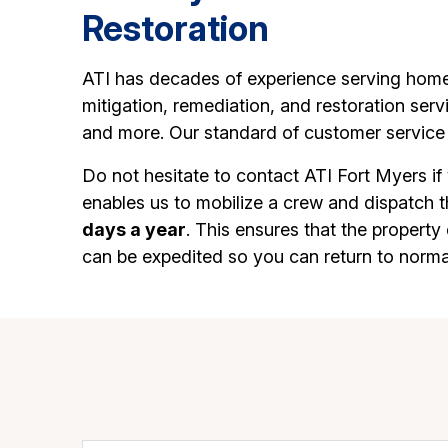
Restoration
ATI has decades of experience serving home
mitigation, remediation, and restoration ser
and more. Our standard of customer service 
Do not hesitate to contact ATI Fort Myers if
enables us to mobilize a crew and dispatch 
days a year
. This ensures that the propert
can be expedited so you can return to norma