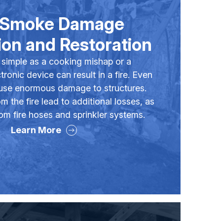
& Smoke Damage
on and Restoration
simple as a cooking mishap or a
ronic device can result in a fire. Even
ause enormous damage to structures.
 the fire lead to additional losses, as
om fire hoses and sprinkler systems.
Learn More