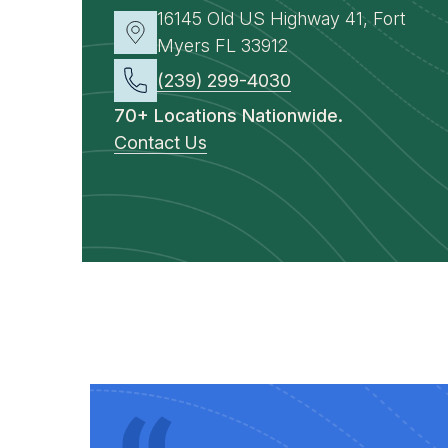
16145 Old US Highway 41, Fort
Myers FL 33912
(239) 299-4030
70+ Locations Nationwide.
Contact Us