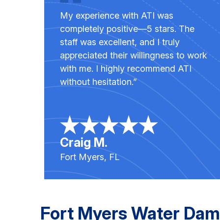
My experience with ATI was
completely positive—5 stars. The
staff was excellent, and I truly
appreciated their willingness to work
with me. I highly recommend ATI
without hesitation.”
Craig M.
Fort Myers, FL
Fort Myers Water Dam