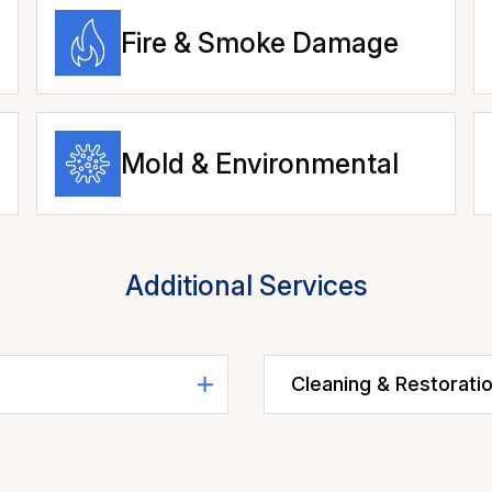
Fire & Smoke Damage
Mold & Environmental
Additional Services
Cleaning & Restorati