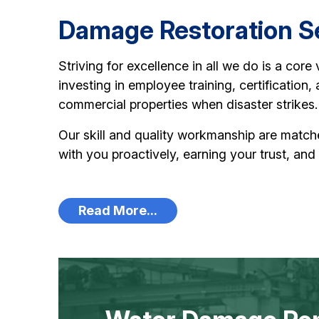
Damage Restoration Se
Striving for excellence in all we do is a core
investing in employee training, certification
commercial properties when disaster strikes.
Our skill and quality workmanship are matc
with you proactively, earning your trust, and
Read More...