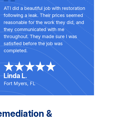
ATI did a beautiful job with restoration
following a leak. Their prices seemed
reasonable for the work they did, and
they communicated with me
throughout. They made sure I was
satisfied before the job was
completed.
Linda L.
Fort Myers, FL
emediation &