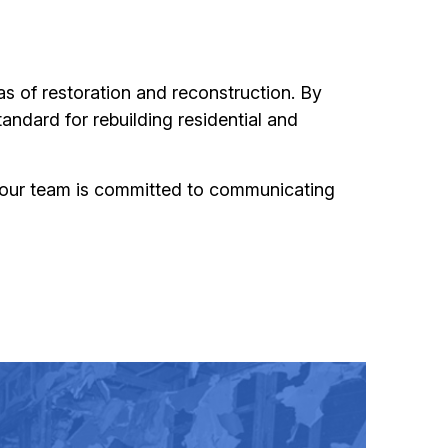
eas of restoration and reconstruction. By
tandard for rebuilding residential and
 our team is committed to communicating