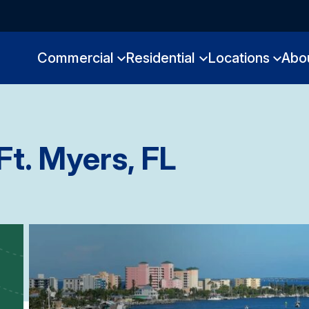
Commercial
Residential
Locations
Abo
Ft. Myers, FL