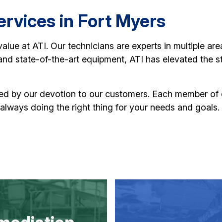
rvices in Fort Myers
 value at ATI. Our technicians are experts in multiple ar
, and state-of-the-art equipment, ATI has elevated the s
hed by our devotion to our customers. Each member of
 always doing the right thing for your needs and goals.