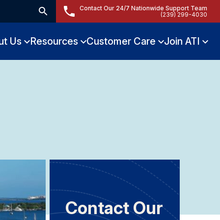
Contact Our 24/7 Nationwide Support Team
(239) 299-4030
ut Us
Resources
Customer Care
Join ATI
Contact Our