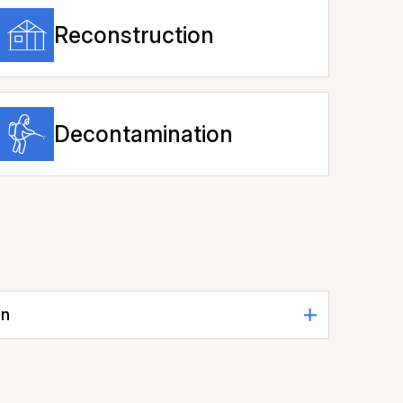
Reconstruction
Decontamination
on