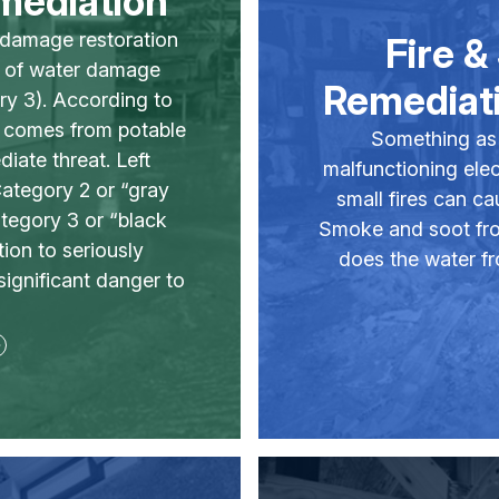
mediation
r damage restoration
Fire 
s of water damage
Remediati
ry 3). According to
” comes from potable
Something as 
iate threat. Left
malfunctioning elect
ategory 2 or “gray
small fires can c
ategory 3 or “black
Smoke and soot from
tion to seriously
does the water fr
significant danger to